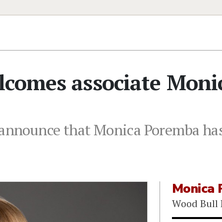
lcomes associate Moni
o announce that Monica Poremba has
Monica 
Wood Bull