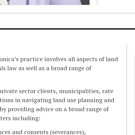
nica’s practice involves all aspects of land
s law as well as a broad range of
rivate sector clients, municipalities, rate
tions in navigating land use planning and
by providing advice on a broad range of
ters including:
ances and consents (severances),