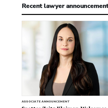
Recent lawyer announcemen
ASSOCIATE ANNOUNCEMENT