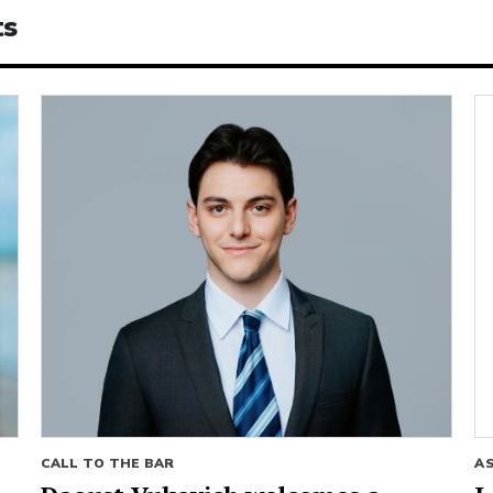
ts
CALL TO THE BAR
A