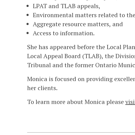
LPAT and TLAB appeals,
Environmental matters related to the
Aggregate resource matters, and
Access to information.
She has appeared before the Local Pla
Local Appeal Board (TLAB), the Divisi
Tribunal and the former Ontario Munic
Monica is focused on providing excellen
her clients.
To learn more about Monica please
vis