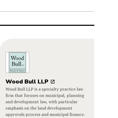
Wood Bull LLP
Wood Bull LLP is a specialty practice law
firm that focuses on municipal, planning
and development law, with particular
emphasis on the land development
approvals process and municipal finance.