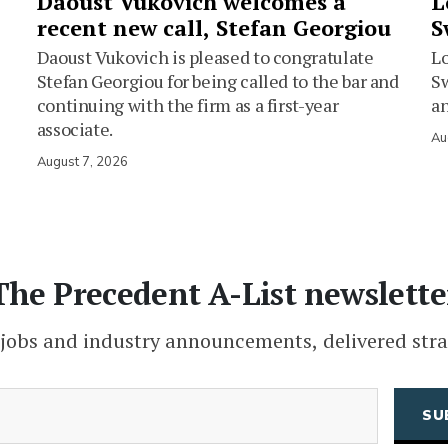
Daoust Vukovich welcomes a
L
recent new call, Stefan Georgiou
S
Daoust Vukovich is pleased to congratulate
L
Stefan Georgiou for being called to the bar and
Sw
continuing with the firm as a first-year
an
associate.
Au
August 7, 2026
The Precedent A-List newslette
 jobs and industry announcements, delivered stra
(Required)
Email