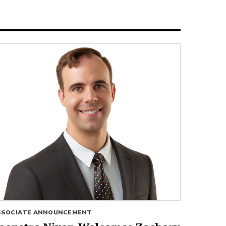
SSOCIATE ANNOUNCEMENT