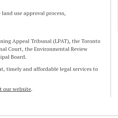
 land use approval process,
nning Appeal Tribunal (LPAT), the Toronto
onal Court, the Environmental Review
ipal Board.
t, timely and affordable legal services to
it our website
.