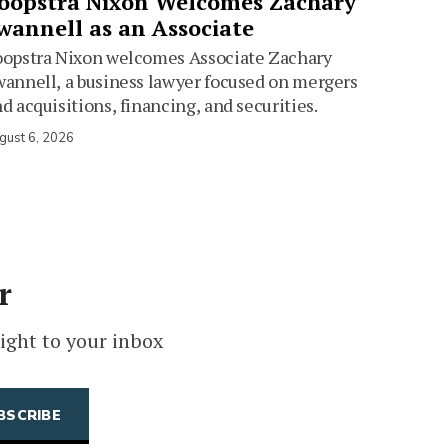
oopstra Nixon Welcomes Zachary
wannell as an Associate
oopstra Nixon welcomes Associate Zachary
annell, a business lawyer focused on mergers
d acquisitions, financing, and securities.
gust 6, 2026
r
ight to your inbox