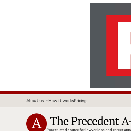
About us
How it works
Pricing
Your trusted source for lawyer jobs and career a