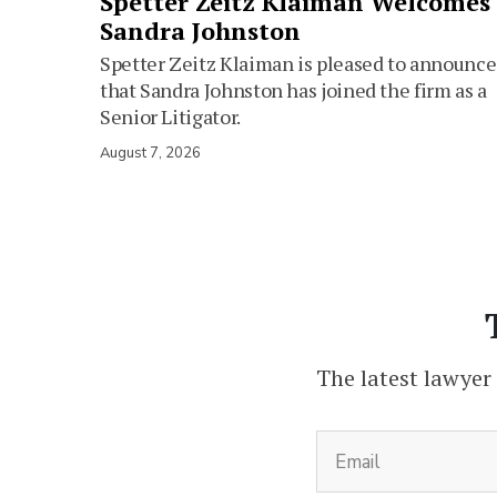
Spetter Zeitz Klaiman Welcomes
Sandra Johnston
Spetter Zeitz Klaiman is pleased to announce
that Sandra Johnston has joined the firm as a
Senior Litigator.
August 7, 2026
The latest lawyer