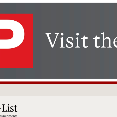
nnouncements