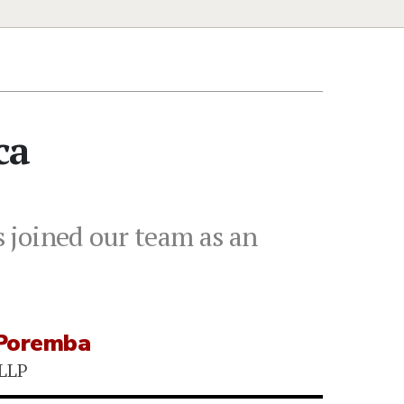
ca
 joined our team as an
Poremba
 LLP