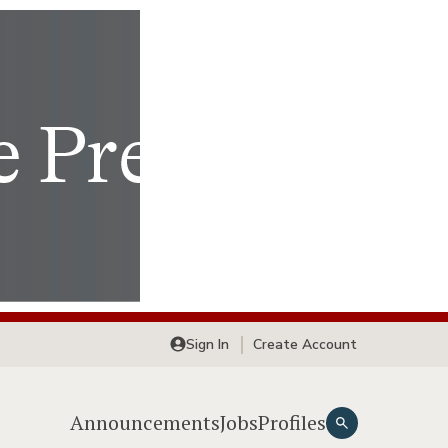
Sign In
Create Account
Announcements
Jobs
Profiles