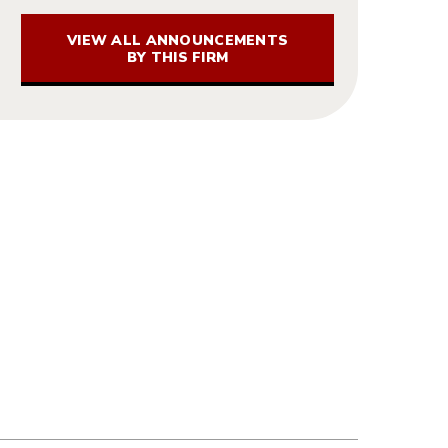
VIEW ALL ANNOUNCEMENTS
BY THIS FIRM