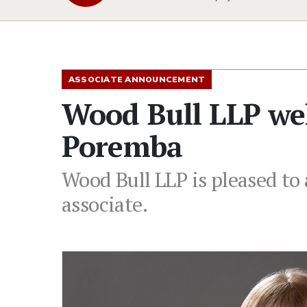
ASSOCIATE ANNOUNCEMENT
Wood Bull LLP we
Poremba
Wood Bull LLP is pleased t
associate.