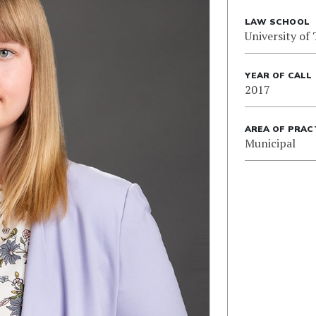
LAW SCHOOL
University of
YEAR OF CALL
2017
AREA OF PRAC
Municipal