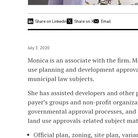
Share on Linkedin
Share on X
Email
July 3, 2020
Monica is an associate with the firm. Mo
use planning and development approval
municipal law subjects.
She has assisted developers and other p
payer’s groups and non-profit organiza
governmental approval processes, and 
land use approvals-related subject mat
Official plan, zoning, site plan, vari