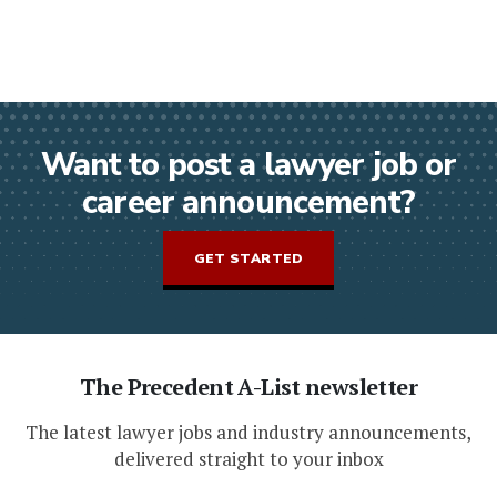
Want to post a lawyer job or
career announcement?
GET STARTED
The Precedent A-List newsletter
The latest lawyer jobs and industry announcements,
delivered straight to your inbox