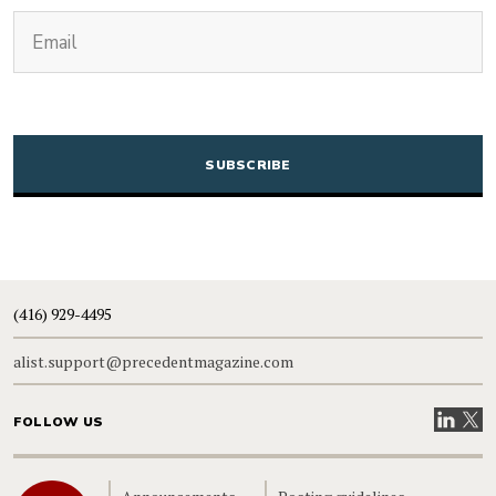
(Required)
Email
CAPTCHA
(416) 929-4495
alist.support@precedentmagazine.com
Visit our
Visit
FOLLOW US
Home