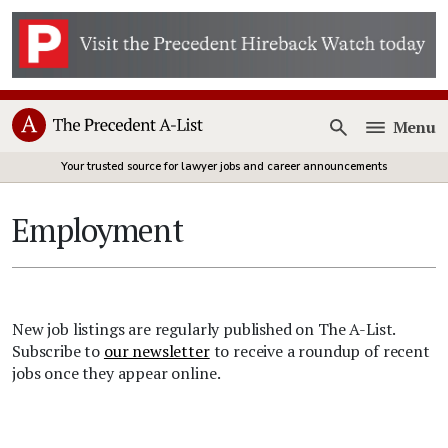
Menu
Open
Your trusted source for lawyer jobs and career announcements
Employment
New job listings are regularly published on The A-List.
Subscribe to
our newsletter
to receive a roundup of recent
jobs once they appear online.