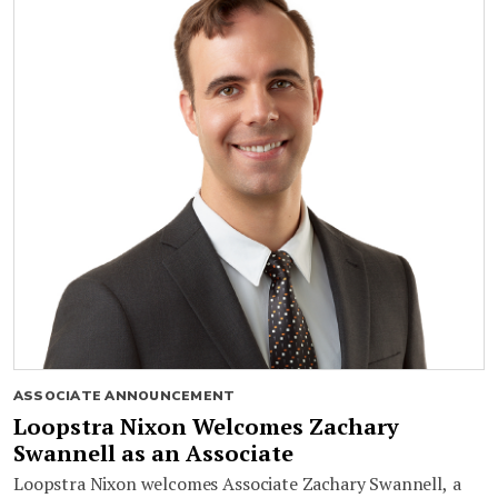
ASSOCIATE ANNOUNCEMENT
Loopstra Nixon Welcomes Zachary
Swannell as an Associate
Loopstra Nixon welcomes Associate Zachary Swannell, a