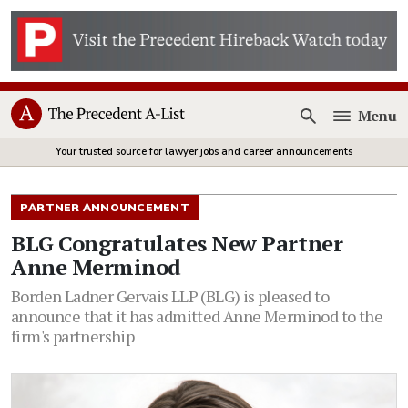
Menu
Open
Your trusted source for lawyer jobs and career announcements
PARTNER ANNOUNCEMENT
BLG Congratulates New Partner
Anne Merminod
Borden Ladner Gervais LLP (BLG) is pleased to
announce that it has admitted Anne Merminod to the
firm's partnership