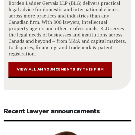
Borden Ladner Gervais LLP (BLG) delivers practical
legal advice for domestic and international clients
across more practices and industries than any
Canadian firm. With 800 lawyers, intellectual
property agents and other professionals, BLG serves
the legal needs of businesses and institutions across
Canada and beyond – from M&A and capital markets,
to disputes, financing, and trademark & patent
registration.
VIEW ALL ANNOUNCEMENTS BY THIS FIRM
Recent lawyer announcements