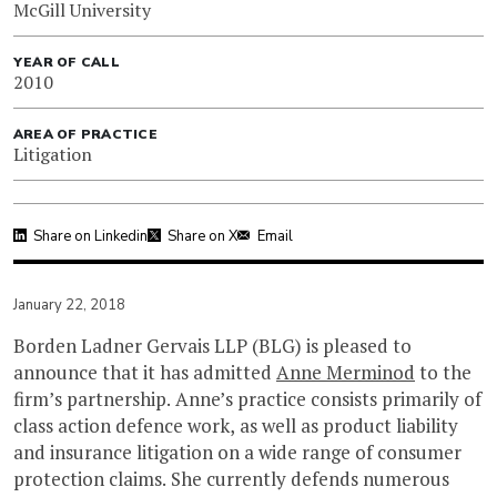
McGill University
YEAR OF CALL
2010
AREA OF PRACTICE
Litigation
Share on Linkedin
Share on X
Email
January 22, 2018
Borden Ladner Gervais LLP (BLG) is pleased to
announce that it has admitted
Anne Merminod
to the
firm’s partnership. Anne’s practice consists primarily of
class action defence work, as well as product liability
and insurance litigation on a wide range of consumer
protection claims. She currently defends numerous