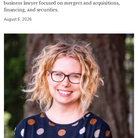
business lawyer focused on mergers and acquisitions,
financing, and securities.
August 6, 2026