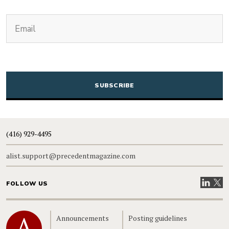
(Required)
Email
CAPTCHA
(416) 929-4495
alist.support@precedentmagazine.com
Visit our
Visit
FOLLOW US
Home
Announcements
Posting guidelines