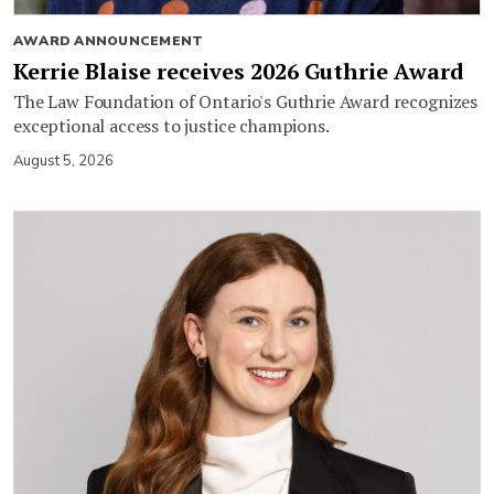
AWARD ANNOUNCEMENT
Kerrie Blaise receives 2026 Guthrie Award
The Law Foundation of Ontario's Guthrie Award recognizes
exceptional access to justice champions.
August 5, 2026