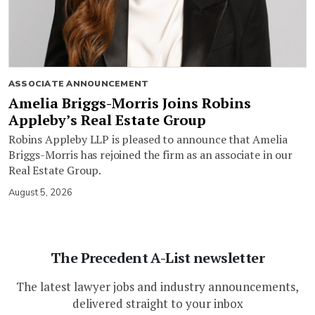
ASSOCIATE ANNOUNCEMENT
Amelia Briggs-Morris Joins Robins
Appleby’s Real Estate Group
Robins Appleby LLP is pleased to announce that Amelia
Briggs-Morris has rejoined the firm as an associate in our
Real Estate Group.
August 5, 2026
The Precedent A-List newsletter
The latest lawyer jobs and industry announcements,
delivered straight to your inbox