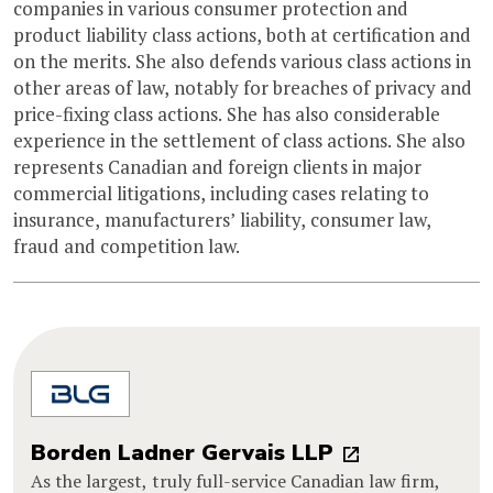
companies in various consumer protection and
product liability class actions, both at certification and
on the merits. She also defends various class actions in
other areas of law, notably for breaches of privacy and
price-fixing class actions. She has also considerable
experience in the settlement of class actions. She also
represents Canadian and foreign clients in major
commercial litigations, including cases relating to
insurance, manufacturers’ liability, consumer law,
fraud and competition law.
Borden Ladner Gervais LLP
As the largest, truly full-service Canadian law firm,