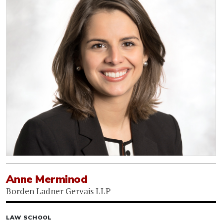
Anne Merminod
Borden Ladner Gervais LLP
LAW SCHOOL