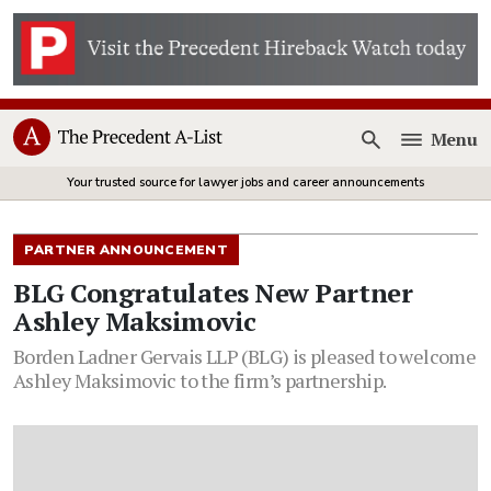
Menu
Open
Your trusted source for lawyer jobs and career announcements
PARTNER ANNOUNCEMENT
BLG Congratulates New Partner
Ashley Maksimovic
Borden Ladner Gervais LLP (BLG) is pleased to welcome
Ashley Maksimovic to the firm’s partnership.