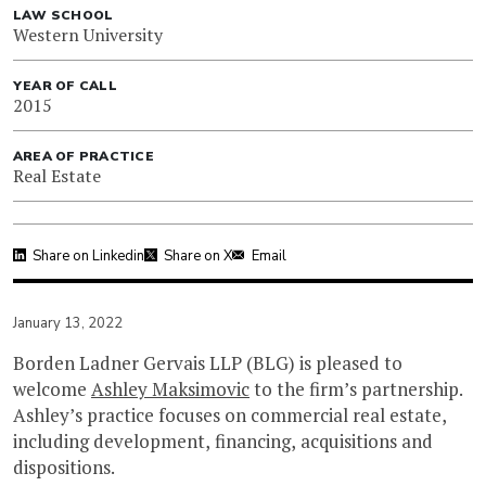
LAW SCHOOL
Western University
YEAR OF CALL
2015
AREA OF PRACTICE
Real Estate
Share on Linkedin
Share on X
Email
January 13, 2022
Borden Ladner Gervais LLP (BLG) is pleased to
welcome
Ashley Maksimovic
to the firm’s partnership.
Ashley’s practice focuses on commercial real estate,
including development, financing, acquisitions and
dispositions.