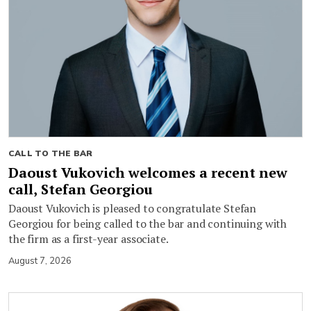
CALL TO THE BAR
Daoust Vukovich welcomes a recent new
call, Stefan Georgiou
Daoust Vukovich is pleased to congratulate Stefan
Georgiou for being called to the bar and continuing with
the firm as a first-year associate.
August 7, 2026