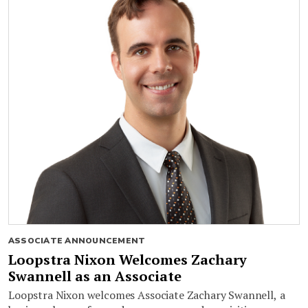
ASSOCIATE ANNOUNCEMENT
Loopstra Nixon Welcomes Zachary
Swannell as an Associate
Loopstra Nixon welcomes Associate Zachary Swannell, a