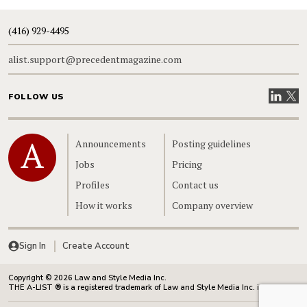
(416) 929-4495
alist.support@precedentmagazine.com
Visit our
Visit
FOLLOW US
Home
Announcements
Posting guidelines
Jobs
Pricing
Profiles
Contact us
How it works
Company overview
Sign In
Create Account
Copyright © 2026 Law and Style Media Inc.
THE A-LIST ® is a registered trademark of Law and Style Media Inc. in Canada.