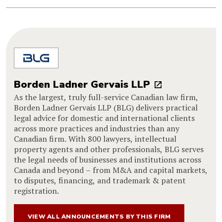
Borden Ladner Gervais LLP
As the largest, truly full-service Canadian law firm,
Borden Ladner Gervais LLP (BLG) delivers practical
legal advice for domestic and international clients
across more practices and industries than any
Canadian firm. With 800 lawyers, intellectual
property agents and other professionals, BLG serves
the legal needs of businesses and institutions across
Canada and beyond – from M&A and capital markets,
to disputes, financing, and trademark & patent
registration.
VIEW ALL ANNOUNCEMENTS BY THIS FIRM