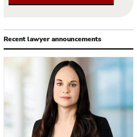
Recent lawyer announcements