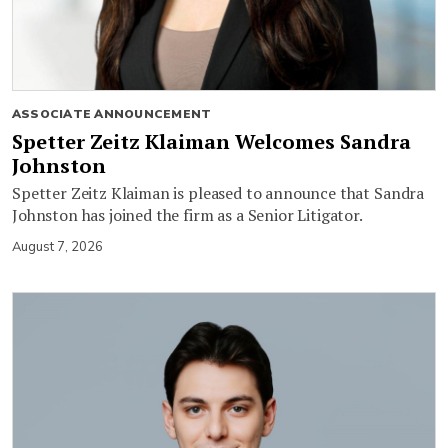
ASSOCIATE ANNOUNCEMENT
Spetter Zeitz Klaiman Welcomes Sandra
Johnston
Spetter Zeitz Klaiman is pleased to announce that Sandra
Johnston has joined the firm as a Senior Litigator.
August 7, 2026