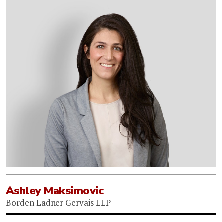
Ashley Maksimovic
Borden Ladner Gervais LLP