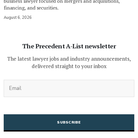
business lawyer focused on mergers and acquisitions,
financing, and securities.
August 6, 2026
The Precedent A-List newsletter
The latest lawyer jobs and industry announcements,
delivered straight to your inbox
(Required)
Email
CAPTCHA