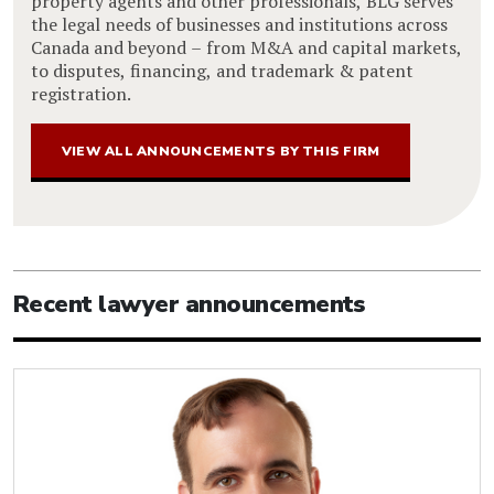
property agents and other professionals, BLG serves
the legal needs of businesses and institutions across
Canada and beyond – from M&A and capital markets,
to disputes, financing, and trademark & patent
registration.
VIEW ALL ANNOUNCEMENTS BY THIS FIRM
Recent lawyer announcements