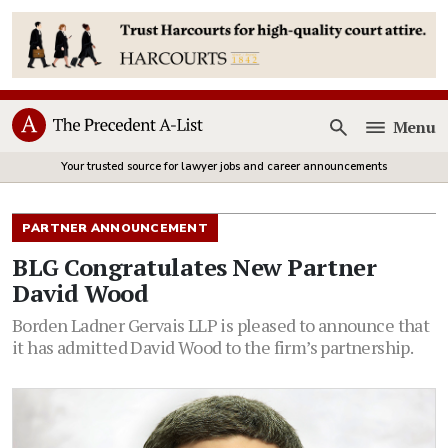
Menu
Open
Your trusted source for lawyer jobs and career announcements
PARTNER ANNOUNCEMENT
BLG Congratulates New Partner
David Wood
Borden Ladner Gervais LLP is pleased to announce that
it has admitted David Wood to the firm’s partnership.