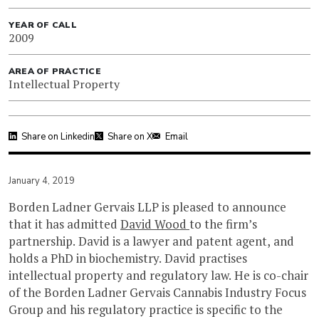
YEAR OF CALL
2009
AREA OF PRACTICE
Intellectual Property
Share on Linkedin
Share on X
Email
January 4, 2019
Borden Ladner Gervais LLP is pleased to announce
that it has admitted
David Wood
to the firm’s
partnership. David is a lawyer and patent agent, and
holds a PhD in biochemistry. David practises
intellectual property and regulatory law. He is co-chair
of the Borden Ladner Gervais Cannabis Industry Focus
Group and his regulatory practice is specific to the