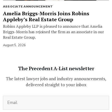
ASSOCIATE ANNOUNCEMENT
Amelia Briggs-Morris Joins Robins
Appleby’s Real Estate Group
Robins Appleby LLP is pleased to announce that Amelia
Briggs-Morris has rejoined the firm as an associate in our
Real Estate Group.
August 5, 2026
The Precedent A-List newsletter
The latest lawyer jobs and industry announcements,
delivered straight to your inbox
(Required)
Email