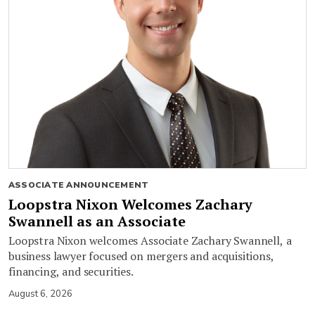
ASSOCIATE ANNOUNCEMENT
Loopstra Nixon Welcomes Zachary
Swannell as an Associate
Loopstra Nixon welcomes Associate Zachary Swannell, a
business lawyer focused on mergers and acquisitions,
financing, and securities.
August 6, 2026