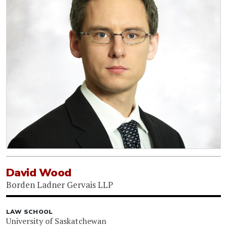
David Wood
Borden Ladner Gervais LLP
LAW SCHOOL
University of Saskatchewan