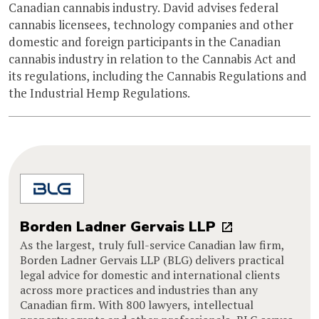
Canadian cannabis industry. David advises federal
cannabis licensees, technology companies and other
domestic and foreign participants in the Canadian
cannabis industry in relation to the Cannabis Act and
its regulations, including the Cannabis Regulations and
the Industrial Hemp Regulations.
Borden Ladner Gervais LLP
As the largest, truly full-service Canadian law firm,
Borden Ladner Gervais LLP (BLG) delivers practical
legal advice for domestic and international clients
across more practices and industries than any
Canadian firm. With 800 lawyers, intellectual