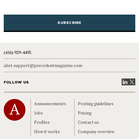
CAPTCHA
(416) 929-4495
alist.support@precedentmagazine.com
Visit our
Visit
FOLLOW US
Home
Announcements
Posting guidelines
Jobs
Pricing
Profiles
Contact us
How it works
Company overview