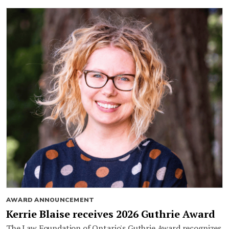
AWARD ANNOUNCEMENT
Kerrie Blaise receives 2026 Guthrie Award
The Law Foundation of Ontario's Guthrie Award recognizes