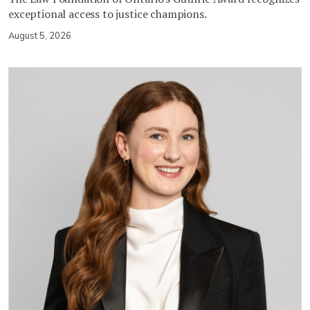
exceptional access to justice champions.
August 5, 2026