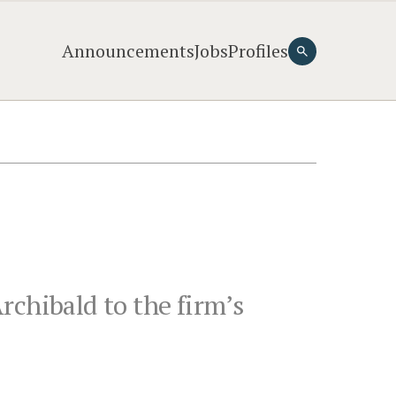
Announcements
Jobs
Profiles
rchibald to the firm’s