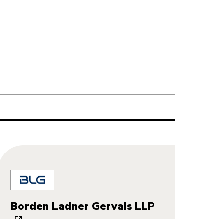
Borden Ladner Gervais LLP