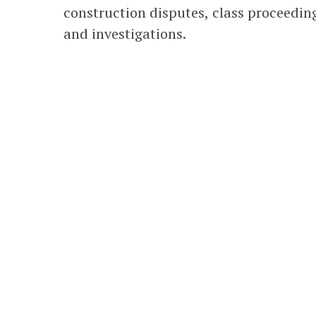
construction disputes, class proceedings
and investigations.