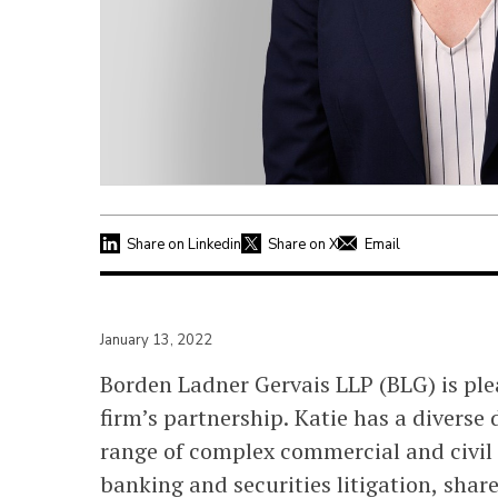
Share on Linkedin
Share on X
Email
January 13, 2022
Borden Ladner Gervais LLP (BLG) is pl
firm’s partnership. Katie has a divers
range of complex commercial and civil l
banking and securities litigation, shar