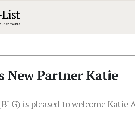
nnouncements
s New Partner Katie
BLG) is pleased to welcome Katie A