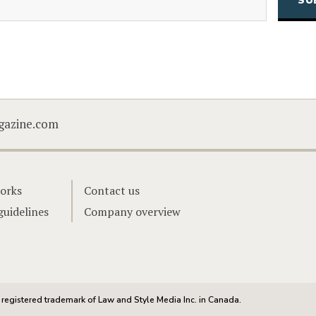
CAPTCHA
gazine.com
orks
Contact us
guidelines
Company overview
registered trademark of Law and Style Media Inc. in Canada.