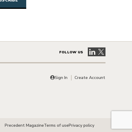
Visit our LinkedIn 
Visit our X pag
FOLLOW US
Sign In
Create Account
Precedent Magazine
Terms of use
Privacy policy