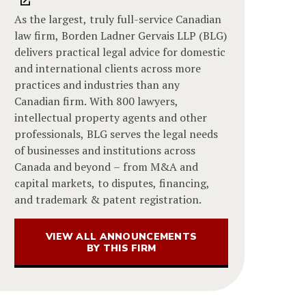
As the largest, truly full-service Canadian
law firm, Borden Ladner Gervais LLP (BLG)
delivers practical legal advice for domestic
and international clients across more
practices and industries than any
Canadian firm. With 800 lawyers,
intellectual property agents and other
professionals, BLG serves the legal needs
of businesses and institutions across
Canada and beyond – from M&A and
capital markets, to disputes, financing,
and trademark & patent registration.
VIEW ALL ANNOUNCEMENTS
BY THIS FIRM