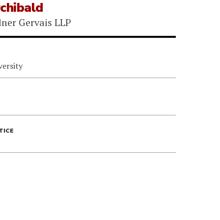
chibald
ner Gervais LLP
versity
TICE