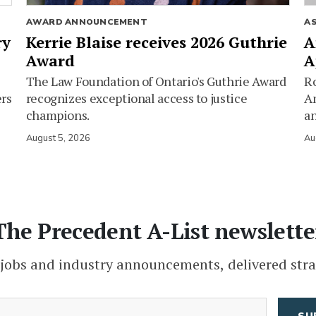
AWARD ANNOUNCEMENT
A
ry
Kerrie Blaise receives 2026 Guthrie
A
Award
A
The Law Foundation of Ontario's Guthrie Award
Ro
ers
recognizes exceptional access to justice
Am
champions.
an
August 5, 2026
Au
The Precedent A-List newslette
 jobs and industry announcements, delivered stra
(Required)
Email