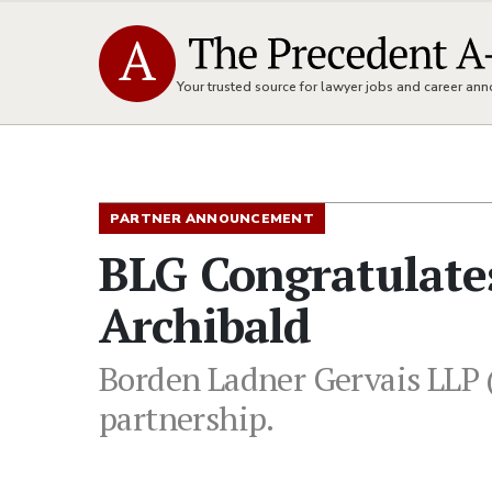
Your trusted source for lawyer jobs and career a
PARTNER ANNOUNCEMENT
BLG Congratulate
Archibald
Borden Ladner Gervais LLP (
partnership.