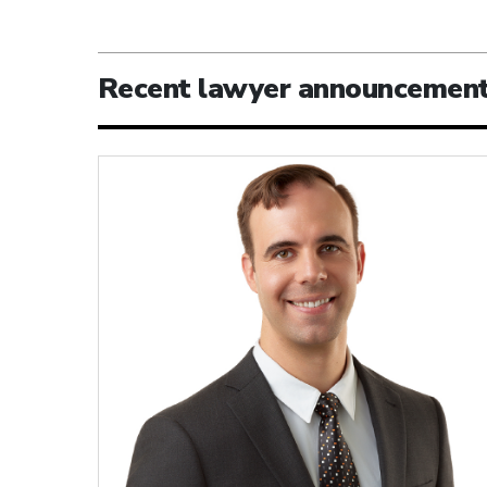
Recent lawyer announcemen