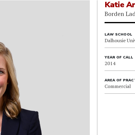
Katie Ar
Borden Lad
LAW SCHOOL
Dalhousie Uni
YEAR OF CALL
2014
AREA OF PRAC
Commercial