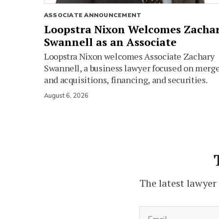
ASSOCIATE ANNOUNCEMENT
Loopstra Nixon Welcomes Zacha
Swannell as an Associate
Loopstra Nixon welcomes Associate Zachary
Swannell, a business lawyer focused on merg
and acquisitions, financing, and securities.
August 6, 2026
The latest lawyer