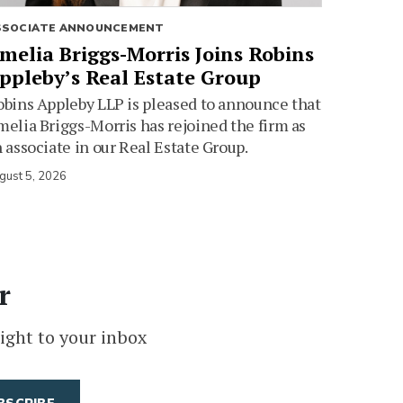
SSOCIATE ANNOUNCEMENT
melia Briggs-Morris Joins Robins
ppleby’s Real Estate Group
bins Appleby LLP is pleased to announce that
elia Briggs-Morris has rejoined the firm as
 associate in our Real Estate Group.
gust 5, 2026
r
ight to your inbox