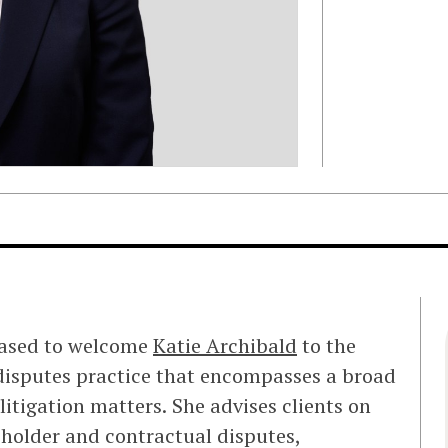
eased to welcome
Katie Archibald
to the
e disputes practice that encompasses a broad
itigation matters. She advises clients on
eholder and contractual disputes,