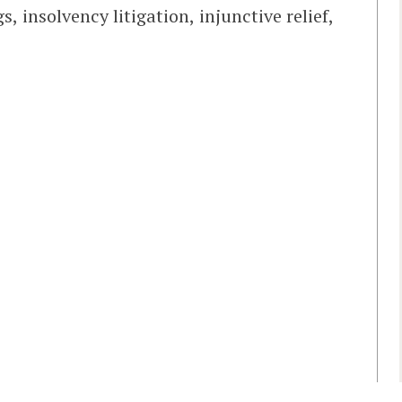
, insolvency litigation, injunctive relief,