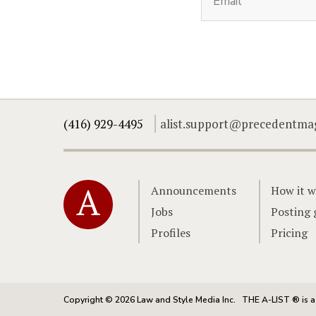
(416) 929-4495
alist.support@precedentma
Home
Announcements
How it w
Jobs
Posting 
Profiles
Pricing
Copyright © 2026 Law and Style Media Inc.
THE A-LIST ® is a 