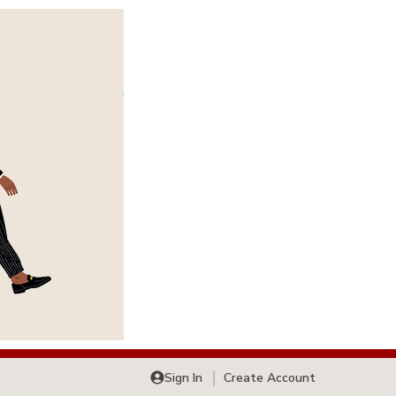
Sign In
Create Account