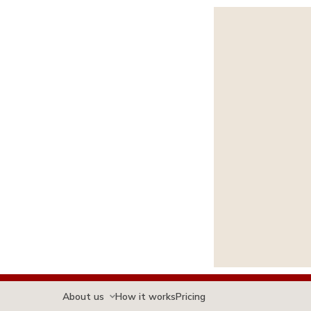
About us
How it works
Pricing