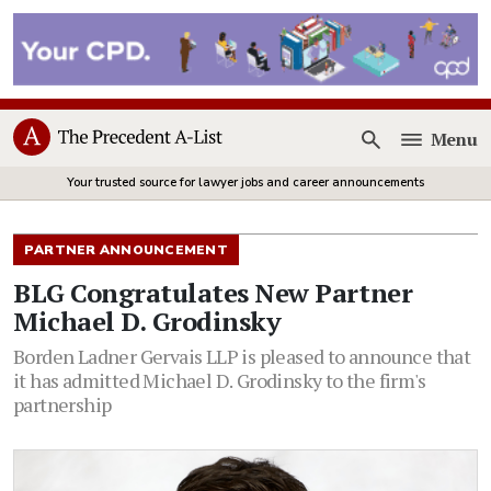
Menu
Open
Your trusted source for lawyer jobs and career announcements
PARTNER ANNOUNCEMENT
BLG Congratulates New Partner
Michael D. Grodinsky
Borden Ladner Gervais LLP is pleased to announce that
it has admitted Michael D. Grodinsky to the firm's
partnership