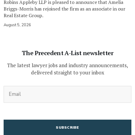
Robins Appleby LLP is pleased to announce that Amelia
Briggs-Morris has rejoined the firm as an associate in our
Real Estate Group.
August 5, 2026
The Precedent A-List newsletter
The latest lawyer jobs and industry announcements,
delivered straight to your inbox
(Required)
Email
CAPTCHA