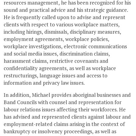
resources management, he has been recognized for his
sound and practical advice and his strategic guidance.
He is frequently called upon to advise and represent
clients with respect to various workplace matters,
including hirings, dismissals, disciplinary measures,
employment agreements, workplace policies,
workplace investigations, electronic communications
and social media issues, discrimination claims,
harassment claims, restrictive covenants and
confidentiality agreements, as well as workplace
restructurings, language issues and access to
information and privacy law issues.
In addition, Michael provides aboriginal businesses and
Band Councils with counsel and representation for
labour relations issues affecting their workforces. He
has advised and represented clients against labour and
employment-related claims arising in the context of
bankruptcy or insolvency proceedings, as well as