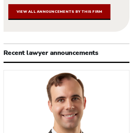
VIEW ALL ANNOUNCEMENTS BY THIS FIRM
Recent lawyer announcements