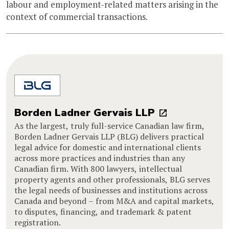
labour and employment-related matters arising in the
context of commercial transactions.
Borden Ladner Gervais LLP
As the largest, truly full-service Canadian law firm,
Borden Ladner Gervais LLP (BLG) delivers practical
legal advice for domestic and international clients
across more practices and industries than any
Canadian firm. With 800 lawyers, intellectual
property agents and other professionals, BLG serves
the legal needs of businesses and institutions across
Canada and beyond – from M&A and capital markets,
to disputes, financing, and trademark & patent
registration.