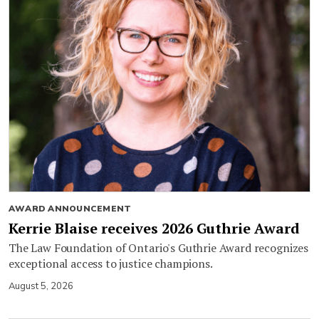
AWARD ANNOUNCEMENT
Kerrie Blaise receives 2026 Guthrie Award
The Law Foundation of Ontario's Guthrie Award recognizes
exceptional access to justice champions.
August 5, 2026