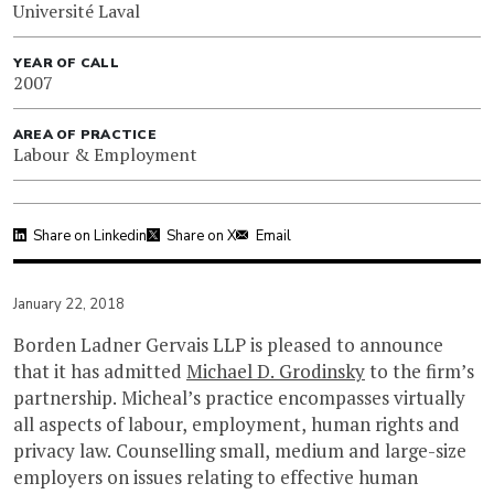
Université Laval
YEAR OF CALL
2007
AREA OF PRACTICE
Labour & Employment
Share on Linkedin
Share on X
Email
January 22, 2018
Borden Ladner Gervais LLP is pleased to announce
that it has admitted
Michael D. Grodinsky
to the firm’s
partnership. Micheal’s practice encompasses virtually
all aspects of labour, employment, human rights and
privacy law. Counselling small, medium and large-size
employers on issues relating to effective human