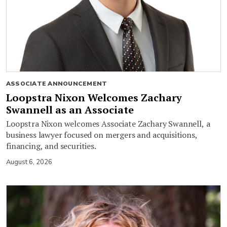
ASSOCIATE ANNOUNCEMENT
Loopstra Nixon Welcomes Zachary
Swannell as an Associate
Loopstra Nixon welcomes Associate Zachary Swannell, a
business lawyer focused on mergers and acquisitions,
financing, and securities.
August 6, 2026