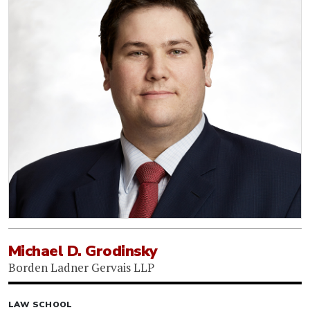
Michael D. Grodinsky
Borden Ladner Gervais LLP
LAW SCHOOL