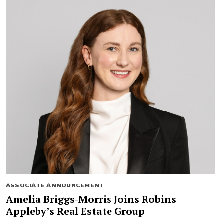
ASSOCIATE ANNOUNCEMENT
Amelia Briggs-Morris Joins Robins
Appleby’s Real Estate Group