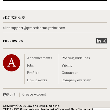
(416) 929-4495
alist.support@precedentmagazine.com
Visit our
Visit
FOLLOW US
Home
Announcements
Posting guidelines
Jobs
Pricing
Profiles
Contact us
How it works
Company overview
Sign In
Create Account
Copyright © 2026 Law and Style Media Inc.
THE A-LIST ® is a registered trademark of Law and Style Media Inc. in Canada.