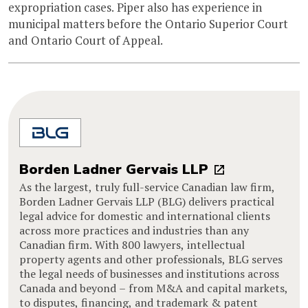
expropriation cases. Piper also has experience in
municipal matters before the Ontario Superior Court
and Ontario Court of Appeal.
Borden Ladner Gervais LLP
As the largest, truly full-service Canadian law firm,
Borden Ladner Gervais LLP (BLG) delivers practical
legal advice for domestic and international clients
across more practices and industries than any
Canadian firm. With 800 lawyers, intellectual
property agents and other professionals, BLG serves
the legal needs of businesses and institutions across
Canada and beyond – from M&A and capital markets,
to disputes, financing, and trademark & patent