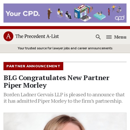
Menu
Open
Your trusted source for lawyer jobs and career announcements
PARTNER ANNOUNCEMENT
BLG Congratulates New Partner
Piper Morley
Borden Ladner Gervais LLP is pleased to announce that
it has admitted Piper Morley to the firm’s partnership.