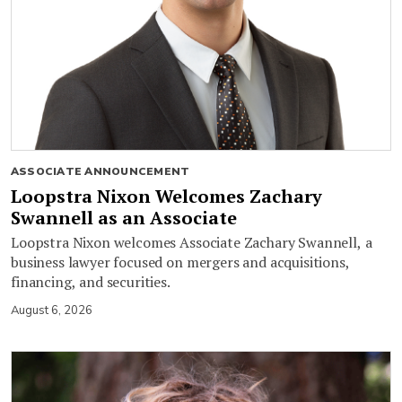
ASSOCIATE ANNOUNCEMENT
Loopstra Nixon Welcomes Zachary
Swannell as an Associate
Loopstra Nixon welcomes Associate Zachary Swannell, a
business lawyer focused on mergers and acquisitions,
financing, and securities.
August 6, 2026