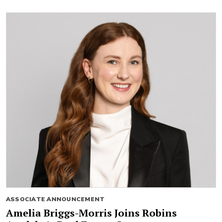
ASSOCIATE ANNOUNCEMENT
Amelia Briggs-Morris Joins Robins