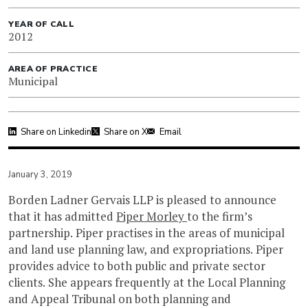
YEAR OF CALL
2012
AREA OF PRACTICE
Municipal
Share on Linkedin
Share on X
Email
January 3, 2019
Borden Ladner Gervais LLP is pleased to announce
that it has admitted
Piper Morley
to the firm’s
partnership. Piper practises in the areas of municipal
and land use planning law, and expropriations. Piper
provides advice to both public and private sector
clients. She appears frequently at the Local Planning
and Appeal Tribunal on both planning and