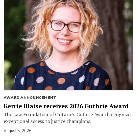
AWARD ANNOUNCEMENT
Kerrie Blaise receives 2026 Guthrie Award
The Law Foundation of Ontario's Guthrie Award recognizes
exceptional access to justice champions.
August 5, 2026