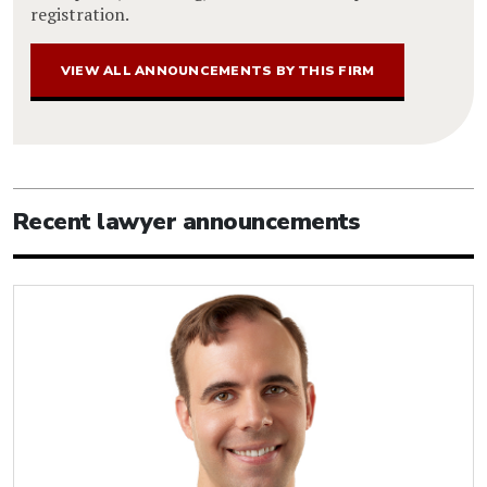
registration.
VIEW ALL ANNOUNCEMENTS BY THIS FIRM
Recent lawyer announcements