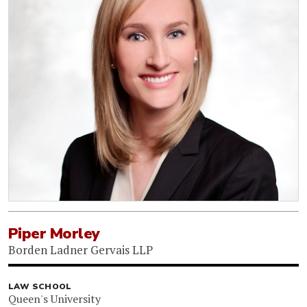
Piper Morley
Borden Ladner Gervais LLP
LAW SCHOOL
Queen's University