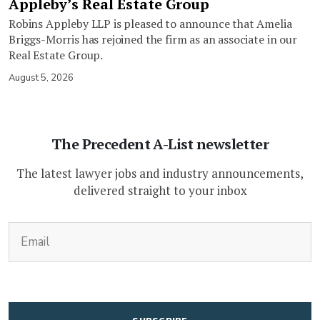
Appleby’s Real Estate Group
Robins Appleby LLP is pleased to announce that Amelia
Briggs-Morris has rejoined the firm as an associate in our
Real Estate Group.
August 5, 2026
The Precedent A-List newsletter
The latest lawyer jobs and industry announcements,
delivered straight to your inbox
(Required)
Email
CAPTCHA