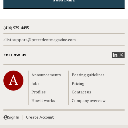
(416) 929-4495
alist.support@precedentmagazine.com
Visit our
Visit
FOLLOW US
Home
Announcements
Posting guidelines
Jobs
Pricing
Profiles
Contact us
How it works
Company overview
Sign In
Create Account