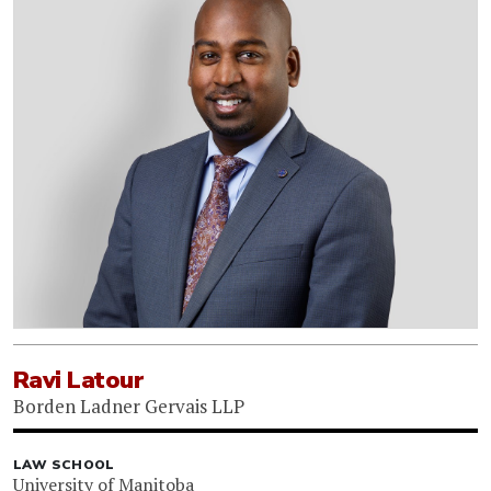
Ravi Latour
Borden Ladner Gervais LLP
LAW SCHOOL
University of Manitoba