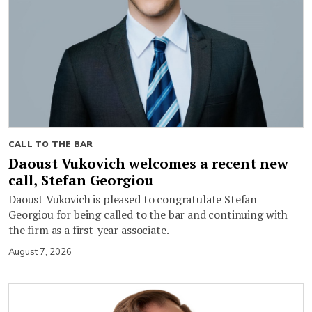
CALL TO THE BAR
Daoust Vukovich welcomes a recent new
call, Stefan Georgiou
Daoust Vukovich is pleased to congratulate Stefan
Georgiou for being called to the bar and continuing with
the firm as a first-year associate.
August 7, 2026