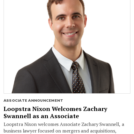
ASSOCIATE ANNOUNCEMENT
Loopstra Nixon Welcomes Zachary
Swannell as an Associate
Loopstra Nixon welcomes Associate Zachary Swannell, a
business lawyer focused on mergers and acquisitions,