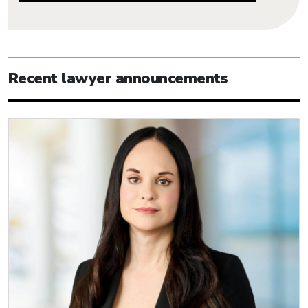
Recent lawyer announcements