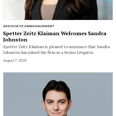
ASSOCIATE ANNOUNCEMENT
Spetter Zeitz Klaiman Welcomes Sandra
Johnston
Spetter Zeitz Klaiman is pleased to announce that Sandra
Johnston has joined the firm as a Senior Litigator.
August 7, 2026