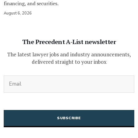
financing, and securities.
August 6, 2026
The Precedent A-List newsletter
The latest lawyer jobs and industry announcements,
delivered straight to your inbox
(Required)
Email
CAPTCHA