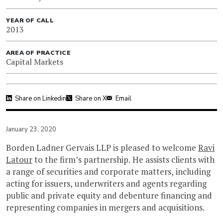
YEAR OF CALL
2013
AREA OF PRACTICE
Capital Markets
Share on Linkedin
Share on X
Email
January 23, 2020
Borden Ladner Gervais LLP is pleased to welcome
Ravi
Latour
to the firm’s partnership. He assists clients with
a range of securities and corporate matters, including
acting for issuers, underwriters and agents regarding
public and private equity and debenture financing and
representing companies in mergers and acquisitions.