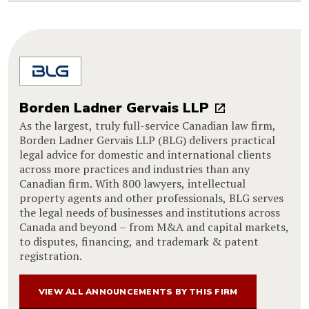
Borden Ladner Gervais LLP
As the largest, truly full-service Canadian law firm,
Borden Ladner Gervais LLP (BLG) delivers practical
legal advice for domestic and international clients
across more practices and industries than any
Canadian firm. With 800 lawyers, intellectual
property agents and other professionals, BLG serves
the legal needs of businesses and institutions across
Canada and beyond – from M&A and capital markets,
to disputes, financing, and trademark & patent
registration.
VIEW ALL ANNOUNCEMENTS BY THIS FIRM