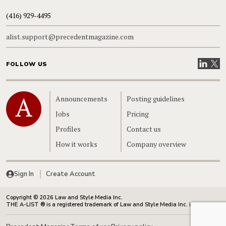
(416) 929-4495
alist.support@precedentmagazine.com
Visit our
Visit
FOLLOW US
Home
Announcements
Posting guidelines
Jobs
Pricing
Profiles
Contact us
How it works
Company overview
Sign In
Create Account
Copyright © 2026 Law and Style Media Inc.
THE A-LIST ® is a registered trademark of Law and Style Media Inc. in Canada.