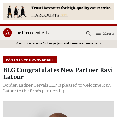
Menu
Open
Your trusted source for lawyer jobs and career announcements
PARTNER ANNOUNCEMENT
BLG Congratulates New Partner Ravi
Latour
Borden Ladner Gervais LLP is pleased to welcome Ravi
Latour to the firm’s partnership.