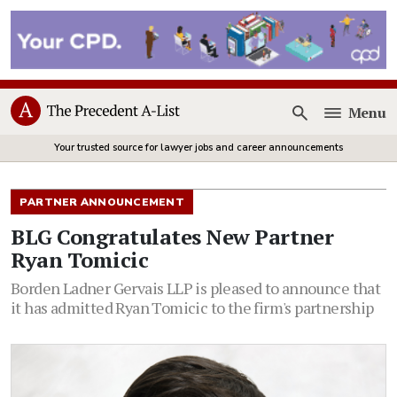
Menu
Open
Your trusted source for lawyer jobs and career announcements
PARTNER ANNOUNCEMENT
BLG Congratulates New Partner
Ryan Tomicic
Borden Ladner Gervais LLP is pleased to announce that
it has admitted Ryan Tomicic to the firm's partnership