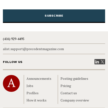
CAPTCHA
(416) 929-4495
alist.support@precedentmagazine.com
Visit our
Visit
FOLLOW US
Home
Announcements
Posting guidelines
Jobs
Pricing
Profiles
Contact us
How it works
Company overview