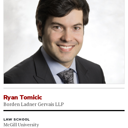
Ryan Tomicic
Borden Ladner Gervais LLP
LAW SCHOOL
McGill University