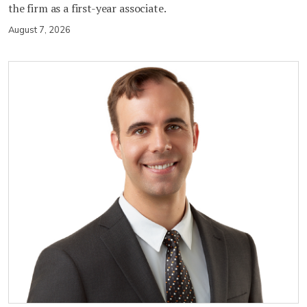
the firm as a first-year associate.
August 7, 2026