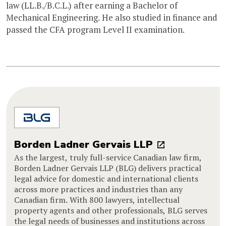
law (LL.B./B.C.L.) after earning a Bachelor of
Mechanical Engineering. He also studied in finance and
passed the CFA program Level II examination.
Borden Ladner Gervais LLP
As the largest, truly full-service Canadian law firm,
Borden Ladner Gervais LLP (BLG) delivers practical
legal advice for domestic and international clients
across more practices and industries than any
Canadian firm. With 800 lawyers, intellectual
property agents and other professionals, BLG serves
the legal needs of businesses and institutions across