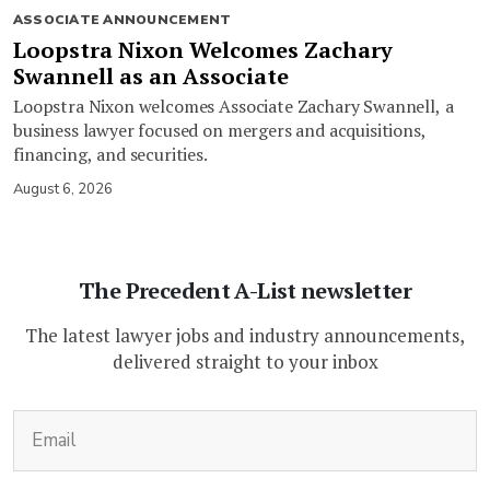
ASSOCIATE ANNOUNCEMENT
Loopstra Nixon Welcomes Zachary
Swannell as an Associate
Loopstra Nixon welcomes Associate Zachary Swannell, a
business lawyer focused on mergers and acquisitions,
financing, and securities.
August 6, 2026
The Precedent A-List newsletter
The latest lawyer jobs and industry announcements,
delivered straight to your inbox
(Required)
Email