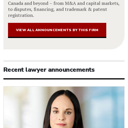
Canada and beyond – from M&A and capital markets,
to disputes, financing, and trademark & patent
registration.
VIEW ALL ANNOUNCEMENTS BY THIS FIRM
Recent lawyer announcements