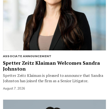
ASSOCIATE ANNOUNCEMENT
Spetter Zeitz Klaiman Welcomes Sandra
Johnston
Spetter Zeitz Klaiman is pleased to announce that Sandra
Johnston has joined the firm as a Senior Litigator.
August 7, 2026