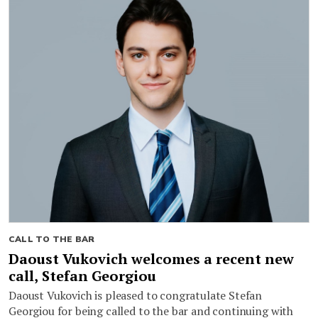
CALL TO THE BAR
Daoust Vukovich welcomes a recent new
call, Stefan Georgiou
Daoust Vukovich is pleased to congratulate Stefan
Georgiou for being called to the bar and continuing with