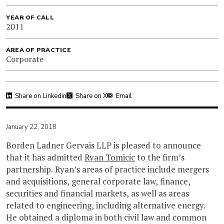
YEAR OF CALL
2011
AREA OF PRACTICE
Corporate
Share on Linkedin
Share on X
Email
January 22, 2018
Borden Ladner Gervais LLP is pleased to announce
that it has admitted
Ryan Tomicic
to the firm’s
partnership. Ryan’s areas of practice include mergers
and acquisitions, general corporate law, finance,
securities and financial markets, as well as areas
related to engineering, including alternative energy.
He obtained a diploma in both civil law and common