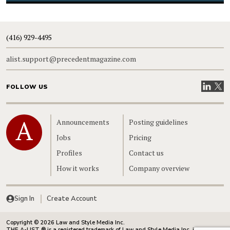
(416) 929-4495
alist.support@precedentmagazine.com
Visit our
Visit
FOLLOW US
Home
Announcements
Posting guidelines
Jobs
Pricing
Profiles
Contact us
How it works
Company overview
Sign In
Create Account
Copyright © 2026 Law and Style Media Inc.
THE A-LIST ® is a registered trademark of Law and Style Media Inc. in Canada.