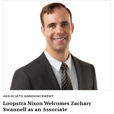
ASSOCIATE ANNOUNCEMENT
Loopstra Nixon Welcomes Zachary
Swannell as an Associate