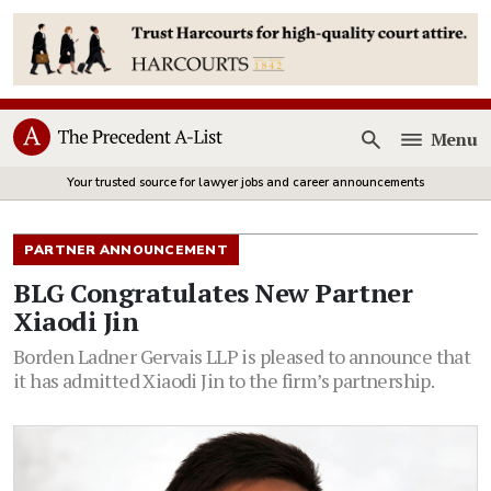
Menu
Open
Your trusted source for lawyer jobs and career announcements
PARTNER ANNOUNCEMENT
BLG Congratulates New Partner
Xiaodi Jin
Borden Ladner Gervais LLP is pleased to announce that
it has admitted Xiaodi Jin to the firm’s partnership.