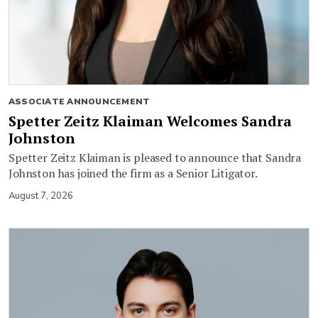
ASSOCIATE ANNOUNCEMENT
Spetter Zeitz Klaiman Welcomes Sandra
Johnston
Spetter Zeitz Klaiman is pleased to announce that Sandra
Johnston has joined the firm as a Senior Litigator.
August 7, 2026