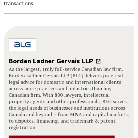
transactions.
Borden Ladner Gervais LLP
As the largest, truly full-service Canadian law firm,
Borden Ladner Gervais LLP (BLG) delivers practical
legal advice for domestic and international clients
across more practices and industries than any
Canadian firm. With 800 lawyers, intellectual
property agents and other professionals, BLG serves
the legal needs of businesses and institutions across
Canada and beyond – from M&A and capital markets,
to disputes, financing, and trademark & patent
registration.