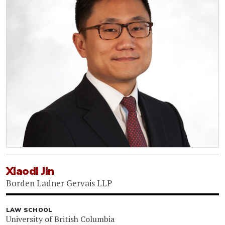
Xiaodi Jin
Borden Ladner Gervais LLP
LAW SCHOOL
University of British Columbia