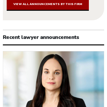
VIEW ALL ANNOUNCEMENTS BY THIS FIRM
Recent lawyer announcements