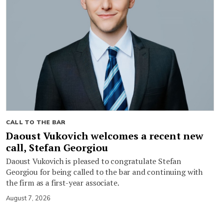
CALL TO THE BAR
Daoust Vukovich welcomes a recent new
call, Stefan Georgiou
Daoust Vukovich is pleased to congratulate Stefan
Georgiou for being called to the bar and continuing with
the firm as a first-year associate.
August 7, 2026