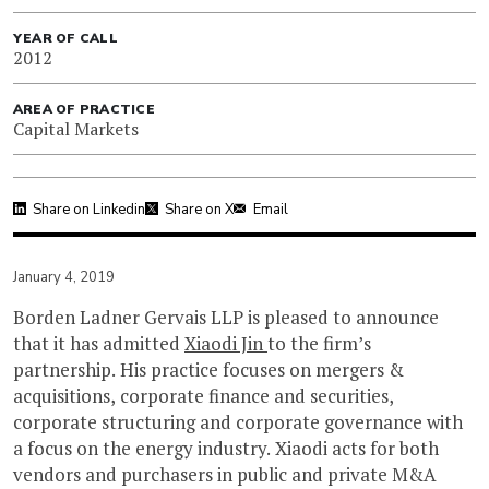
YEAR OF CALL
2012
AREA OF PRACTICE
Capital Markets
Share on Linkedin
Share on X
Email
January 4, 2019
Borden Ladner Gervais LLP is pleased to announce
that it has admitted
Xiaodi Jin
to the firm’s
partnership. His practice focuses on mergers &
acquisitions, corporate finance and securities,
corporate structuring and corporate governance with
a focus on the energy industry. Xiaodi acts for both
vendors and purchasers in public and private M&A