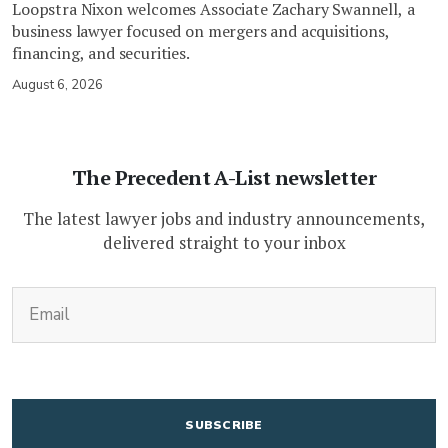
Loopstra Nixon welcomes Associate Zachary Swannell, a
business lawyer focused on mergers and acquisitions,
financing, and securities.
August 6, 2026
The Precedent A-List newsletter
The latest lawyer jobs and industry announcements,
delivered straight to your inbox
(Required)
Email
CAPTCHA