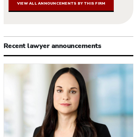
VIEW ALL ANNOUNCEMENTS BY THIS FIRM
Recent lawyer announcements