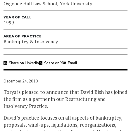
Osgoode Hall Law School, York University
YEAR OF CALL
1999
AREA OF PRACTICE
Bankruptcy & Insolvency
Share on Linkedin
Share on X
Email
December 24, 2010
Torys is pleased to announce that David Bish has joined
the firm as a partner in our Restructuring and
Insolvency Practice.
David’s practice focuses on all aspects of bankruptcy,
proposals, wind-ups, liquidations, reorganizations,