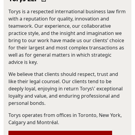
Torys is a respected international business law firm
with a reputation for quality, innovation and
teamwork. Our experience, our collaborative
practice style, and the insight and imagination we
bring to our work have made us our clients’ choice
for their largest and most complex transactions as
well as for general matters in which strategic
advice is key.
We believe that clients should respect, trust and
like their legal counsel. Our clients tend to be
deeply loyal, enjoying in return Torys\' exceptional
loyalty and value, and enduring professional and
personal bonds.
Torys operates from offices in Toronto, New York,
Calgary and Montréal.