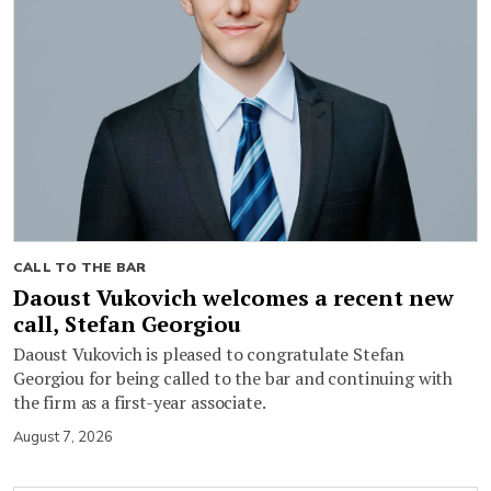
CALL TO THE BAR
Daoust Vukovich welcomes a recent new
call, Stefan Georgiou
Daoust Vukovich is pleased to congratulate Stefan
Georgiou for being called to the bar and continuing with
the firm as a first-year associate.
August 7, 2026