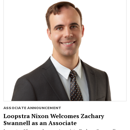
ASSOCIATE ANNOUNCEMENT
Loopstra Nixon Welcomes Zachary
Swannell as an Associate