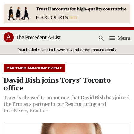
Menu
Open
Your trusted source for lawyer jobs and career announcements
PARTNER ANNOUNCEMENT
David Bish joins Torys’ Toronto
office
Torys is pleased to announce that David Bish has joined
the firm as a partner in our Restructuring and
Insolvency Practice.