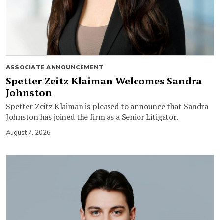
ASSOCIATE ANNOUNCEMENT
Spetter Zeitz Klaiman Welcomes Sandra
Johnston
Spetter Zeitz Klaiman is pleased to announce that Sandra
Johnston has joined the firm as a Senior Litigator.
August 7, 2026