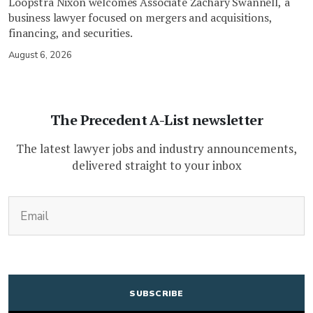
Loopstra Nixon welcomes Associate Zachary Swannell, a
business lawyer focused on mergers and acquisitions,
financing, and securities.
August 6, 2026
The Precedent A-List newsletter
The latest lawyer jobs and industry announcements,
delivered straight to your inbox
(Required)
Email
CAPTCHA