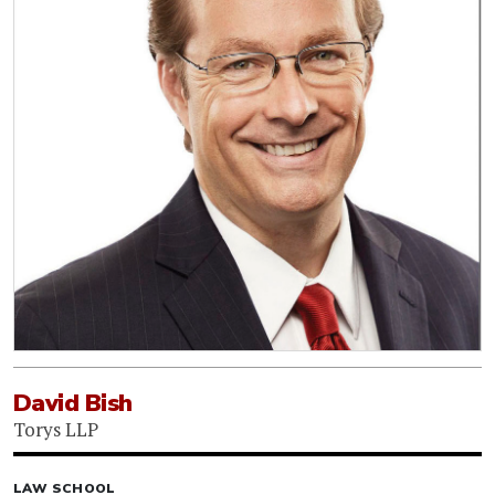
David Bish
Torys LLP
LAW SCHOOL