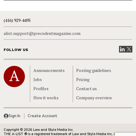
(416) 929-4495
alist.support@precedentmagazine.com
Visit our
Visit
FOLLOW US
Home
Announcements
Posting guidelines
Jobs
Pricing
Profiles
Contact us
How it works
Company overview
Sign In
Create Account
Copyright © 2026 Law and Style Media Inc.
THE A-LIST ® is a registered trademark of Law and Style Media Inc. in Canada.