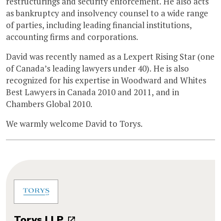
restructurings and security enforcement. He also acts
as bankruptcy and insolvency counsel to a wide range
of parties, including leading financial institutions,
accounting firms and corporations.
David was recently named as a Lexpert Rising Star (one
of Canada’s leading lawyers under 40). He is also
recognized for his expertise in Woodward and Whites
Best Lawyers in Canada 2010 and 2011, and in
Chambers Global 2010.
We warmly welcome David to Torys.
Torys LLP