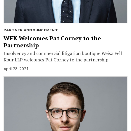
PARTNER ANNOUNCEMENT
WFK Welcomes Pat Corney to the
Partnership
Insolvency and commercial litigation boutique Weisz Fell
Kour LLP welcomes Pat Corney to the partnership
April 28, 2021