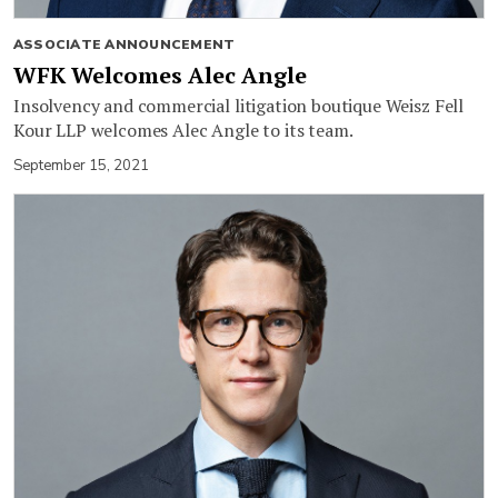
ASSOCIATE ANNOUNCEMENT
WFK Welcomes Alec Angle
Insolvency and commercial litigation boutique Weisz Fell
Kour LLP welcomes Alec Angle to its team.
September 15, 2021