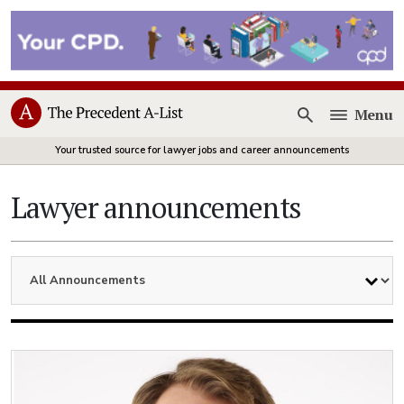
Menu
Open
Your trusted source for lawyer jobs and career announcements
Lawyer announcements