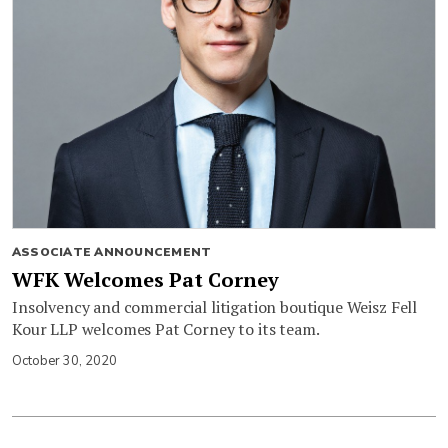
ASSOCIATE ANNOUNCEMENT
WFK Welcomes Pat Corney
Insolvency and commercial litigation boutique Weisz Fell
Kour LLP welcomes Pat Corney to its team.
October 30, 2020