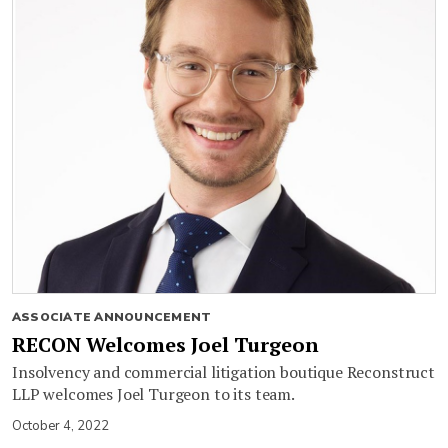
ASSOCIATE ANNOUNCEMENT
RECON Welcomes Joel Turgeon
Insolvency and commercial litigation boutique Reconstruct
LLP welcomes Joel Turgeon to its team.
October 4, 2022