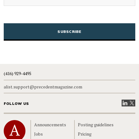
CAPTCHA
(416) 929-4495
alist.support@precedentmagazine.com
Visit our
Visit
FOLLOW US
Home
Announcements
Posting guidelines
Jobs
Pricing