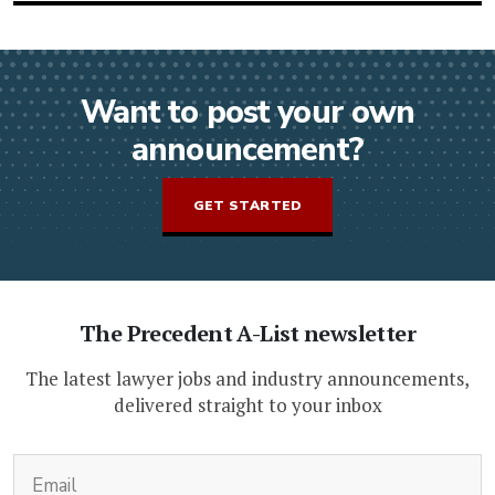
Want to post your own
announcement?
GET STARTED
The Precedent A-List newsletter
The latest lawyer jobs and industry announcements,
delivered straight to your inbox
(Required)
Email