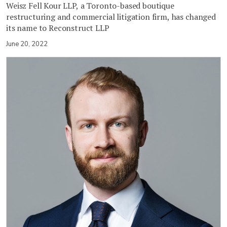
Weisz Fell Kour LLP, a Toronto-based boutique
restructuring and commercial litigation firm, has changed
its name to Reconstruct LLP
June 20, 2022