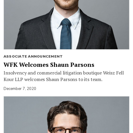
ASSOCIATE ANNOUNCEMENT
WFK Welcomes Shaun Parsons
Insolvency and commercial litigation boutique Weisz Fell
Kour LLP welcomes Shaun Parsons to its team.
December 7, 2020