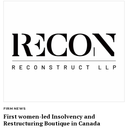
FIRM NEWS
First women-led Insolvency and
Restructuring Boutique in Canada