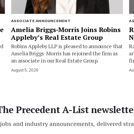
ASSOCIATE ANNOUNCEMENT
A
ie
Amelia Briggs-Morris Joins Robins
R
Appleby’s Real Estate Group
N
rd
Robins Appleby LLP is pleased to announce that
Ra
Amelia Briggs-Morris has rejoined the firm as
an
an associate in our Real Estate Group.
fi
August 5, 2026
Au
The Precedent A-List newslette
 jobs and industry announcements, delivered stra