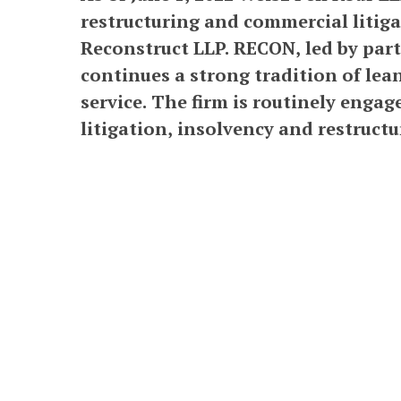
restructuring and commercial litiga
Reconstruct LLP. RECON, led by part
continues a strong tradition of lean
service. The firm is routinely enga
litigation, insolvency and restructu