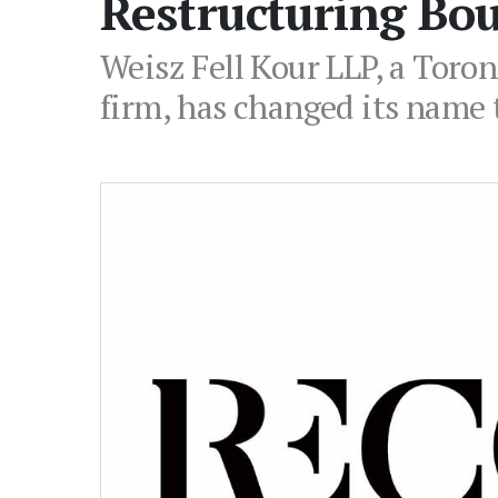
Restructuring Bo
Weisz Fell Kour LLP, a Toro
firm, has changed its name 