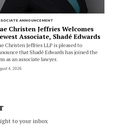
SSOCIATE ANNOUNCEMENT
ae Christen Jeffries Welcomes
ewest Associate, Shadé Edwards
e Christen Jeffries LLP is pleased to
nounce that Shadé Edwards has joined the
rm as an associate lawyer.
gust 4, 2026
r
ight to your inbox