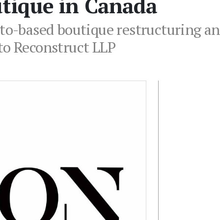
utique in Canada
nto-based boutique restructuring a
to Reconstruct LLP