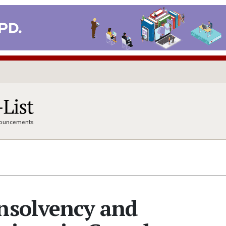
nnouncements
nsolvency and