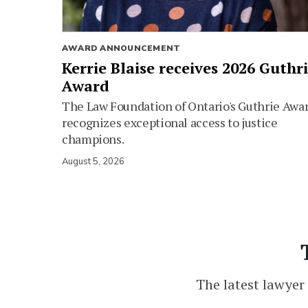
AWARD ANNOUNCEMENT
Kerrie Blaise receives 2026 Guthr
Award
The Law Foundation of Ontario's Guthrie Awa
recognizes exceptional access to justice
champions.
August 5, 2026
The latest lawyer