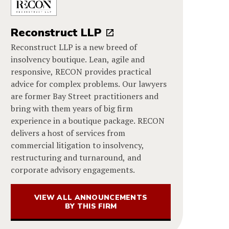
Reconstruct LLP
Reconstruct LLP is a new breed of
insolvency boutique. Lean, agile and
responsive, RECON provides practical
advice for complex problems. Our lawyers
are former Bay Street practitioners and
bring with them years of big firm
experience in a boutique package. RECON
delivers a host of services from
commercial litigation to insolvency,
restructuring and turnaround, and
corporate advisory engagements.
VIEW ALL ANNOUNCEMENTS
BY THIS FIRM