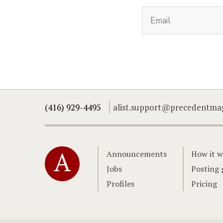
(416) 929-4495
alist.support@precedentma
Home
Announcements
How it w
Jobs
Posting 
Profiles
Pricing