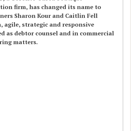
tion firm, has changed its name to
ners Sharon Kour and Caitlin Fell
, agile, strategic and responsive
ged as debtor counsel and in commercial
ring matters.