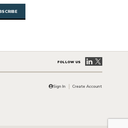
Visit our LinkedIn 
Visit our X pag
FOLLOW US
Sign In
Create Account