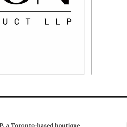
LLP, a Toronto-based boutique