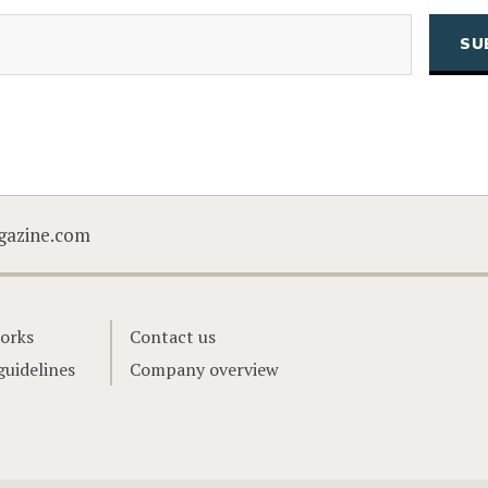
(Required)
Email
CAPTCHA
gazine.com
orks
Contact us
guidelines
Company overview