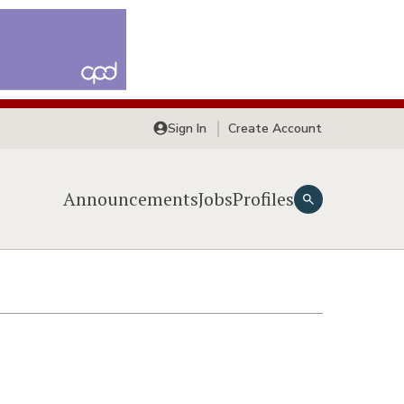
Sign In
Create Account
Announcements
Jobs
Profiles