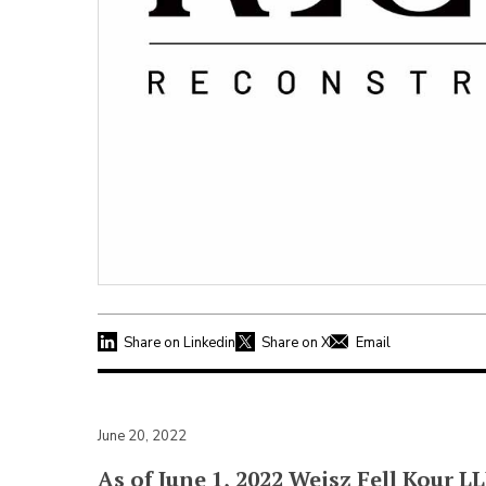
Share on Linkedin
Share on X
Email
June 20, 2022
As of June 1, 2022 Weisz Fell Kour 