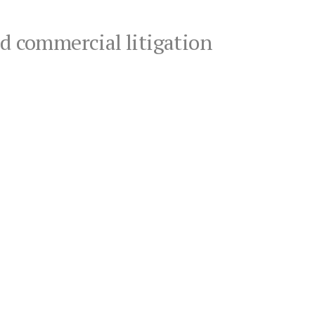
nd commercial litigation