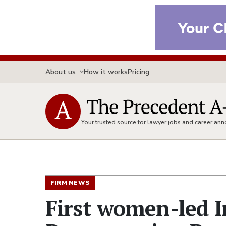
About us
How it works
Pricing
Your trusted source for lawyer jobs and career a
FIRM NEWS
First women-led I