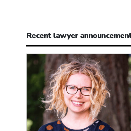
Recent lawyer announcemen