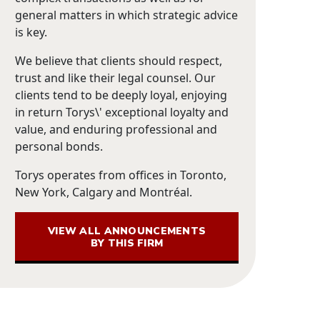
general matters in which strategic advice
is key.
We believe that clients should respect,
trust and like their legal counsel. Our
clients tend to be deeply loyal, enjoying
in return Torys\' exceptional loyalty and
value, and enduring professional and
personal bonds.
Torys operates from offices in Toronto,
New York, Calgary and Montréal.
VIEW ALL ANNOUNCEMENTS
BY THIS FIRM