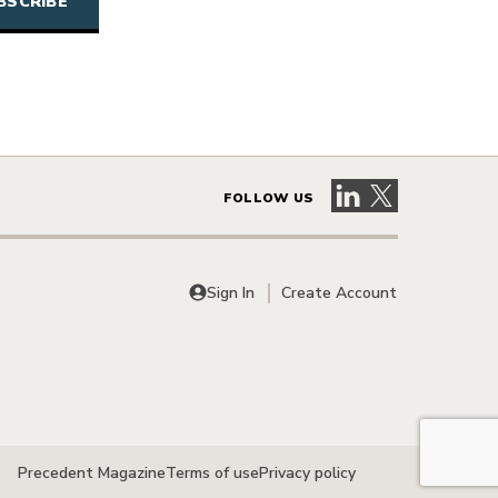
Visit our LinkedIn 
Visit our X pag
FOLLOW US
Sign In
Create Account
Precedent Magazine
Terms of use
Privacy policy