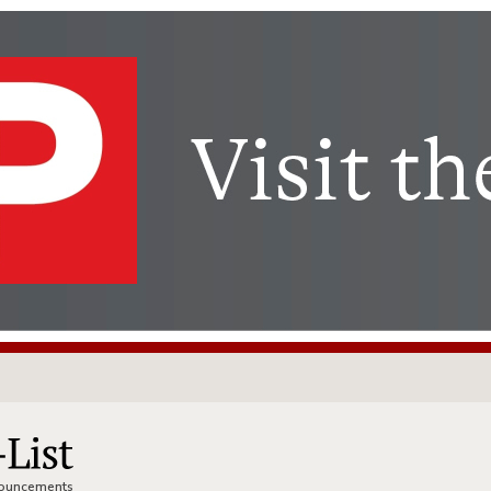
nnouncements