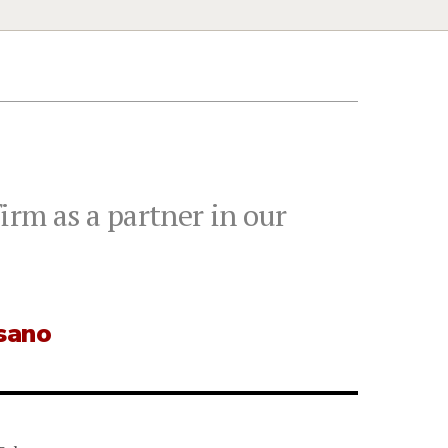
irm as a partner in our
usano