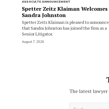
ASSOCIATE ANNOUNCEMENT
Spetter Zeitz Klaiman Welcomes
Sandra Johnston
Spetter Zeitz Klaiman is pleased to announce
that Sandra Johnston has joined the firm as a
Senior Litigator.
August 7, 2026
The latest lawyer