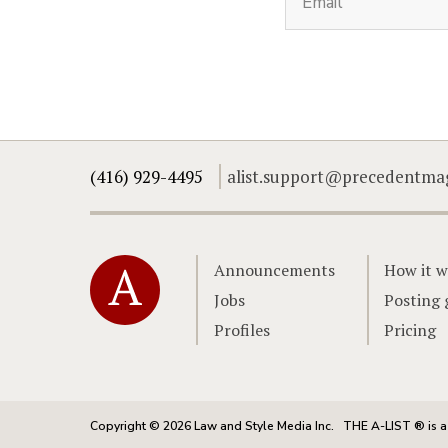
(416) 929-4495
alist.support@precedentma
Home
Announcements
How it w
Jobs
Posting 
Profiles
Pricing
Copyright © 2026 Law and Style Media Inc.
THE A-LIST ® is a 