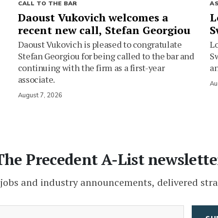
CALL TO THE BAR
A
Daoust Vukovich welcomes a
L
recent new call, Stefan Georgiou
S
Daoust Vukovich is pleased to congratulate
L
Stefan Georgiou for being called to the bar and
Sw
continuing with the firm as a first-year
an
associate.
Au
August 7, 2026
The Precedent A-List newslette
 jobs and industry announcements, delivered stra
(Required)
Email