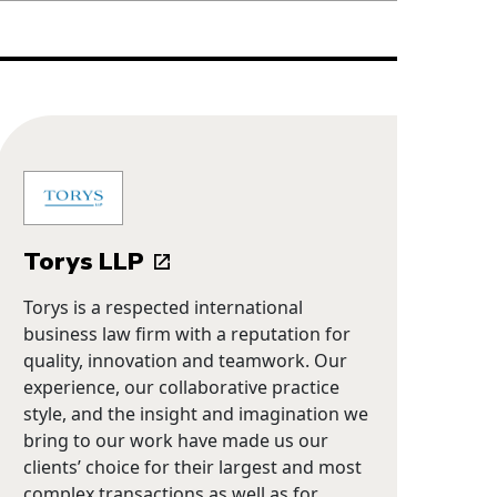
Torys LLP
Torys is a respected international
business law firm with a reputation for
quality, innovation and teamwork. Our
experience, our collaborative practice
style, and the insight and imagination we
bring to our work have made us our
clients’ choice for their largest and most
complex transactions as well as for