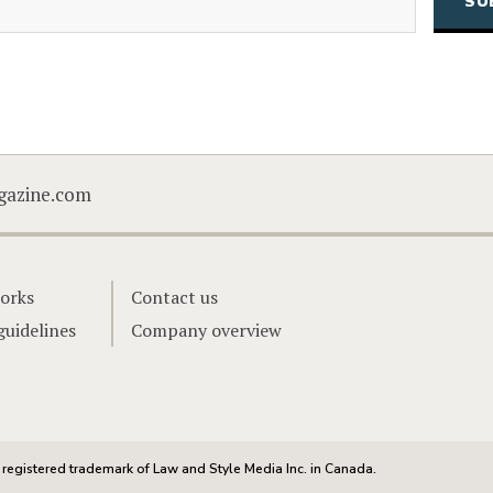
CAPTCHA
gazine.com
orks
Contact us
guidelines
Company overview
registered trademark of Law and Style Media Inc. in Canada.