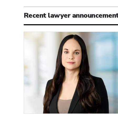
Recent lawyer announcemen