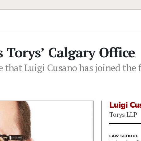
 Torys’ Calgary Office
 that Luigi Cusano has joined the f
Luigi C
Torys LLP
LAW SCHOOL