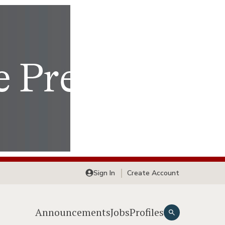
Sign In
Create Account
Announcements
Jobs
Profiles