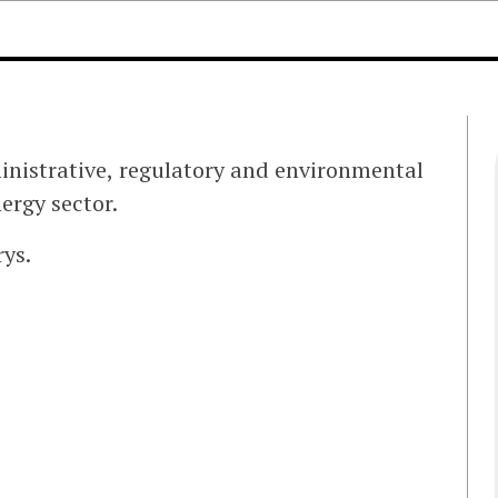
ministrative, regulatory and environmental
ergy sector.
ys.