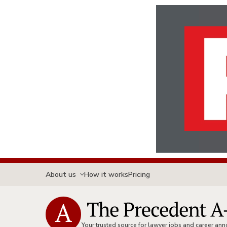
About us
How it works
Pricing
Your trusted source for lawyer jobs and career a