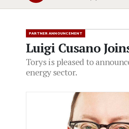
PARTNER ANNOUNCEMENT
Luigi Cusano Joins
Torys is pleased to announce
energy sector.