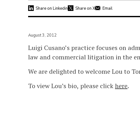
Share on Linkedin
Share on X
Email
August 3, 2012
Luigi Cusano’s practice focuses on ad
law and commercial litigation in the en
We are delighted to welcome Lou to Tor
To view Lou’s bio, please click
here
.