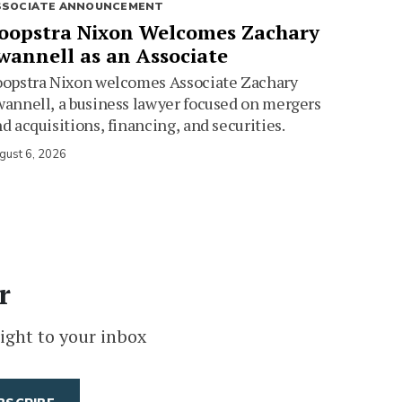
SSOCIATE ANNOUNCEMENT
oopstra Nixon Welcomes Zachary
wannell as an Associate
oopstra Nixon welcomes Associate Zachary
annell, a business lawyer focused on mergers
d acquisitions, financing, and securities.
gust 6, 2026
r
ight to your inbox