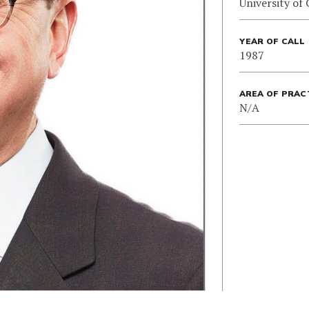
University of 
YEAR OF CALL
1987
AREA OF PRAC
N/A