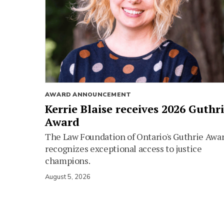
AWARD ANNOUNCEMENT
Kerrie Blaise receives 2026 Guthr
Award
The Law Foundation of Ontario's Guthrie Awa
recognizes exceptional access to justice
champions.
August 5, 2026