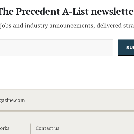
The Precedent A-List newslette
 jobs and industry announcements, delivered stra
(Required)
Email
CAPTCHA
gazine.com
orks
Contact us