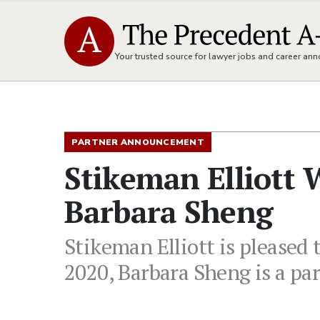
Your trusted source for lawyer jobs and career a
PARTNER ANNOUNCEMENT
Stikeman Elliott
Barbara Sheng
Stikeman Elliott is pleased
2020, Barbara Sheng is a par