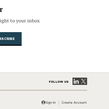
r
ight to your inbox
Visit our LinkedIn 
Visit our X pag
FOLLOW US
Sign In
Create Account