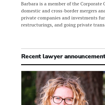
Barbara is a member of the Corporate G
domestic and cross-border mergers and
private companies and investments fun
restructurings, and going private trans
Recent lawyer announcemen