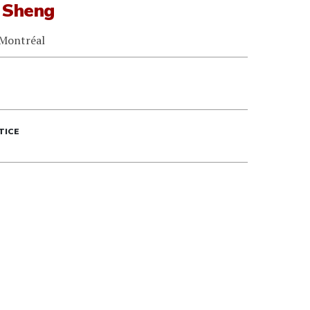
 Sheng
 Montréal
TICE