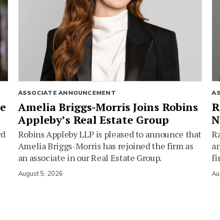
ASSOCIATE ANNOUNCEMENT
A
ie
Amelia Briggs-Morris Joins Robins
R
Appleby’s Real Estate Group
N
rd
Robins Appleby LLP is pleased to announce that
Ra
Amelia Briggs-Morris has rejoined the firm as
an
an associate in our Real Estate Group.
fi
August 5, 2026
Au