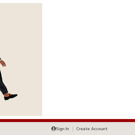
Sign In
Create Account