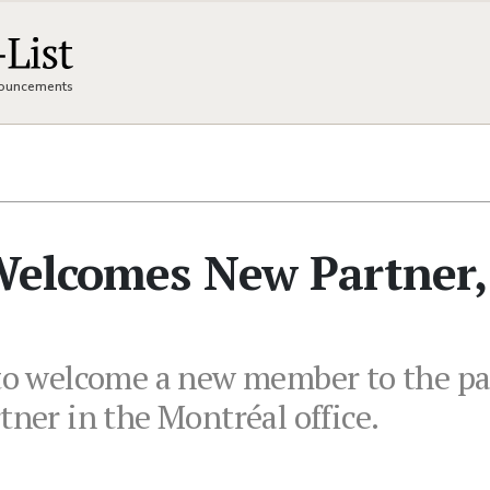
nnouncements
 Welcomes New Partner,
 to welcome a new member to the par
tner in the Montréal office.