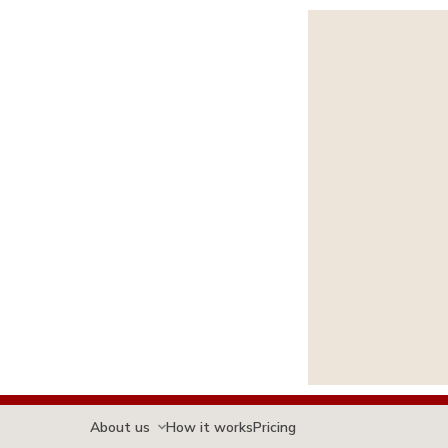
About us
How it works
Pricing