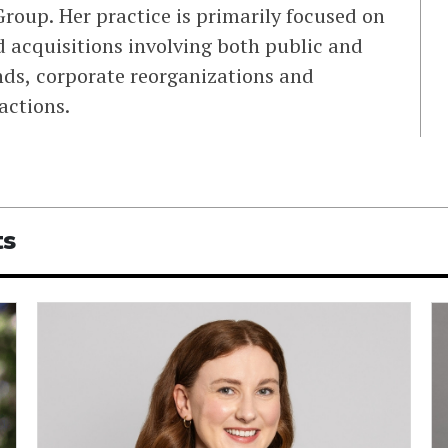
roup. Her practice is primarily focused on
 acquisitions involving both public and
ds, corporate reorganizations and
actions.
ts