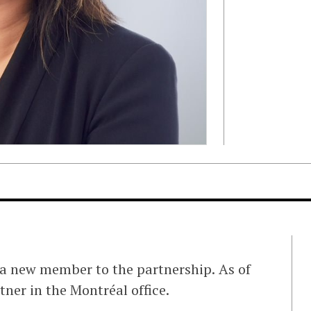
 a new member to the partnership. As of
tner in the Montréal office.