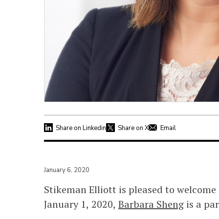
Share on Linkedin
Share on X
Email
January 6, 2020
Stikeman Elliott is pleased to welcome
January 1, 2020,
Barbara Sheng
is a par