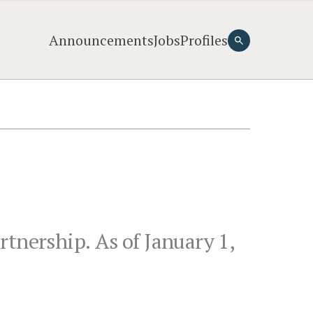
Announcements
Jobs
Profiles
tnership. As of January 1,