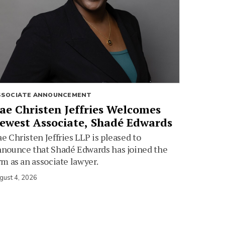
SSOCIATE ANNOUNCEMENT
ae Christen Jeffries Welcomes
ewest Associate, Shadé Edwards
e Christen Jeffries LLP is pleased to
nounce that Shadé Edwards has joined the
rm as an associate lawyer.
gust 4, 2026