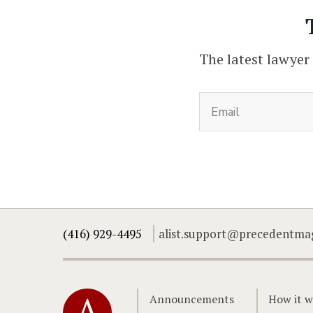
The latest lawyer
(416) 929-4495
alist.support@precedentma
Home
Announcements
How it w