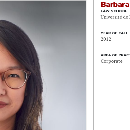
Barbara
LAW SCHOOL
Université de
YEAR OF CALL
2012
AREA OF PRAC
Corporate