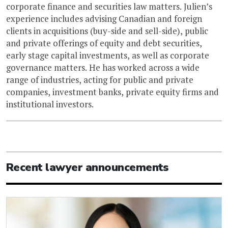
corporate finance and securities law matters. Julien’s
experience includes advising Canadian and foreign
clients in acquisitions (buy-side and sell-side), public
and private offerings of equity and debt securities,
early stage capital investments, as well as corporate
governance matters. He has worked across a wide
range of industries, acting for public and private
companies, investment banks, private equity firms and
institutional investors.
Recent lawyer announcements