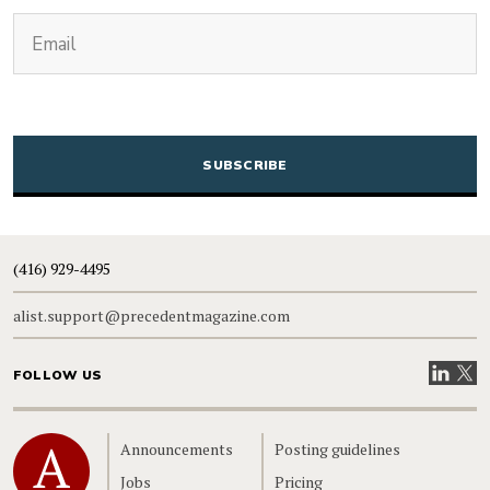
(Required)
Email
CAPTCHA
(416) 929-4495
alist.support@precedentmagazine.com
Visit our
Visit
FOLLOW US
Home
Announcements
Posting guidelines
Jobs
Pricing