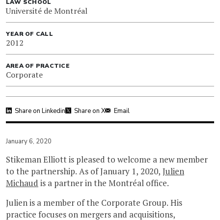
LAW SCHOOL
Université de Montréal
YEAR OF CALL
2012
AREA OF PRACTICE
Corporate
Share on Linkedin
Share on X
Email
January 6, 2020
Stikeman Elliott is pleased to welcome a new member
to the partnership. As of January 1, 2020,
Julien
Michaud
is a partner in the Montréal office.
Julien is a member of the Corporate Group. His
practice focuses on mergers and acquisitions,