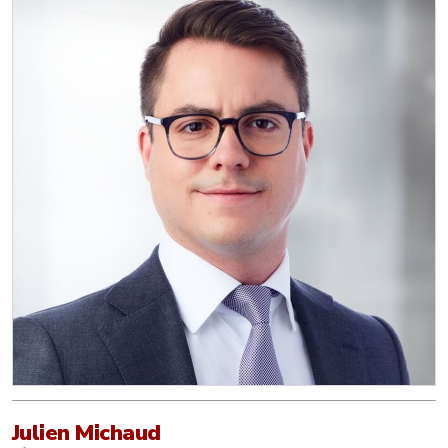
Julien Michaud