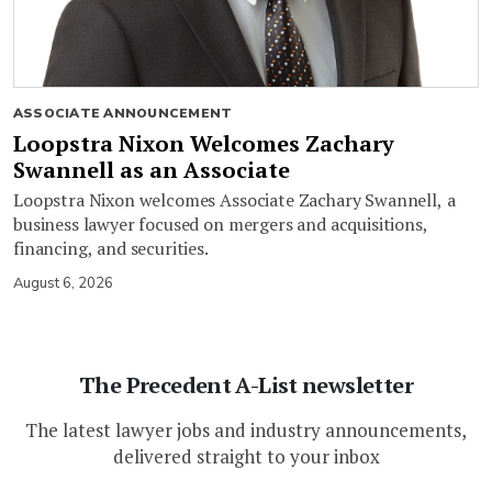
ASSOCIATE ANNOUNCEMENT
Loopstra Nixon Welcomes Zachary
Swannell as an Associate
Loopstra Nixon welcomes Associate Zachary Swannell, a
business lawyer focused on mergers and acquisitions,
financing, and securities.
August 6, 2026
The Precedent A-List newsletter
The latest lawyer jobs and industry announcements,
delivered straight to your inbox