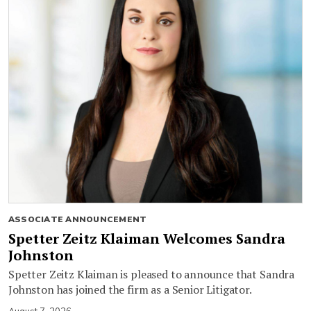
ASSOCIATE ANNOUNCEMENT
Spetter Zeitz Klaiman Welcomes Sandra
Johnston
Spetter Zeitz Klaiman is pleased to announce that Sandra
Johnston has joined the firm as a Senior Litigator.