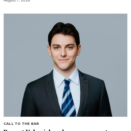
August 7, 2026
CALL TO THE BAR