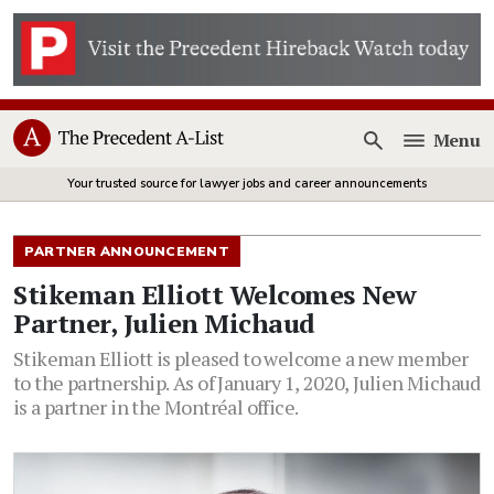
Menu
Open
Your trusted source for lawyer jobs and career announcements
PARTNER ANNOUNCEMENT
Stikeman Elliott Welcomes New
Partner, Julien Michaud
Stikeman Elliott is pleased to welcome a new member
to the partnership. As of January 1, 2020, Julien Michaud
is a partner in the Montréal office.