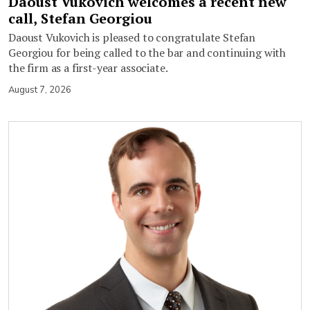
Daoust Vukovich welcomes a recent new
call, Stefan Georgiou
Daoust Vukovich is pleased to congratulate Stefan
Georgiou for being called to the bar and continuing with
the firm as a first-year associate.
August 7, 2026