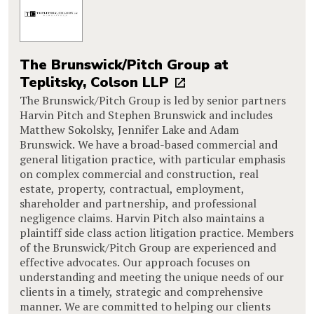
The Brunswick/Pitch Group at
Teplitsky, Colson LLP
The Brunswick/Pitch Group is led by senior partners
Harvin Pitch and Stephen Brunswick and includes
Matthew Sokolsky, Jennifer Lake and Adam
Brunswick. We have a broad-based commercial and
general litigation practice, with particular emphasis
on complex commercial and construction, real
estate, property, contractual, employment,
shareholder and partnership, and professional
negligence claims. Harvin Pitch also maintains a
plaintiff side class action litigation practice. Members
of the Brunswick/Pitch Group are experienced and
effective advocates. Our approach focuses on
understanding and meeting the unique needs of our
clients in a timely, strategic and comprehensive
manner. We are committed to helping our clients