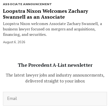
ASSOCIATE ANNOUNCEMENT
Loopstra Nixon Welcomes Zachary
Swannell as an Associate
Loopstra Nixon welcomes Associate Zachary Swannell, a
business lawyer focused on mergers and acquisitions,
financing, and securities.
August 6, 2026
The Precedent A-List newsletter
The latest lawyer jobs and industry announcements,
delivered straight to your inbox
(Required)
Email