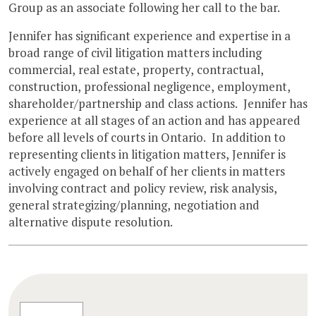
Group as an associate following her call to the bar.
Jennifer has significant experience and expertise in a
broad range of civil litigation matters including
commercial, real estate, property, contractual,
construction, professional negligence, employment,
shareholder/partnership and class actions. Jennifer has
experience at all stages of an action and has appeared
before all levels of courts in Ontario. In addition to
representing clients in litigation matters, Jennifer is
actively engaged on behalf of her clients in matters
involving contract and policy review, risk analysis,
general strategizing/planning, negotiation and
alternative dispute resolution.