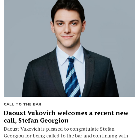
CALL TO THE BAR
Daoust Vukovich welcomes a recent new
call, Stefan Georgiou
Daoust Vukovich is pleased to congratulate Stefan
Georgiou for being called to the bar and continuing with