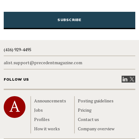
CAPTCHA
(416) 929-4495
alist.support@precedentmagazine.com
Visit our
Visit
FOLLOW US
Home
Announcements
Posting guidelines
Jobs
Pricing
Profiles
Contact us
How it works
Company overview