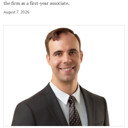
the firm as a first-year associate.
August 7, 2026