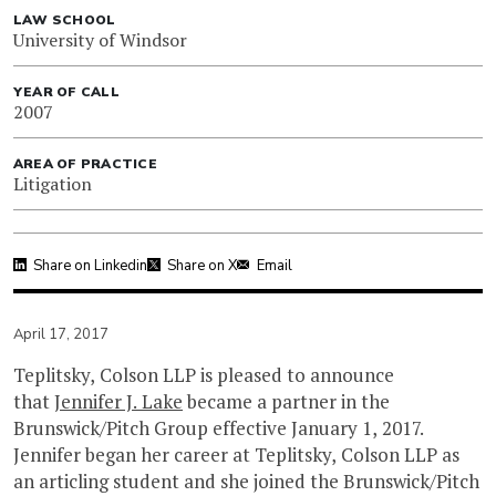
LAW SCHOOL
University of Windsor
YEAR OF CALL
2007
AREA OF PRACTICE
Litigation
Share on Linkedin
Share on X
Email
April 17, 2017
Teplitsky, Colson LLP is pleased to announce
that
Jennifer J. Lake
became a partner in the
Brunswick/Pitch Group effective January 1, 2017.
Jennifer began her career at Teplitsky, Colson LLP as
an articling student and she joined the Brunswick/Pitch