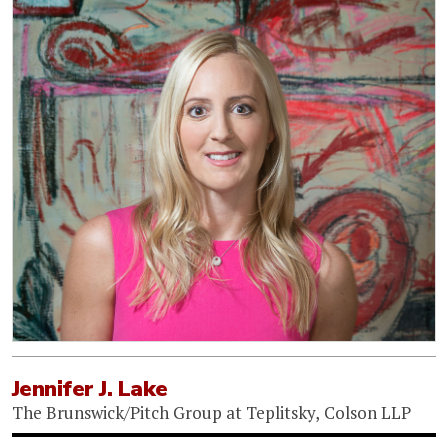
Jennifer J. Lake
The Brunswick/Pitch Group at Teplitsky, Colson LLP