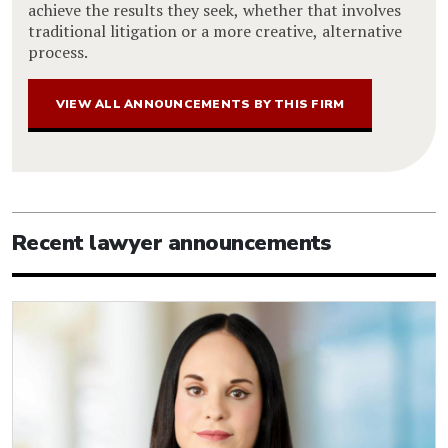
achieve the results they seek, whether that involves
traditional litigation or a more creative, alternative
process.
VIEW ALL ANNOUNCEMENTS BY THIS FIRM
Recent lawyer announcements