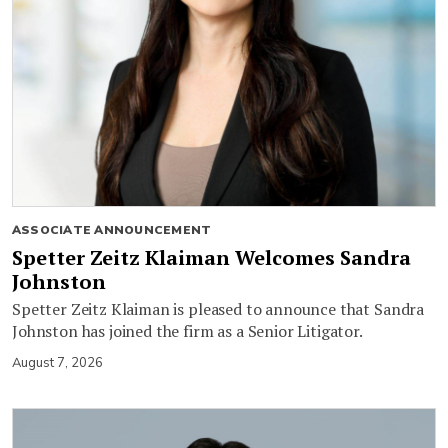
ASSOCIATE ANNOUNCEMENT
Spetter Zeitz Klaiman Welcomes Sandra
Johnston
Spetter Zeitz Klaiman is pleased to announce that Sandra
Johnston has joined the firm as a Senior Litigator.
August 7, 2026