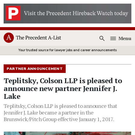
Menu
Open
Your trusted source for lawyer jobs and career announcements
PARTNER ANNOUNCEMENT
Teplitsky, Colson LLP is pleased to
announce new partner Jennifer J.
Lake
Teplitsky, Colson LLP is pleased to announce that
Jennifer J. Lake became a partner in the
Brunswick/Pitch Group effective January 1, 2017.