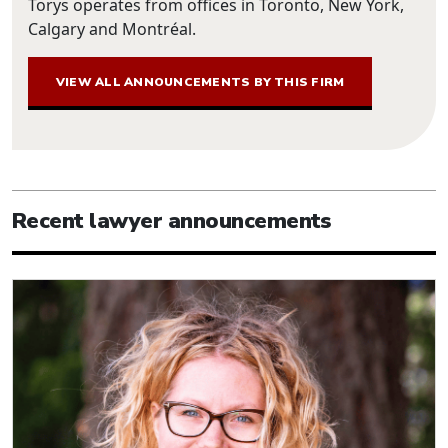
Torys operates from offices in Toronto, New York,
Calgary and Montréal.
VIEW ALL ANNOUNCEMENTS BY THIS FIRM
Recent lawyer announcements