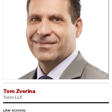
Tom Zverina
Torys LLP
LAW SCHOOL