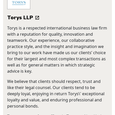
Torys LLP
Torys is a respected international business law firm
with a reputation for quality, innovation and
teamwork. Our experience, our collaborative
practice style, and the insight and imagination we
bring to our work have made us our clients’ choice
for their largest and most complex transactions as
well as for general matters in which strategic
advice is key.
We believe that clients should respect, trust and
like their legal counsel. Our clients tend to be
deeply loyal, enjoying in return Torys\' exceptional
loyalty and value, and enduring professional and
personal bonds.