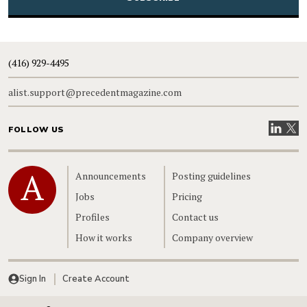
(416) 929-4495
alist.support@precedentmagazine.com
Visit our
Visit
FOLLOW US
Home
Announcements
Posting guidelines
Jobs
Pricing
Profiles
Contact us
How it works
Company overview
Sign In
Create Account