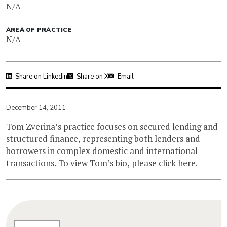
N/A
AREA OF PRACTICE
N/A
Share on Linkedin
Share on X
Email
December 14, 2011
Tom Zverina’s practice focuses on secured lending and
structured finance, representing both lenders and
borrowers in complex domestic and international
transactions. To view Tom’s bio, please
click here
.