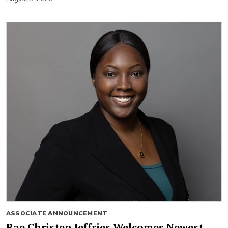
ASSOCIATE ANNOUNCEMENT
Rae Christen Jeffries Welcomes Newest