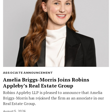
ASSOCIATE ANNOUNCEMENT
Amelia Briggs-Morris Joins Robins
Appleby’s Real Estate Group
Robins Appleby LLP is pleased to announce that Amelia
Briggs-Morris has rejoined the firm as an associate in our
Real Estate Group.
August 5, 2026