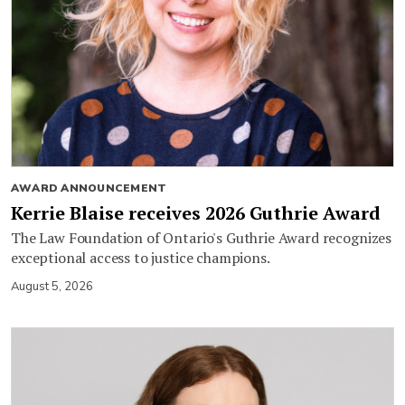
AWARD ANNOUNCEMENT
Kerrie Blaise receives 2026 Guthrie Award
The Law Foundation of Ontario's Guthrie Award recognizes
exceptional access to justice champions.
August 5, 2026