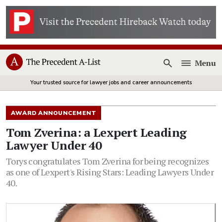
Menu
Open
Your trusted source for lawyer jobs and career announcements
AWARD ANNOUNCEMENT
Tom Zverina: a Lexpert Leading
Lawyer Under 40
Torys congratulates Tom Zverina for being recognizes
as one of Lexpert's Rising Stars: Leading Lawyers Under
40.