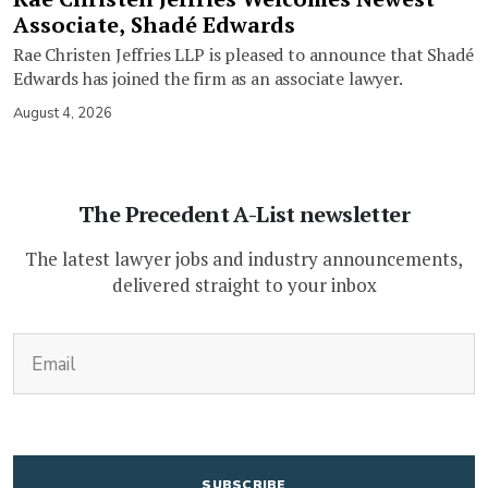
Associate, Shadé Edwards
Rae Christen Jeffries LLP is pleased to announce that Shadé
Edwards has joined the firm as an associate lawyer.
August 4, 2026
The Precedent A-List newsletter
The latest lawyer jobs and industry announcements,
delivered straight to your inbox
(Required)
Email
CAPTCHA