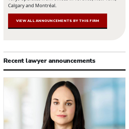
Calgary and Montréal.
VIEW ALL ANNOUNCEMENTS BY THIS FIRM
Recent lawyer announcements