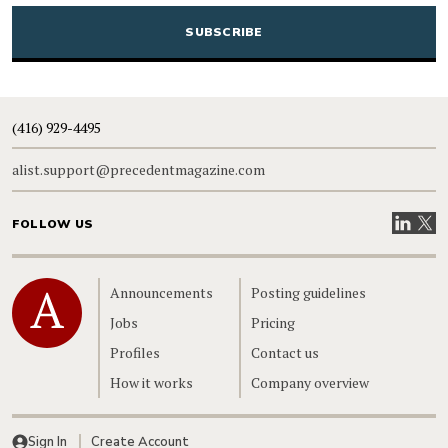
CAPTCHA
(416) 929-4495
alist.support@precedentmagazine.com
Visit our
Visit
FOLLOW US
Home
Announcements
Posting guidelines
Jobs
Pricing
Profiles
Contact us
How it works
Company overview
Sign In
Create Account