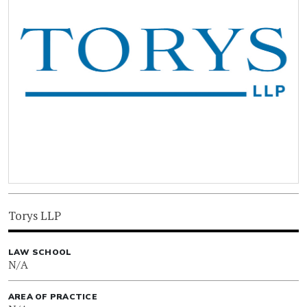
Torys LLP
LAW SCHOOL
N/A
AREA OF PRACTICE