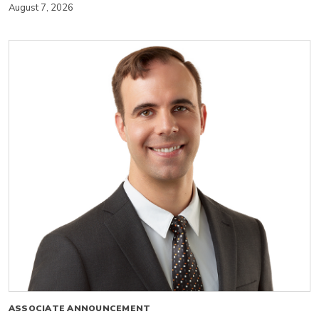
August 7, 2026
ASSOCIATE ANNOUNCEMENT