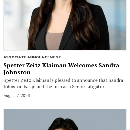
ASSOCIATE ANNOUNCEMENT
Spetter Zeitz Klaiman Welcomes Sandra
Johnston
Spetter Zeitz Klaiman is pleased to announce that Sandra
Johnston has joined the firm as a Senior Litigator.
August 7, 2026