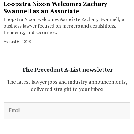
Loopstra Nixon Welcomes Zachary
Swannell as an Associate
Loopstra Nixon welcomes Associate Zachary Swannell, a
business lawyer focused on mergers and acquisitions,
financing, and securities.
August 6, 2026
The Precedent A-List newsletter
The latest lawyer jobs and industry announcements,
delivered straight to your inbox
(Required)
Email