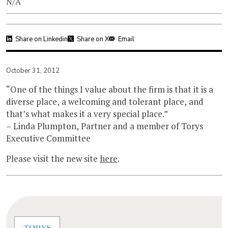
N/A
Share on Linkedin
Share on X
Email
October 31, 2012
“One of the things I value about the firm is that it is a
diverse place, a welcoming and tolerant place, and
that’s what makes it a very special place.”
– Linda Plumpton, Partner and a member of Torys
Executive Committee
Please visit the new site
here
.