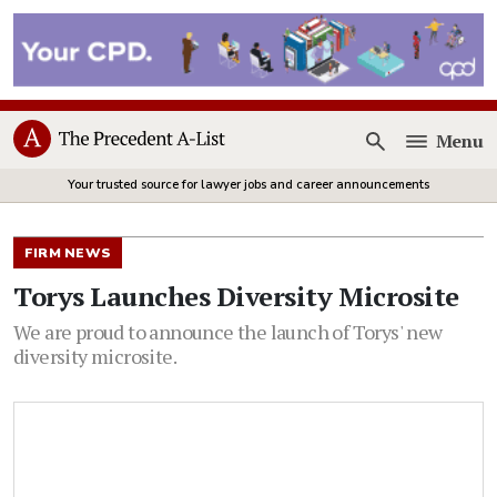
Menu
Open
Your trusted source for lawyer jobs and career announcements
FIRM NEWS
Torys Launches Diversity Microsite
We are proud to announce the launch of Torys' new
diversity microsite.