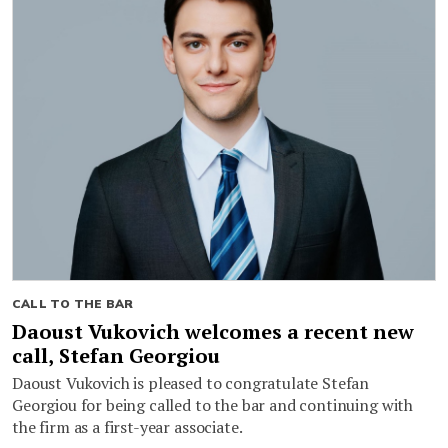
CALL TO THE BAR
Daoust Vukovich welcomes a recent new
call, Stefan Georgiou
Daoust Vukovich is pleased to congratulate Stefan
Georgiou for being called to the bar and continuing with
the firm as a first-year associate.