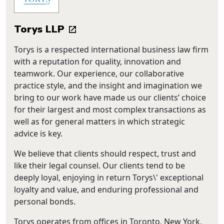
Torys LLP
Torys is a respected international business law firm
with a reputation for quality, innovation and
teamwork. Our experience, our collaborative
practice style, and the insight and imagination we
bring to our work have made us our clients’ choice
for their largest and most complex transactions as
well as for general matters in which strategic
advice is key.
We believe that clients should respect, trust and
like their legal counsel. Our clients tend to be
deeply loyal, enjoying in return Torys\' exceptional
loyalty and value, and enduring professional and
personal bonds.
Torys operates from offices in Toronto, New York,