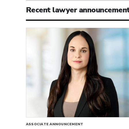
Recent lawyer announcemen
ASSOCIATE ANNOUNCEMENT