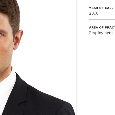
YEAR OF CALL
2010
AREA OF PRAC
Employment