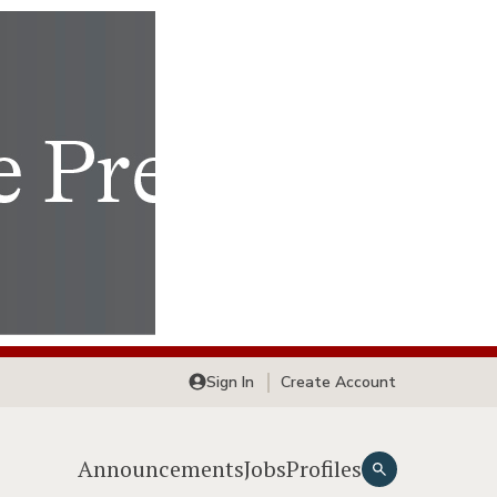
Sign In
Create Account
Announcements
Jobs
Profiles