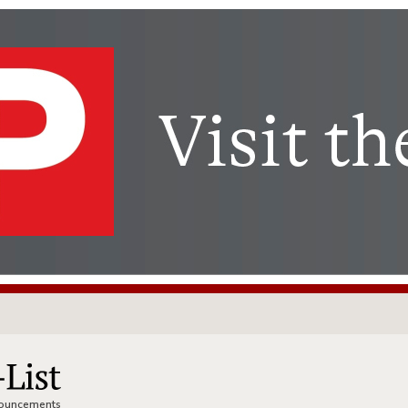
nnouncements