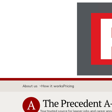
About us
How it works
Pricing
Your trusted source for lawyer jobs and career a