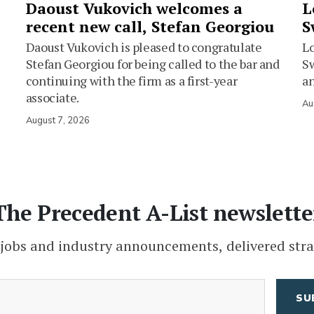
Daoust Vukovich welcomes a
L
recent new call, Stefan Georgiou
S
Daoust Vukovich is pleased to congratulate
L
Stefan Georgiou for being called to the bar and
Sw
continuing with the firm as a first-year
an
associate.
Au
August 7, 2026
The Precedent A-List newslette
 jobs and industry announcements, delivered stra
(Required)
Email