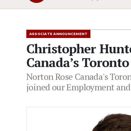
ASSOCIATE ANNOUNCEMENT
Christopher Hunt
Canada’s Toronto 
Norton Rose Canada's Toront
joined our Employment and