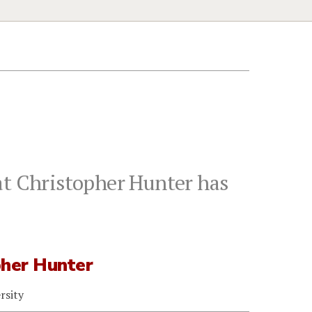
at Christopher Hunter has
pher Hunter
rsity