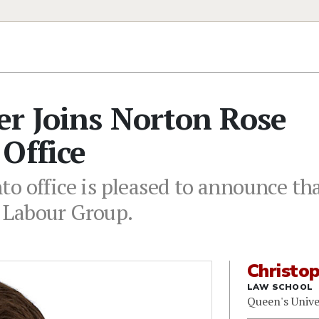
er Joins Norton Rose
Office
o office is pleased to announce th
 Labour Group.
Christo
LAW SCHOOL
Queen's Unive