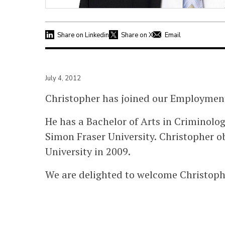
Share on Linkedin
Share on X
Email
July 4, 2012
Christopher has joined our Employmen
He has a Bachelor of Arts in Criminolo
Simon Fraser University. Christopher o
University in 2009.
We are delighted to welcome Christoph