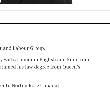
t and Labour Group.
gy with a minor in English and Film from
btained his law degree from Queen’s
er to Norton Rose Canada!