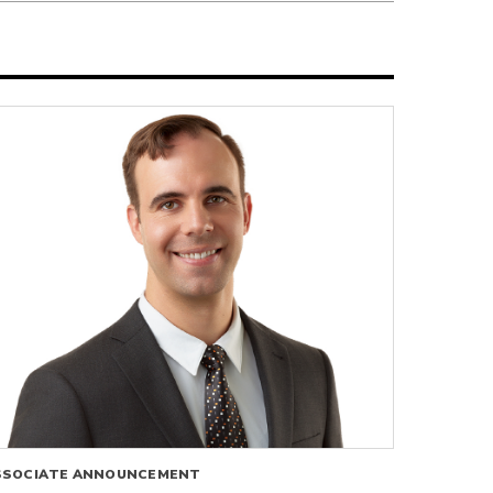
SSOCIATE ANNOUNCEMENT