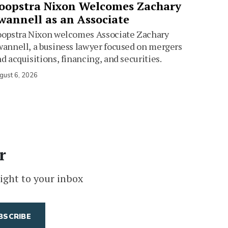
oopstra Nixon Welcomes Zachary
wannell as an Associate
oopstra Nixon welcomes Associate Zachary
annell, a business lawyer focused on mergers
d acquisitions, financing, and securities.
gust 6, 2026
r
ight to your inbox