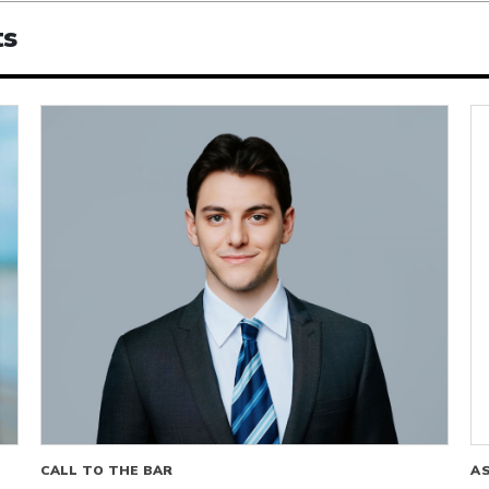
ts
CALL TO THE BAR
A