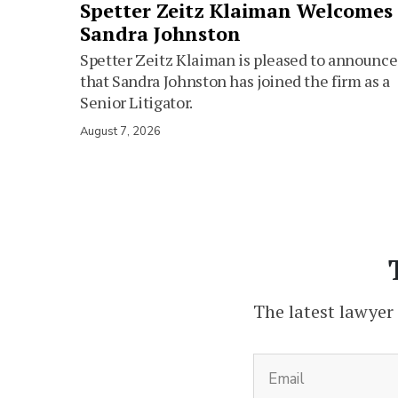
Spetter Zeitz Klaiman Welcomes
Sandra Johnston
Spetter Zeitz Klaiman is pleased to announce
that Sandra Johnston has joined the firm as a
Senior Litigator.
August 7, 2026
The latest lawyer