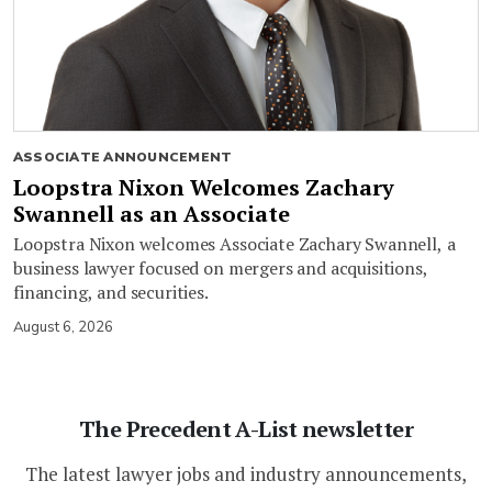
ASSOCIATE ANNOUNCEMENT
Loopstra Nixon Welcomes Zachary
Swannell as an Associate
Loopstra Nixon welcomes Associate Zachary Swannell, a
business lawyer focused on mergers and acquisitions,
financing, and securities.
August 6, 2026
The Precedent A-List newsletter
The latest lawyer jobs and industry announcements,