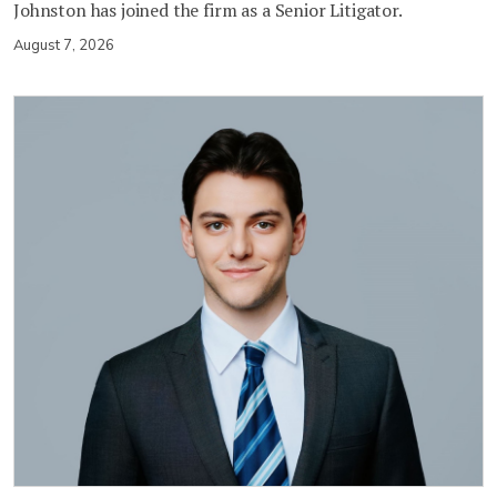
Johnston has joined the firm as a Senior Litigator.
August 7, 2026