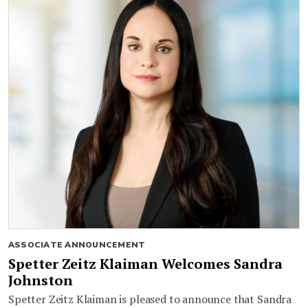
ASSOCIATE ANNOUNCEMENT
Spetter Zeitz Klaiman Welcomes Sandra
Johnston
Spetter Zeitz Klaiman is pleased to announce that Sandra