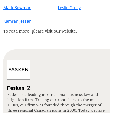
Mark Bowman
Leslie Greey
Kamran Jessani
To read more,
please visit our website
.
Fasken
Fasken is a leading international business law and
litigation firm. Tracing our roots back to the mid-
1800s, our firm was founded through the merger of
three regional Canadian icons in 2000. Today we have