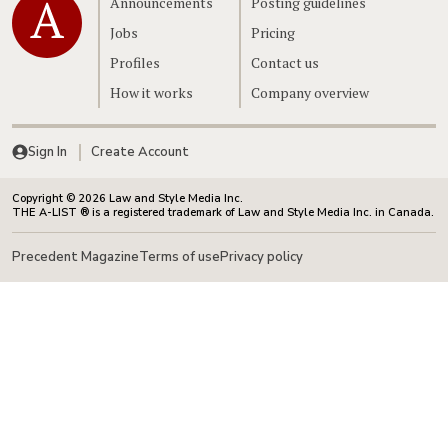
Announcements
Posting guidelines
Jobs
Pricing
Profiles
Contact us
How it works
Company overview
Sign In
Create Account
Copyright © 2026 Law and Style Media Inc.
THE A-LIST ® is a registered trademark of Law and Style Media Inc. in Canada.
Precedent Magazine
Terms of use
Privacy policy