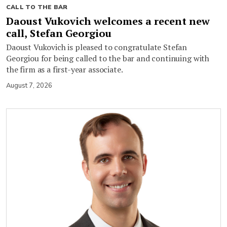
CALL TO THE BAR
Daoust Vukovich welcomes a recent new
call, Stefan Georgiou
Daoust Vukovich is pleased to congratulate Stefan
Georgiou for being called to the bar and continuing with
the firm as a first-year associate.
August 7, 2026