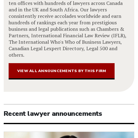
ten offices with hundreds of lawyers across Canada
and in the UK and South Africa. Our lawyers
consistently receive accolades worldwide and earn
hundreds of rankings each year from prestigious
business and legal publications such as Chambers &
Partners, International Financial Law Review (IFLR),
The International Who's Who of Business Lawyers,
Canadian Legal Lexpert Directory, Legal 500 and
others.
VIEW ALL ANNOUNCEMENTS BY THIS FIRM
Recent lawyer announcements