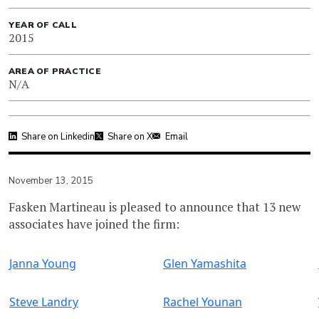
YEAR OF CALL
2015
AREA OF PRACTICE
N/A
Share on Linkedin
Share on X
Email
November 13, 2015
Fasken Martineau is pleased to announce that 13 new
associates have joined the firm:
Janna Young
Glen Yamashita
Steve Landry
Rachel Younan