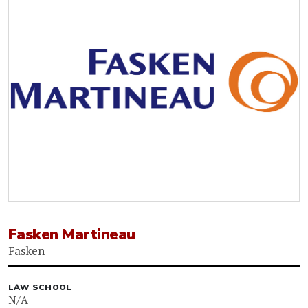
Fasken Martineau
Fasken
LAW SCHOOL
N/A