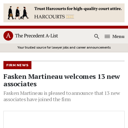
Menu
Open
Your trusted source for lawyer jobs and career announcements
FIRM NEWS
Fasken Martineau welcomes 13 new
associates
Fasken Martineau is pleased to announce that 13 new
associates have joined the firm