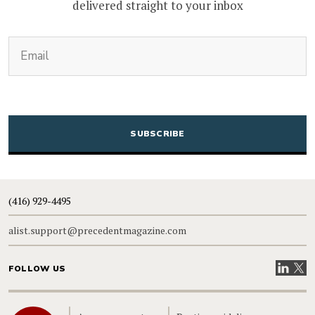
delivered straight to your inbox
(Required)
Email
CAPTCHA
(416) 929-4495
alist.support@precedentmagazine.com
Visit our
Visit
FOLLOW US
Home