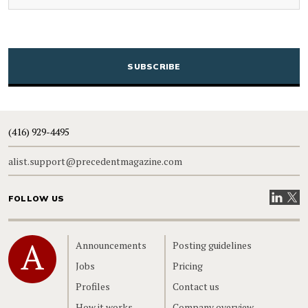
CAPTCHA
(416) 929-4495
alist.support@precedentmagazine.com
Visit our
Visit
FOLLOW US
Home
Announcements
Posting guidelines
Jobs
Pricing
Profiles
Contact us
How it works
Company overview