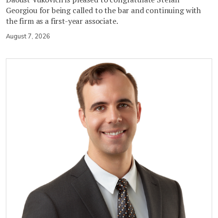
Georgiou for being called to the bar and continuing with
the firm as a first-year associate.
August 7, 2026