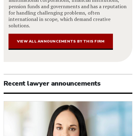
multinational corporations, financial institutions,
pension funds and governments and has a reputation
for handling challenging problems, often
international in scope, which demand creative
solutions.
VIEW ALL ANNOUNCEMENTS BY THIS FIRM
Recent lawyer announcements