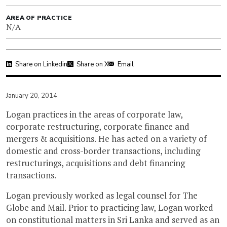
AREA OF PRACTICE
N/A
Share on Linkedin
Share on X
Email
January 20, 2014
Logan practices in the areas of corporate law,
corporate restructuring, corporate finance and
mergers & acquisitions. He has acted on a variety of
domestic and cross-border transactions, including
restructurings, acquisitions and debt financing
transactions.
Logan previously worked as legal counsel for The
Globe and Mail. Prior to practicing law, Logan worked
on constitutional matters in Sri Lanka and served as an