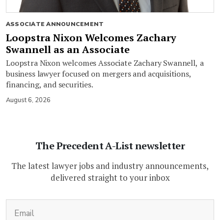
ASSOCIATE ANNOUNCEMENT
Loopstra Nixon Welcomes Zachary
Swannell as an Associate
Loopstra Nixon welcomes Associate Zachary Swannell, a
business lawyer focused on mergers and acquisitions,
financing, and securities.
August 6, 2026
The Precedent A-List newsletter
The latest lawyer jobs and industry announcements,
delivered straight to your inbox
(Required)
Email