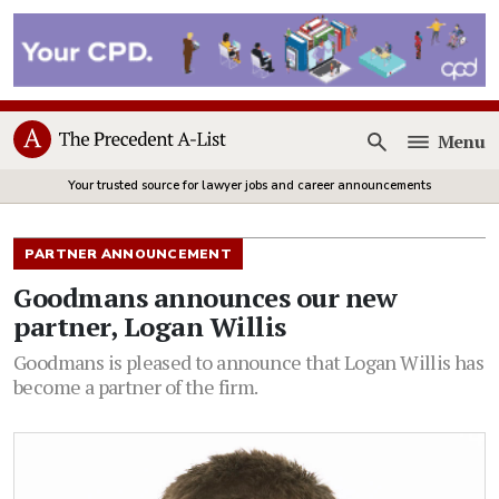
Menu
Open
Your trusted source for lawyer jobs and career announcements
PARTNER ANNOUNCEMENT
Goodmans announces our new
partner, Logan Willis
Goodmans is pleased to announce that Logan Willis has
become a partner of the firm.