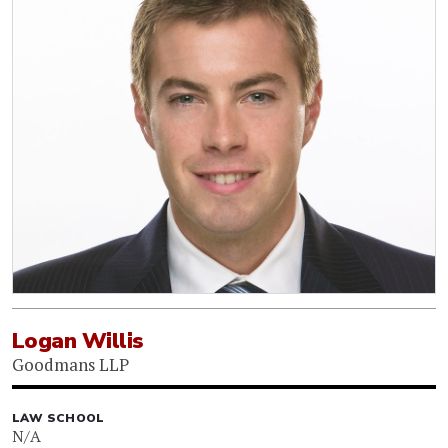
Logan Willis
Goodmans LLP
LAW SCHOOL
N/A