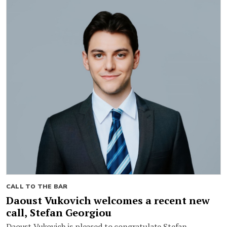
CALL TO THE BAR
Daoust Vukovich welcomes a recent new
call, Stefan Georgiou
Daoust Vukovich is pleased to congratulate Stefan