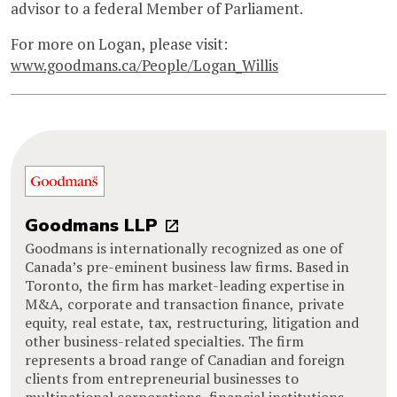
advisor to a federal Member of Parliament.
For more on Logan, please visit:
www.goodmans.ca/People/Logan_Willis
Goodmans LLP
Goodmans is internationally recognized as one of
Canada’s pre-eminent business law firms. Based in
Toronto, the firm has market-leading expertise in
M&A, corporate and transaction finance, private
equity, real estate, tax, restructuring, litigation and
other business-related specialties. The firm
represents a broad range of Canadian and foreign
clients from entrepreneurial businesses to