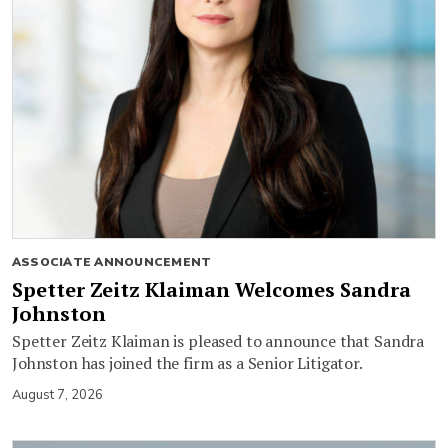
ASSOCIATE ANNOUNCEMENT
Spetter Zeitz Klaiman Welcomes Sandra
Johnston
Spetter Zeitz Klaiman is pleased to announce that Sandra
Johnston has joined the firm as a Senior Litigator.
August 7, 2026