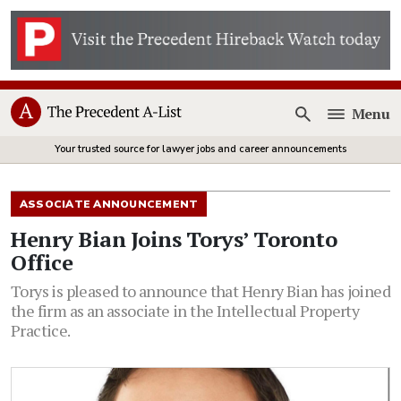
Menu
Open
Your trusted source for lawyer jobs and career announcements
ASSOCIATE ANNOUNCEMENT
Henry Bian Joins Torys’ Toronto
Office
Torys is pleased to announce that Henry Bian has joined
the firm as an associate in the Intellectual Property
Practice.