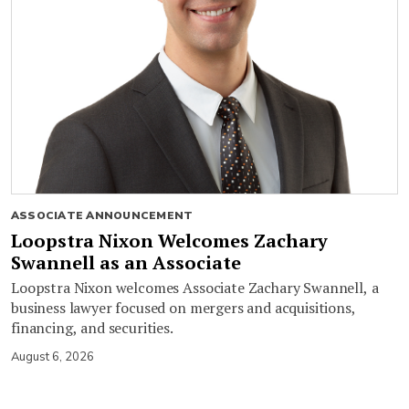
ASSOCIATE ANNOUNCEMENT
Loopstra Nixon Welcomes Zachary
Swannell as an Associate
Loopstra Nixon welcomes Associate Zachary Swannell, a
business lawyer focused on mergers and acquisitions,
financing, and securities.
August 6, 2026