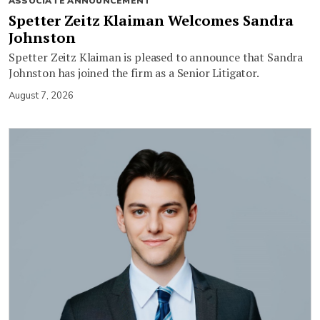
ASSOCIATE ANNOUNCEMENT
Spetter Zeitz Klaiman Welcomes Sandra
Johnston
Spetter Zeitz Klaiman is pleased to announce that Sandra
Johnston has joined the firm as a Senior Litigator.
August 7, 2026