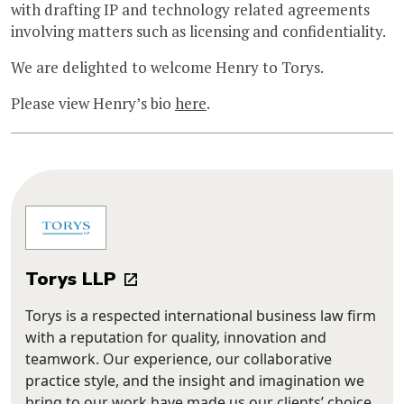
with drafting IP and technology related agreements
involving matters such as licensing and confidentiality.
We are delighted to welcome Henry to Torys.
Please view Henry’s bio
here
.
Torys LLP
Torys is a respected international business law firm
with a reputation for quality, innovation and
teamwork. Our experience, our collaborative
practice style, and the insight and imagination we
bring to our work have made us our clients’ choice