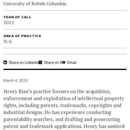
University of British Columbia
YEAR OF CALL
2012
AREA OF PRACTICE
N/A
Share on Linkedin
Share on X
Email
March 4, 2013
Henry Bian’s practice focuses on the acquisition,
enforcement and exploitation of intellectual property
rights, including patents, trademarks, copyrights and
industrial designs. He has experience conducting
patentability searches, and drafting and prosecuting
patent and trademark applications. Henry has assisted