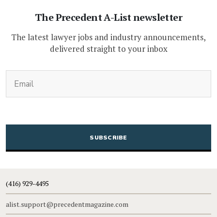
The Precedent A-List newsletter
The latest lawyer jobs and industry announcements,
delivered straight to your inbox
(Required)
Email
CAPTCHA
(416) 929-4495
alist.support@precedentmagazine.com