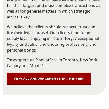
for their largest and most complex transactions as
well as for general matters in which strategic
advice is key.
We believe that clients should respect, trust and
like their legal counsel. Our clients tend to be
deeply loyal, enjoying in return Torys\' exceptional
loyalty and value, and enduring professional and
personal bonds.
Torys operates from offices in Toronto, New York,
Calgary and Montréal.
VIEW ALL ANNOUNCEMENTS BY THIS FIRM