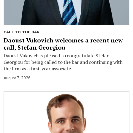
CALL TO THE BAR
Daoust Vukovich welcomes a recent new
call, Stefan Georgiou
Daoust Vukovich is pleased to congratulate Stefan
Georgiou for being called to the bar and continuing with
the firm as a first-year associate.
August 7, 2026