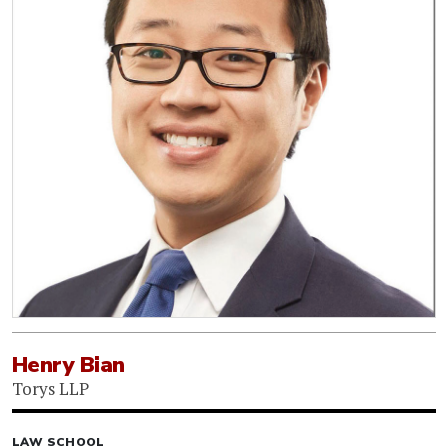
Henry Bian
Torys LLP
LAW SCHOOL