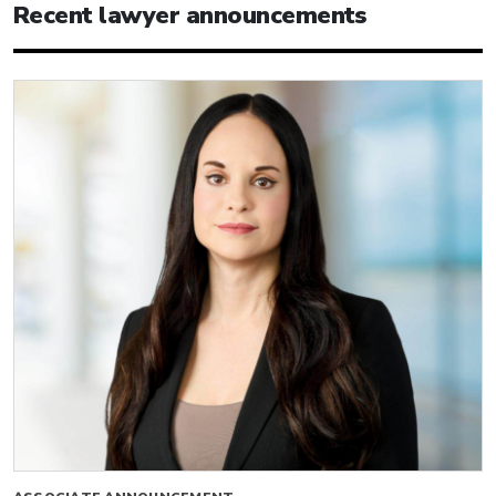
Recent lawyer announcements