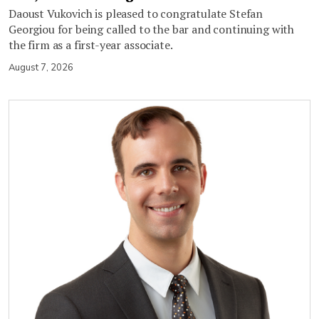
Daoust Vukovich is pleased to congratulate Stefan
Georgiou for being called to the bar and continuing with
the firm as a first-year associate.
August 7, 2026