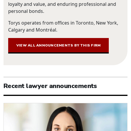
loyalty and value, and enduring professional and
personal bonds.
Torys operates from offices in Toronto, New York,
Calgary and Montréal.
VIEW ALL ANNOUNCEMENTS BY THIS FIRM
Recent lawyer announcements