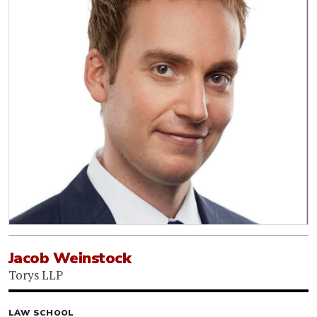
Jacob Weinstock
Torys LLP
LAW SCHOOL