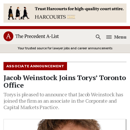
Menu
Open
Your trusted source for lawyer jobs and career announcements
ASSOCIATE ANNOUNCEMENT
Jacob Weinstock Joins Torys’ Toronto
Office
Torys is pleased to announce that Jacob Weinstock has
joined the firm as an associate in the Corporate and
Capital Markets Practice.