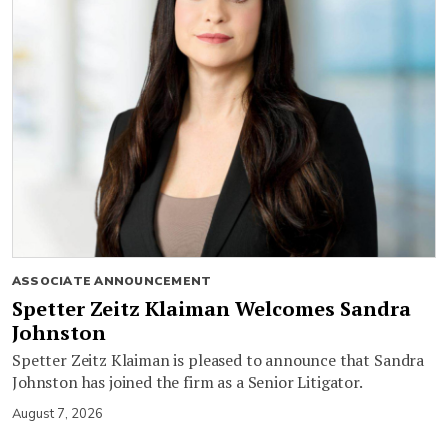
ASSOCIATE ANNOUNCEMENT
Spetter Zeitz Klaiman Welcomes Sandra
Johnston
Spetter Zeitz Klaiman is pleased to announce that Sandra
Johnston has joined the firm as a Senior Litigator.
August 7, 2026