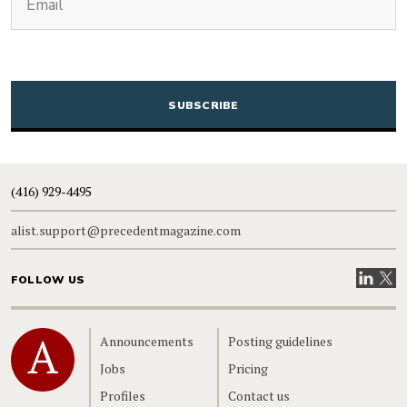
CAPTCHA
(416) 929-4495
alist.support@precedentmagazine.com
Visit our
Visit
FOLLOW US
Home
Announcements
Posting guidelines
Jobs
Pricing
Profiles
Contact us