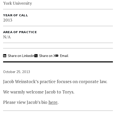
York University
YEAR OF CALL
2013
AREA OF PRACTICE
N/A
Share on Linkedin
Share on X
Email
October 25, 2013
Jacob Weinstock’s practice focuses on corporate law.
We warmly welcome Jacob to Torys.
Please view Jacob’s bio
here
.