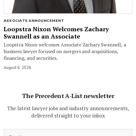
ASSOCIATE ANNOUNCEMENT
Loopstra Nixon Welcomes Zachary
Swannell as an Associate
Loopstra Nixon welcomes Associate Zachary Swannell, a
business lawyer focused on mergers and acquisitions,
financing, and securities.
August 6, 2026
The Precedent A-List newsletter
The latest lawyer jobs and industry announcements,
delivered straight to your inbox
(Required)
Email