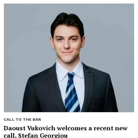
CALL TO THE BAR
Daoust Vukovich welcomes a recent new
call, Stefan Georgiou