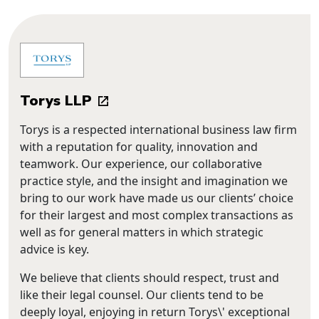
Torys LLP
Torys is a respected international business law firm
with a reputation for quality, innovation and
teamwork. Our experience, our collaborative
practice style, and the insight and imagination we
bring to our work have made us our clients’ choice
for their largest and most complex transactions as
well as for general matters in which strategic
advice is key.
We believe that clients should respect, trust and
like their legal counsel. Our clients tend to be
deeply loyal, enjoying in return Torys\' exceptional