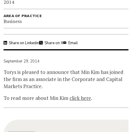
2014
AREA OF PRACTICE
Business
Share on Linkedin
Share on X
Email
September 29, 2014
Torys is pleased to announce that Min Kim has joined
the firm as an associate in the Corporate and Capital
Markets Practice.
To read more about Min Kim
click here
.