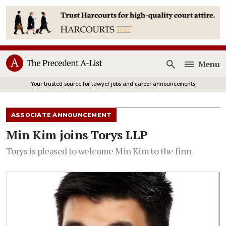
Menu
Open
Your trusted source for lawyer jobs and career announcements
ASSOCIATE ANNOUNCEMENT
Min Kim joins Torys LLP
Torys is pleased to welcome Min Kim to the firm