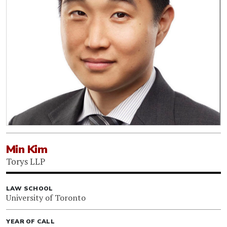
Min Kim
Torys LLP
LAW SCHOOL
University of Toronto
YEAR OF CALL