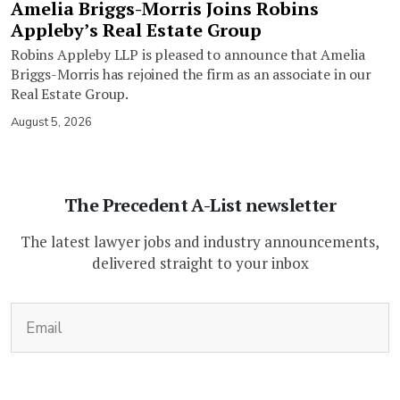
Amelia Briggs-Morris Joins Robins
Appleby’s Real Estate Group
Robins Appleby LLP is pleased to announce that Amelia
Briggs-Morris has rejoined the firm as an associate in our
Real Estate Group.
August 5, 2026
The Precedent A-List newsletter
The latest lawyer jobs and industry announcements,
delivered straight to your inbox
(Required)
Email
CAPTCHA