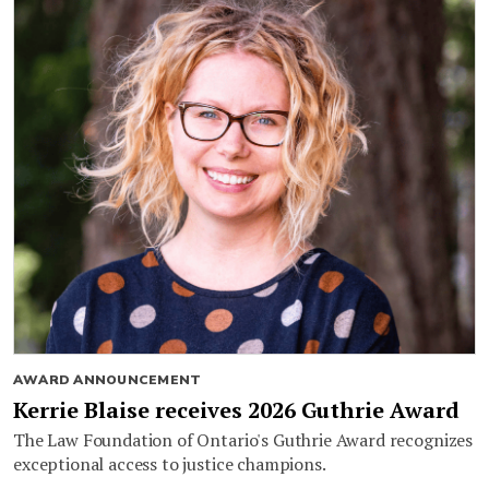
AWARD ANNOUNCEMENT
Kerrie Blaise receives 2026 Guthrie Award
The Law Foundation of Ontario's Guthrie Award recognizes
exceptional access to justice champions.