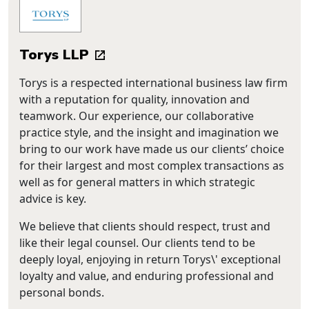
Torys LLP
Torys is a respected international business law firm
with a reputation for quality, innovation and
teamwork. Our experience, our collaborative
practice style, and the insight and imagination we
bring to our work have made us our clients’ choice
for their largest and most complex transactions as
well as for general matters in which strategic
advice is key.
We believe that clients should respect, trust and
like their legal counsel. Our clients tend to be
deeply loyal, enjoying in return Torys\' exceptional
loyalty and value, and enduring professional and
personal bonds.