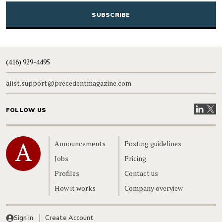
(416) 929-4495
alist.support@precedentmagazine.com
Visit our
Visit
FOLLOW US
Home
Announcements
Posting guidelines
Jobs
Pricing
Profiles
Contact us
How it works
Company overview
Sign In
Create Account