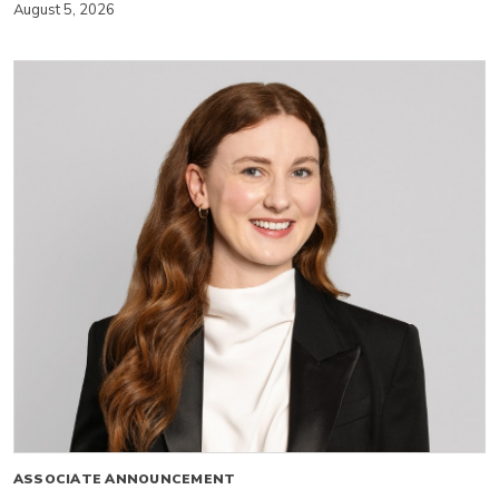
August 5, 2026
ASSOCIATE ANNOUNCEMENT