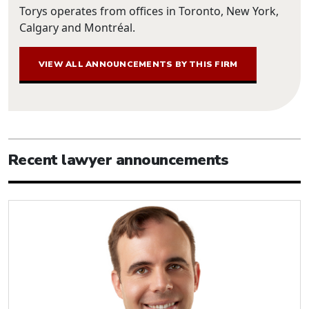
Torys operates from offices in Toronto, New York,
Calgary and Montréal.
VIEW ALL ANNOUNCEMENTS BY THIS FIRM
Recent lawyer announcements