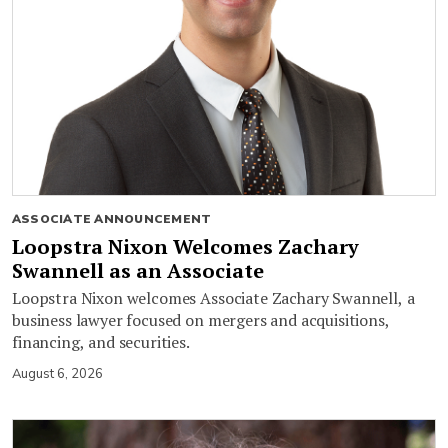
ASSOCIATE ANNOUNCEMENT
Loopstra Nixon Welcomes Zachary
Swannell as an Associate
Loopstra Nixon welcomes Associate Zachary Swannell, a
business lawyer focused on mergers and acquisitions,
financing, and securities.
August 6, 2026