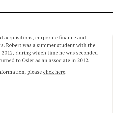
nd acquisitions, corporate finance and
ers. Robert was a summer student with the
11-2012, during which time he was seconded
turned to Osler as an associate in 2012.
information, please
click here
.