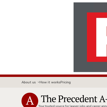
About us
How it works
Pricing
Your trusted source for lawyer jobs and career a