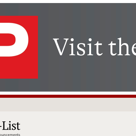
nnouncements