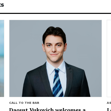
ts
CALL TO THE BAR
A
Daoust Vukovich welcomes a
L