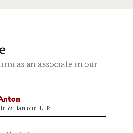
e
irm as an associate in our
Anton
kin & Harcourt LLP