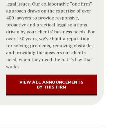
legal issues. Our collaborative “one firm”
approach draws on the expertise of over
400 lawyers to provide responsive,
proactive and practical legal solutions
driven by your clients’ business needs. For
over 150 years, we’ve built a reputation
for solving problems, removing obstacles,
and providing the answers our clients
need, when they need them. It’s law that
works.
VIEW ALL ANNOUNCEMENTS
BY THIS FIRM