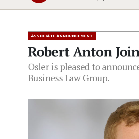
ASSOCIATE ANNOUNCEMENT
Robert Anton Join
Osler is pleased to announce
Business Law Group.