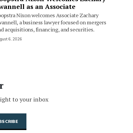
wannell as an Associate
oopstra Nixon welcomes Associate Zachary
annell, a business lawyer focused on mergers
d acquisitions, financing, and securities.
gust 6, 2026
r
ight to your inbox