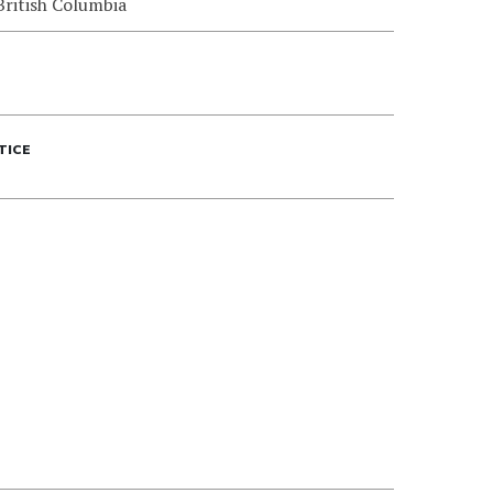
British Columbia
TICE