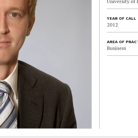
University of 
YEAR OF CALL
2012
AREA OF PRAC
Business