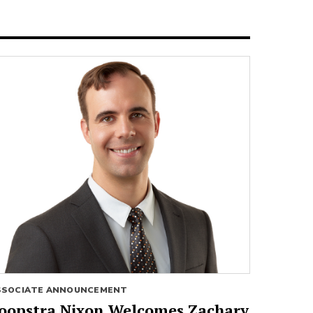
SSOCIATE ANNOUNCEMENT
oopstra Nixon Welcomes Zachary