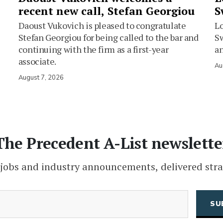
recent new call, Stefan Georgiou
S
Daoust Vukovich is pleased to congratulate
L
Stefan Georgiou for being called to the bar and
Sw
continuing with the firm as a first-year
an
associate.
Au
August 7, 2026
The Precedent A-List newslette
 jobs and industry announcements, delivered stra
(Required)
Email