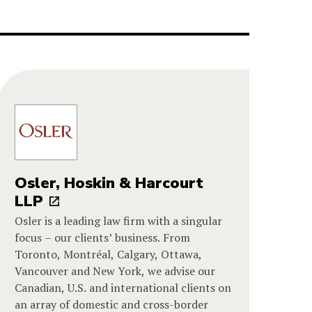
Osler, Hoskin & Harcourt
LLP
Osler is a leading law firm with a singular
focus – our clients’ business. From
Toronto, Montréal, Calgary, Ottawa,
Vancouver and New York, we advise our
Canadian, U.S. and international clients on
an array of domestic and cross-border