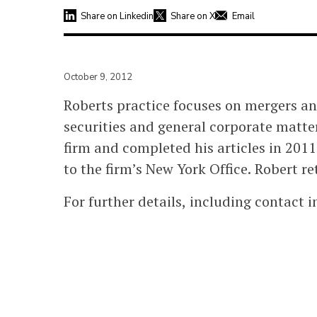
Share on Linkedin
Share on X
Email
October 9, 2012
Roberts practice focuses on mergers a
securities and general corporate matt
firm and completed his articles in 20
to the firm’s New York Office. Robert re
For further details, including contact 