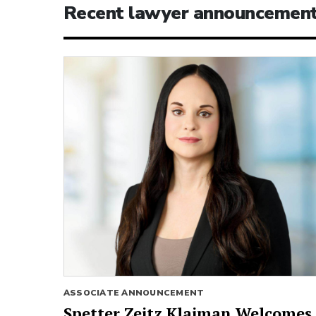
Recent lawyer announcemen
ASSOCIATE ANNOUNCEMENT
Spetter Zeitz Klaiman Welcomes