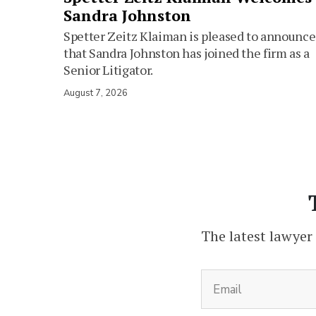
Sandra Johnston
Spetter Zeitz Klaiman is pleased to announce
that Sandra Johnston has joined the firm as a
Senior Litigator.
August 7, 2026
The latest lawyer