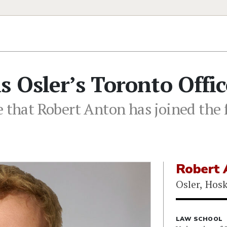
s Osler’s Toronto Offic
 that Robert Anton has joined the f
Robert 
Osler, Hos
LAW SCHOOL