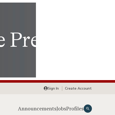
Sign In
Create Account
Announcements
Jobs
Profiles