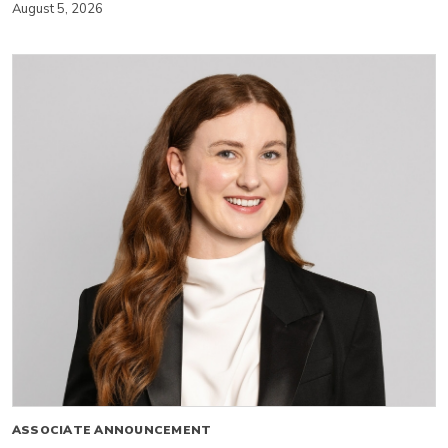
August 5, 2026
ASSOCIATE ANNOUNCEMENT