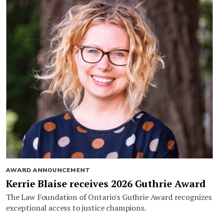
AWARD ANNOUNCEMENT
Kerrie Blaise receives 2026 Guthrie Award
The Law Foundation of Ontario's Guthrie Award recognizes
exceptional access to justice champions.