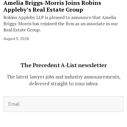
Amelia Briggs-Morris Joins Robins
Appleby’s Real Estate Group
Robins Appleby LLP is pleased to announce that Amelia
Briggs-Morris has rejoined the firm as an associate in our
Real Estate Group.
August 5, 2026
The Precedent A-List newsletter
The latest lawyer jobs and industry announcements,
delivered straight to your inbox
(Required)
Email
CAPTCHA