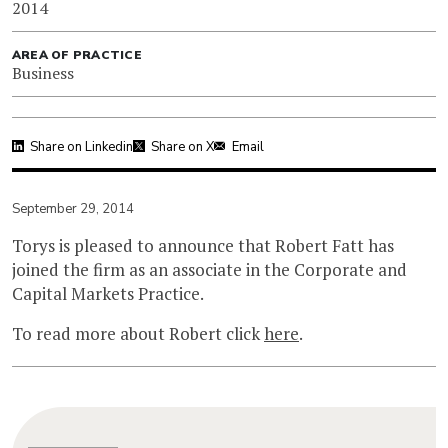
2014
AREA OF PRACTICE
Business
Share on Linkedin
Share on X
Email
September 29, 2014
Torys is pleased to announce that Robert Fatt has
joined the firm as an associate in the Corporate and
Capital Markets Practice.
To read more about Robert click
here
.