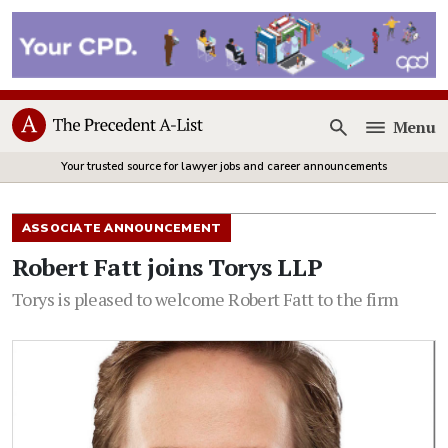
Menu
Open
Your trusted source for lawyer jobs and career announcements
ASSOCIATE ANNOUNCEMENT
Robert Fatt joins Torys LLP
Torys is pleased to welcome Robert Fatt to the firm