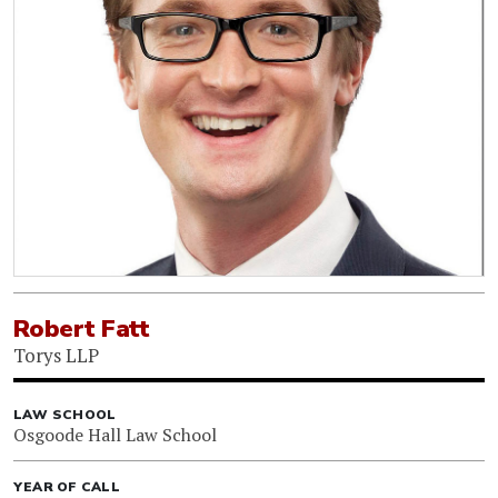
Robert Fatt
Torys LLP
LAW SCHOOL
Osgoode Hall Law School
YEAR OF CALL