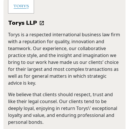
Torys LLP
Torys is a respected international business law firm
with a reputation for quality, innovation and
teamwork. Our experience, our collaborative
practice style, and the insight and imagination we
bring to our work have made us our clients’ choice
for their largest and most complex transactions as
well as for general matters in which strategic
advice is key.
We believe that clients should respect, trust and
like their legal counsel. Our clients tend to be
deeply loyal, enjoying in return Torys\' exceptional
loyalty and value, and enduring professional and
personal bonds.