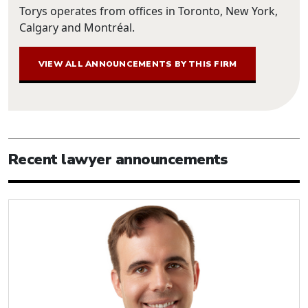
Torys operates from offices in Toronto, New York,
Calgary and Montréal.
VIEW ALL ANNOUNCEMENTS BY THIS FIRM
Recent lawyer announcements