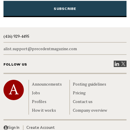
(416) 929-4495
alist.support@precedentmagazine.com
Visit our
Visit
FOLLOW US
Home
Announcements
Posting guidelines
Jobs
Pricing
Profiles
Contact us
How it works
Company overview
Sign In
Create Account