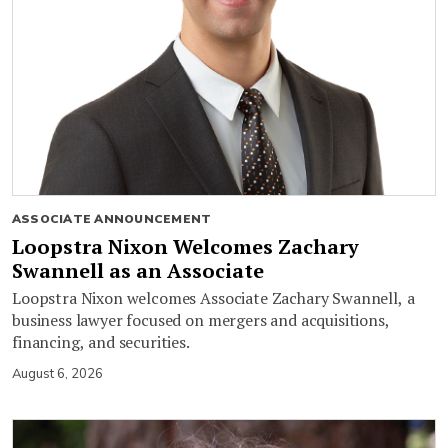
ASSOCIATE ANNOUNCEMENT
Loopstra Nixon Welcomes Zachary
Swannell as an Associate
Loopstra Nixon welcomes Associate Zachary Swannell, a
business lawyer focused on mergers and acquisitions,
financing, and securities.
August 6, 2026