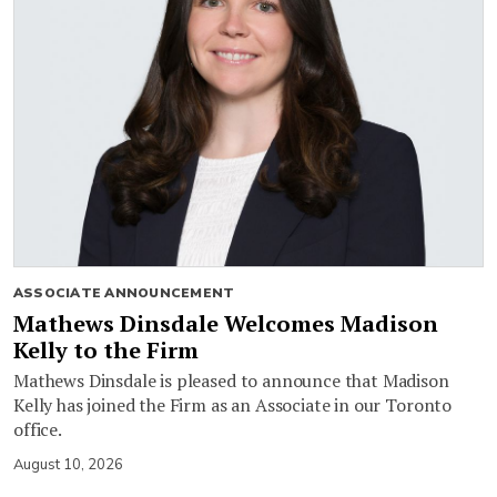
ASSOCIATE ANNOUNCEMENT
Mathews Dinsdale Welcomes Madison
Kelly to the Firm
Mathews Dinsdale is pleased to announce that Madison
Kelly has joined the Firm as an Associate in our Toronto
office.
August 10, 2026