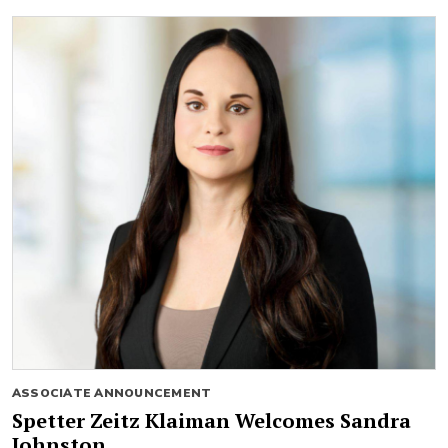
ASSOCIATE ANNOUNCEMENT
Spetter Zeitz Klaiman Welcomes Sandra
Johnston