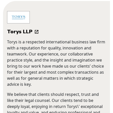
Torys LLP
Torys is a respected international business law firm
with a reputation for quality, innovation and
teamwork. Our experience, our collaborative
practice style, and the insight and imagination we
bring to our work have made us our clients’ choice
for their largest and most complex transactions as
well as for general matters in which strategic
advice is key.
We believe that clients should respect, trust and
like their legal counsel. Our clients tend to be
deeply loyal, enjoying in return Torys\' exceptional
loyalty and value, and enduring professional and