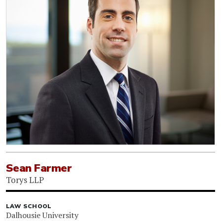
Sean Farmer
Torys LLP
LAW SCHOOL
Dalhousie University