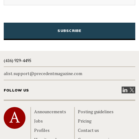
CAPTCHA
(416) 929-4495
alist.support@precedentmagazine.com
Visit our
Visit
FOLLOW US
Home
Announcements
Posting guidelines
Jobs
Pricing
Profiles
Contact us