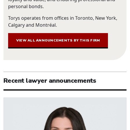
personal bonds.
Torys operates from offices in Toronto, New York,
Calgary and Montréal.
VIEW ALL ANNOUNCEMENTS BY THIS FIRM
Recent lawyer announcements