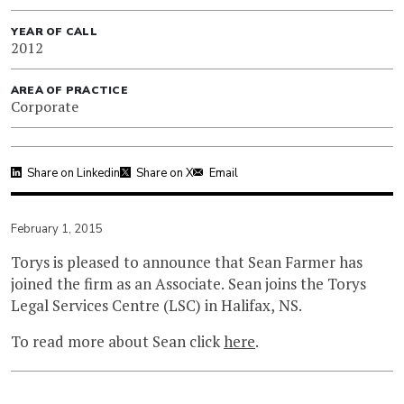
YEAR OF CALL
2012
AREA OF PRACTICE
Corporate
Share on Linkedin
Share on X
Email
February 1, 2015
Torys is pleased to announce that Sean Farmer has
joined the firm as an Associate. Sean joins the Torys
Legal Services Centre (LSC) in Halifax, NS.
To read more about Sean click
here
.