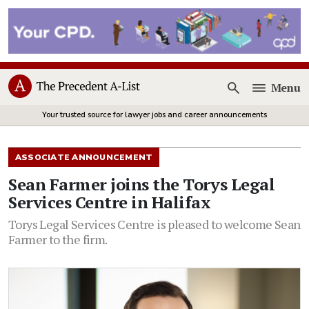
Menu
Open
Your trusted source for lawyer jobs and career announcements
ASSOCIATE ANNOUNCEMENT
Sean Farmer joins the Torys Legal
Services Centre in Halifax
Torys Legal Services Centre is pleased to welcome Sean
Farmer to the firm.