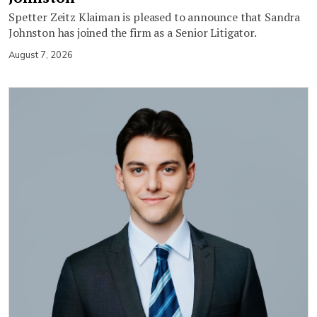
Spetter Zeitz Klaiman is pleased to announce that Sandra
Johnston has joined the firm as a Senior Litigator.
August 7, 2026