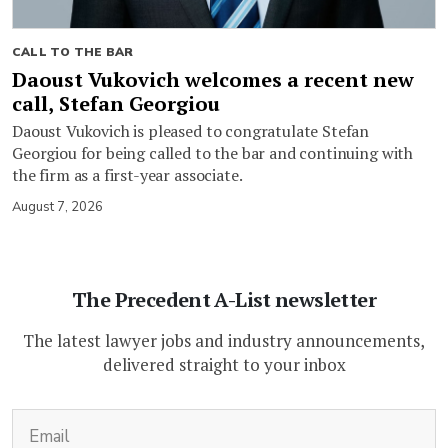
CALL TO THE BAR
Daoust Vukovich welcomes a recent new
call, Stefan Georgiou
Daoust Vukovich is pleased to congratulate Stefan
Georgiou for being called to the bar and continuing with
the firm as a first-year associate.
August 7, 2026
The Precedent A-List newsletter
The latest lawyer jobs and industry announcements,
delivered straight to your inbox
(Required)
Email