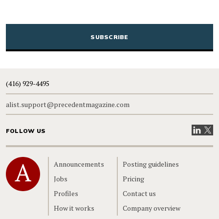
CAPTCHA
(416) 929-4495
alist.support@precedentmagazine.com
Visit our
Visit
FOLLOW US
Home
Announcements
Posting guidelines
Jobs
Pricing
Profiles
Contact us
How it works
Company overview