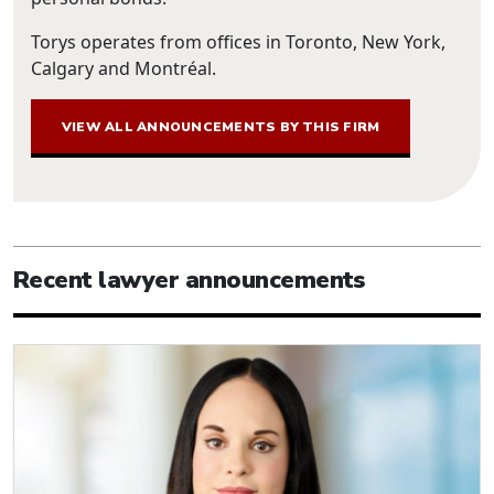
Torys operates from offices in Toronto, New York,
Calgary and Montréal.
VIEW ALL ANNOUNCEMENTS BY THIS FIRM
Recent lawyer announcements