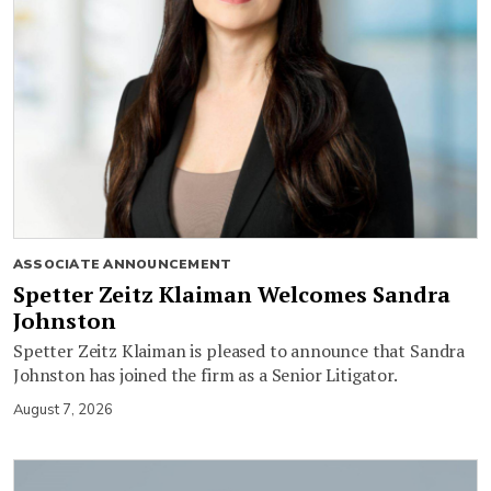
ASSOCIATE ANNOUNCEMENT
Spetter Zeitz Klaiman Welcomes Sandra
Johnston
Spetter Zeitz Klaiman is pleased to announce that Sandra
Johnston has joined the firm as a Senior Litigator.
August 7, 2026