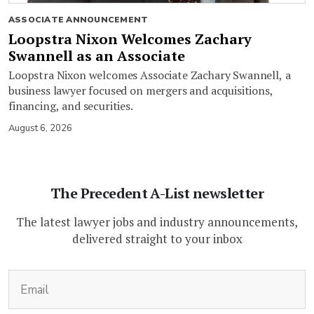
ASSOCIATE ANNOUNCEMENT
Loopstra Nixon Welcomes Zachary
Swannell as an Associate
Loopstra Nixon welcomes Associate Zachary Swannell, a
business lawyer focused on mergers and acquisitions,
financing, and securities.
August 6, 2026
The Precedent A-List newsletter
The latest lawyer jobs and industry announcements,
delivered straight to your inbox
(Required)
Email