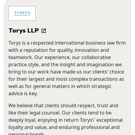
Torys LLP
Torys is a respected international business law firm
with a reputation for quality, innovation and
teamwork. Our experience, our collaborative
practice style, and the insight and imagination we
bring to our work have made us our clients’ choice
for their largest and most complex transactions as
well as for general matters in which strategic
advice is key.
We believe that clients should respect, trust and
like their legal counsel. Our clients tend to be
deeply loyal, enjoying in return Torys\' exceptional
loyalty and value, and enduring professional and
personal bonds.