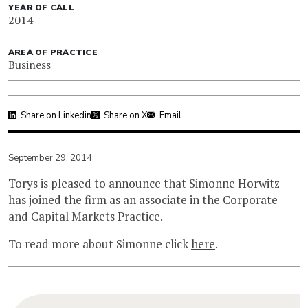
YEAR OF CALL
2014
AREA OF PRACTICE
Business
Share on Linkedin
Share on X
Email
September 29, 2014
Torys is pleased to announce that Simonne Horwitz
has joined the firm as an associate in the Corporate
and Capital Markets Practice.
To read more about Simonne click
here
.