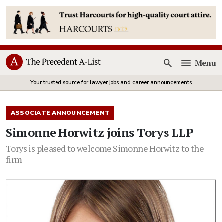
Menu
Open
Your trusted source for lawyer jobs and career announcements
ASSOCIATE ANNOUNCEMENT
Simonne Horwitz joins Torys LLP
Torys is pleased to welcome Simonne Horwitz to the
firm