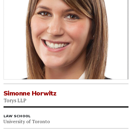
Simonne Horwitz
Torys LLP
LAW SCHOOL
University of Toronto