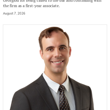
Georgiou for being called to the bar and continuing with
the firm as a first-year associate.
August 7, 2026