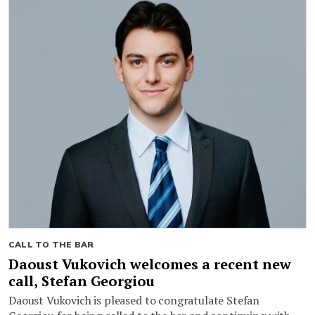
CALL TO THE BAR
Daoust Vukovich welcomes a recent new
call, Stefan Georgiou
Daoust Vukovich is pleased to congratulate Stefan