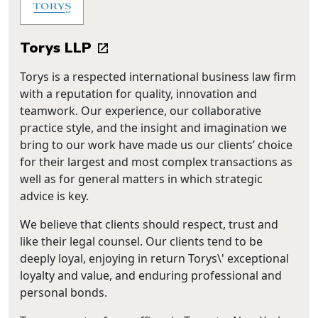
Torys LLP
Torys is a respected international business law firm
with a reputation for quality, innovation and
teamwork. Our experience, our collaborative
practice style, and the insight and imagination we
bring to our work have made us our clients’ choice
for their largest and most complex transactions as
well as for general matters in which strategic
advice is key.
We believe that clients should respect, trust and
like their legal counsel. Our clients tend to be
deeply loyal, enjoying in return Torys\' exceptional
loyalty and value, and enduring professional and
personal bonds.