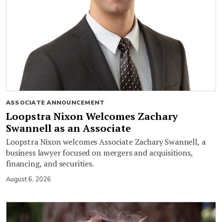
ASSOCIATE ANNOUNCEMENT
Loopstra Nixon Welcomes Zachary
Swannell as an Associate
Loopstra Nixon welcomes Associate Zachary Swannell, a
business lawyer focused on mergers and acquisitions,
financing, and securities.
August 6, 2026