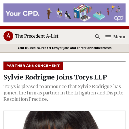
Menu
Open
Your trusted source for lawyer jobs and career announcements
PARTNER ANNOUNCEMENT
Sylvie Rodrigue Joins Torys LLP
Torys is pleased to announce that Sylvie Rodrigue has
joined the firm as partner in the Litigation and Dispute
Resolution Practice.