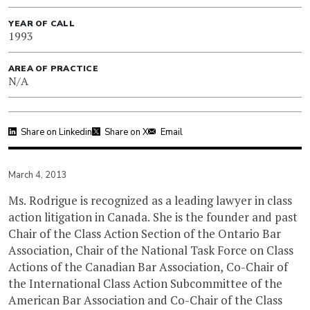
YEAR OF CALL
1993
AREA OF PRACTICE
N/A
Share on Linkedin
Share on X
Email
March 4, 2013
Ms. Rodrigue is recognized as a leading lawyer in class
action litigation in Canada. She is the founder and past
Chair of the Class Action Section of the Ontario Bar
Association, Chair of the National Task Force on Class
Actions of the Canadian Bar Association, Co-Chair of
the International Class Action Subcommittee of the
American Bar Association and Co-Chair of the Class