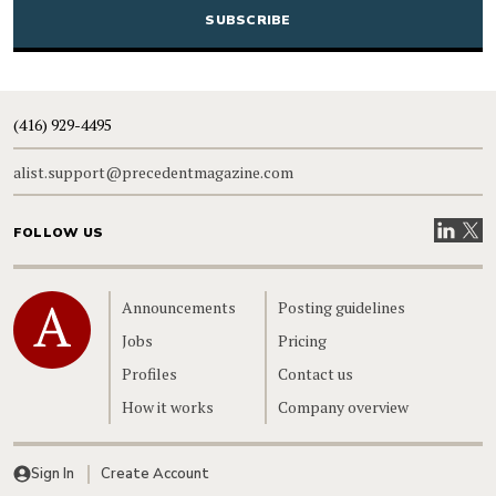
(416) 929-4495
alist.support@precedentmagazine.com
Visit our
Visit
FOLLOW US
Home
Announcements
Posting guidelines
Jobs
Pricing
Profiles
Contact us
How it works
Company overview
Sign In
Create Account