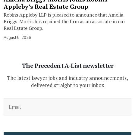
Appleby’s Real Estate Group
Robins Appleby LLP is pleased to announce that Amelia
Briggs-Morris has rejoined the firm as an associate in our
Real Estate Group.
August 5, 2026
The Precedent A-List newsletter
The latest lawyer jobs and industry announcements,
delivered straight to your inbox
(Required)
Email
CAPTCHA