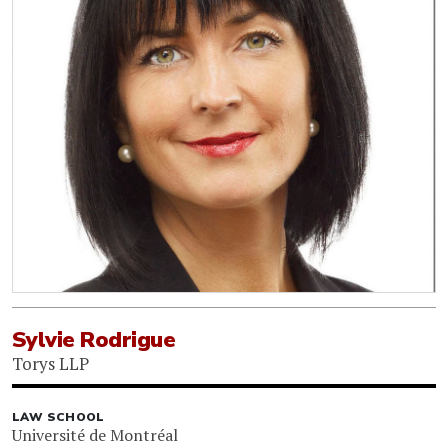
Sylvie Rodrigue
Torys LLP
LAW SCHOOL
Université de Montréal