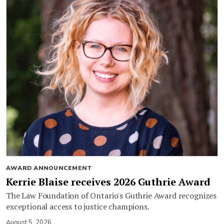
AWARD ANNOUNCEMENT
Kerrie Blaise receives 2026 Guthrie Award
The Law Foundation of Ontario's Guthrie Award recognizes
exceptional access to justice champions.
August 5, 2026