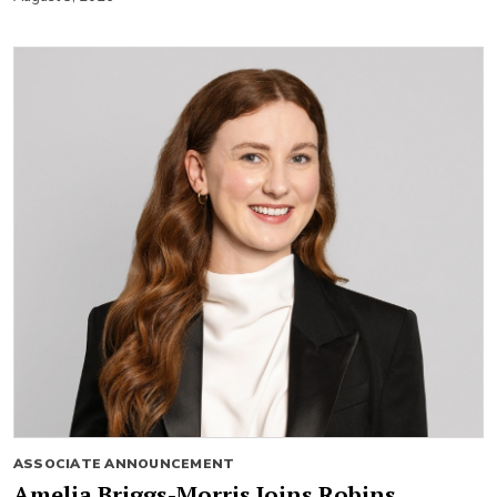
ASSOCIATE ANNOUNCEMENT
Amelia Briggs-Morris Joins Robins