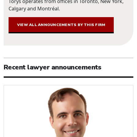
Torys operates from offices in Toronto, New York,
Calgary and Montréal.
VIEW ALL ANNOUNCEMENTS BY THIS FIRM
Recent lawyer announcements