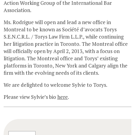
Action Working Group of the International Bar
Association.
Ms. Rodrigue will open and lead a new office in
Montreal to be known as Société d’avocats Torys
S.E.N.C.R.L. / Torys Law Firm L.L.P., while continuing
her litigation practice in Toronto. The Montreal office
will officially open by April 2, 2013, with a focus on
litigation. The Montreal office and Torys’ existing
platforms in Toronto, New York and Calgary align the
firm with the evolving needs of its clients.
We are delighted to welcome Sylvie to Torys.
Please view Sylvie’s bio
here
.