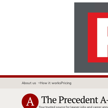
About us
How it works
Pricing
Your trusted source for lawyer jobs and career a