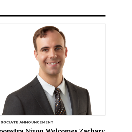
SSOCIATE ANNOUNCEMENT
oopstra Nixon Welcomes Zachary