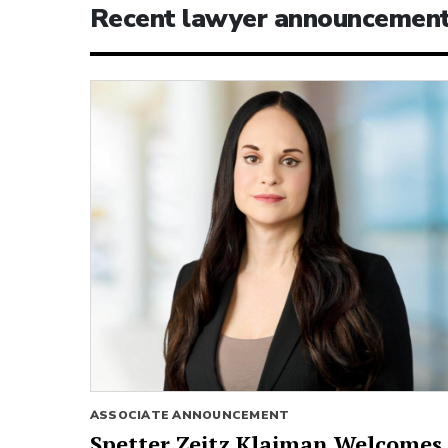
Recent lawyer announcemen
ASSOCIATE ANNOUNCEMENT
Spetter Zeitz Klaiman Welcomes