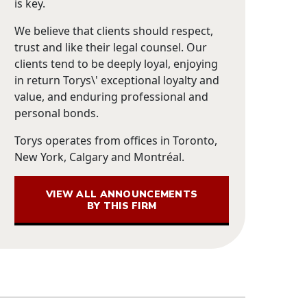
is key.
We believe that clients should respect,
trust and like their legal counsel. Our
clients tend to be deeply loyal, enjoying
in return Torys\' exceptional loyalty and
value, and enduring professional and
personal bonds.
Torys operates from offices in Toronto,
New York, Calgary and Montréal.
VIEW ALL ANNOUNCEMENTS
BY THIS FIRM