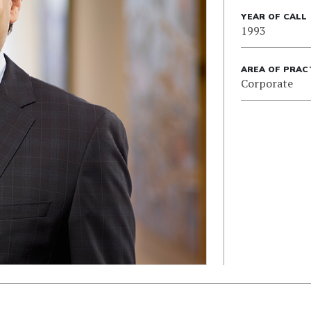
YEAR OF CALL
1993
AREA OF PRAC
Corporate