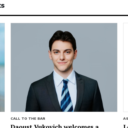
ts
CALL TO THE BAR
A
Daoust Vukovich welcomes a
L