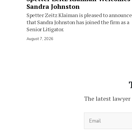
Sandra Johnston
Spetter Zeitz Klaiman is pleased to announce
that Sandra Johnston has joined the firm as a
Senior Litigator.
August 7, 2026
The latest lawyer