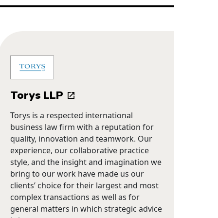
Torys LLP
Torys is a respected international
business law firm with a reputation for
quality, innovation and teamwork. Our
experience, our collaborative practice
style, and the insight and imagination we
bring to our work have made us our
clients’ choice for their largest and most
complex transactions as well as for
general matters in which strategic advice