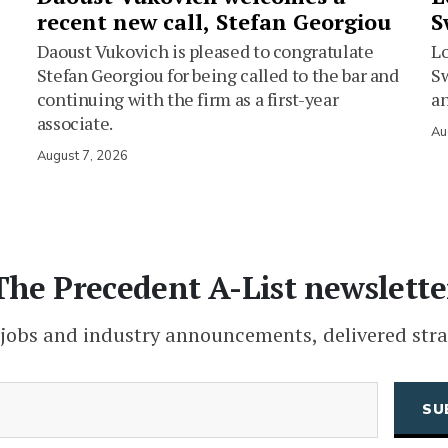
recent new call, Stefan Georgiou
S
Daoust Vukovich is pleased to congratulate
L
Stefan Georgiou for being called to the bar and
Sw
continuing with the firm as a first-year
an
associate.
Au
August 7, 2026
The Precedent A-List newslette
 jobs and industry announcements, delivered stra
(Required)
Email