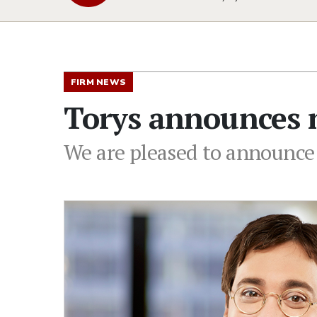
FIRM NEWS
Torys announces n
We are pleased to announce