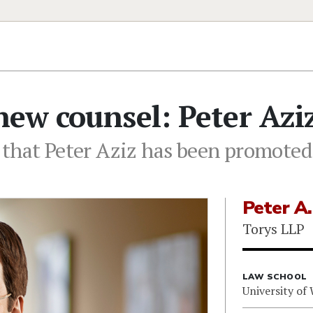
ew counsel: Peter Azi
 that Peter Aziz has been promoted
Peter A.
Torys LLP
LAW SCHOOL
University of