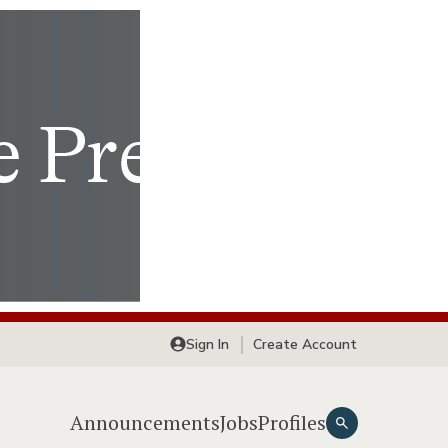
Sign In
Create Account
Announcements
Jobs
Profiles