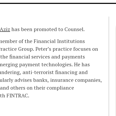
 Aziz
has been promoted to Counsel.
member of the Financial Institutions
actice Group. Peter’s practice focuses on
 the financial services and payments
emerging payment technologies. He has
ndering, anti-terrorist financing and
ularly advises banks, insurance companies,
s and others on their compliance
with FINTRAC.