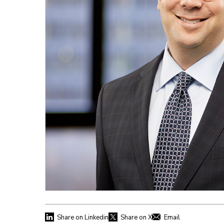
Share on Linkedin
Share on X
Email