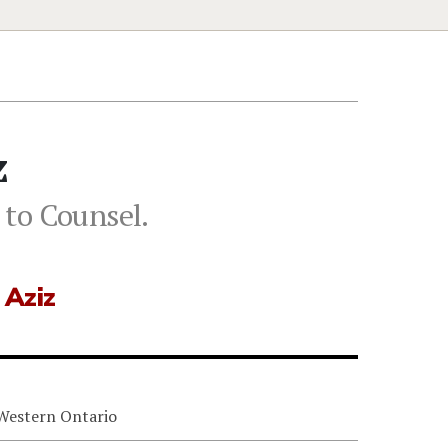
z
 to Counsel.
 Aziz
 Western Ontario