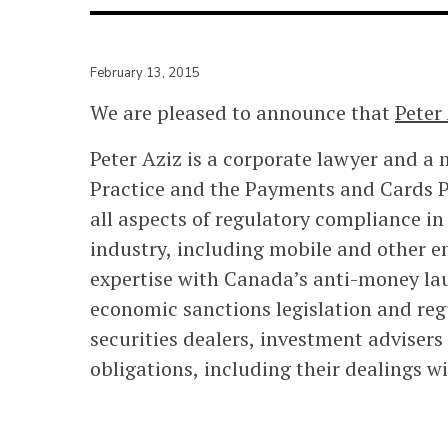
February 13, 2015
We are pleased to announce that
Peter
Peter Aziz is a corporate lawyer and a 
Practice and the Payments and Cards Pr
all aspects of regulatory compliance in
industry, including mobile and other 
expertise with Canada’s anti-money lau
economic sanctions legislation and reg
securities dealers, investment adviser
obligations, including their dealings 