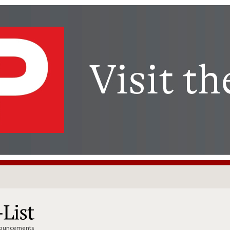
nnouncements