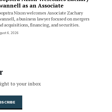
wannell as an Associate
oopstra Nixon welcomes Associate Zachary
annell, a business lawyer focused on mergers
d acquisitions, financing, and securities.
gust 6, 2026
r
ight to your inbox