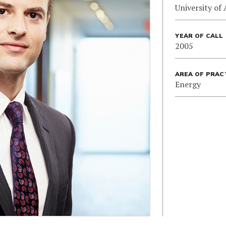
University of 
YEAR OF CALL
2005
AREA OF PRAC
Energy