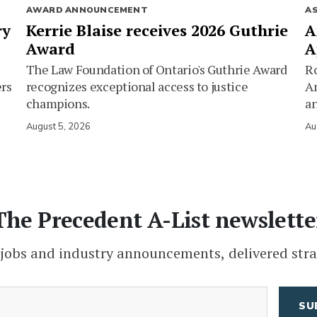
AWARD ANNOUNCEMENT
A
ry
Kerrie Blaise receives 2026 Guthrie
A
Award
A
The Law Foundation of Ontario's Guthrie Award
Ro
ers
recognizes exceptional access to justice
Am
champions.
an
August 5, 2026
Au
The Precedent A-List newslette
 jobs and industry announcements, delivered stra
(Required)
Email