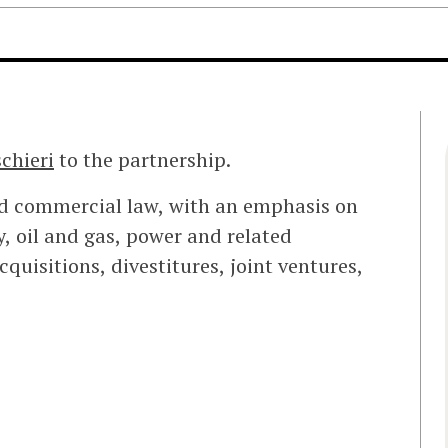
chieri
to the partnership.
nd commercial law, with an emphasis on
, oil and gas, power and related
quisitions, divestitures, joint ventures,