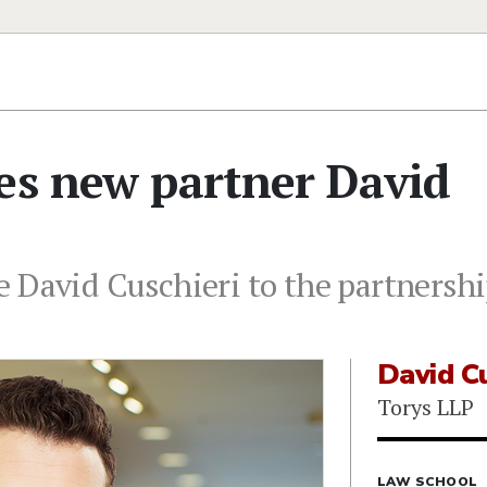
es new partner David
 David Cuschieri to the partnershi
David Cu
Torys LLP
LAW SCHOOL