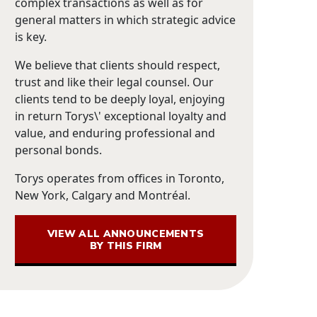
complex transactions as well as for
general matters in which strategic advice
is key.
We believe that clients should respect,
trust and like their legal counsel. Our
clients tend to be deeply loyal, enjoying
in return Torys\' exceptional loyalty and
value, and enduring professional and
personal bonds.
Torys operates from offices in Toronto,
New York, Calgary and Montréal.
VIEW ALL ANNOUNCEMENTS
BY THIS FIRM