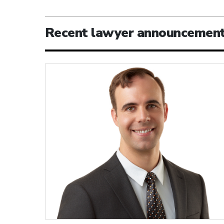
Recent lawyer announcemen