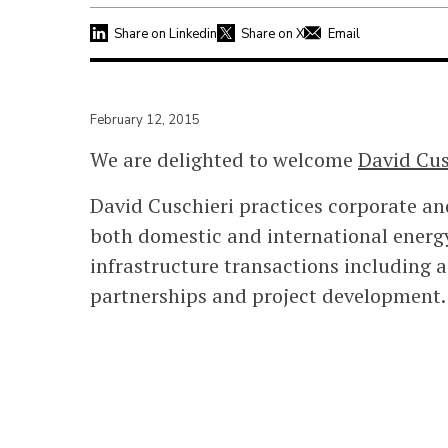
Share on Linkedin
Share on X
Email
February 12, 2015
We are delighted to welcome
David Cus
David Cuschieri practices corporate a
both domestic and international energy
infrastructure transactions including ac
partnerships and project development.