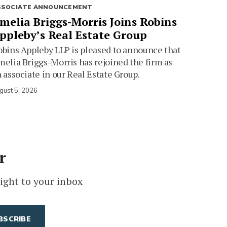
SSOCIATE ANNOUNCEMENT
melia Briggs-Morris Joins Robins
ppleby’s Real Estate Group
bins Appleby LLP is pleased to announce that
elia Briggs-Morris has rejoined the firm as
 associate in our Real Estate Group.
gust 5, 2026
r
ight to your inbox