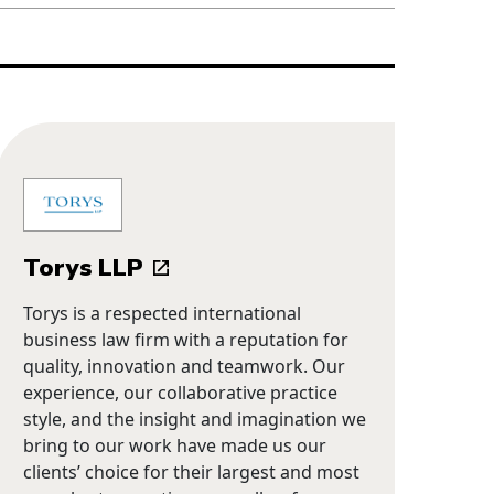
Torys LLP
Torys is a respected international
business law firm with a reputation for
quality, innovation and teamwork. Our
experience, our collaborative practice
style, and the insight and imagination we
bring to our work have made us our
clients’ choice for their largest and most