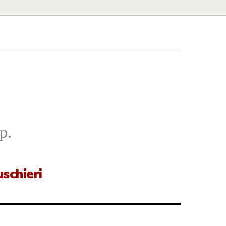
p.
schieri