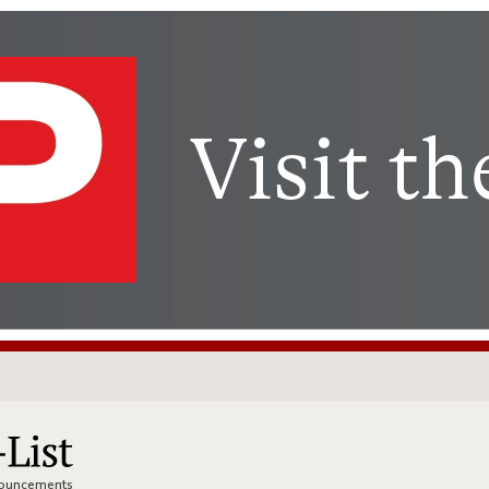
nnouncements