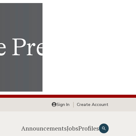
Sign In
Create Account
Announcements
Jobs
Profiles