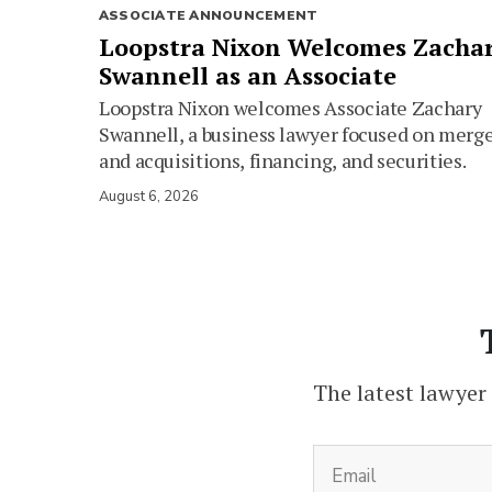
ASSOCIATE ANNOUNCEMENT
Loopstra Nixon Welcomes Zacha
Swannell as an Associate
Loopstra Nixon welcomes Associate Zachary
Swannell, a business lawyer focused on merg
and acquisitions, financing, and securities.
August 6, 2026
The latest lawyer