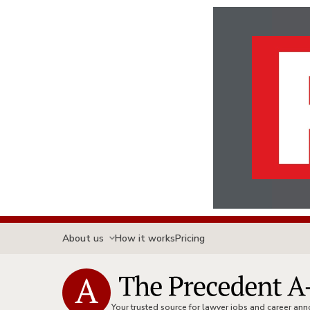
About us
How it works
Pricing
Your trusted source for lawyer jobs and career a