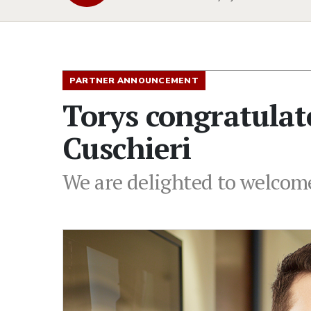
PARTNER ANNOUNCEMENT
Torys congratulat
Cuschieri
We are delighted to welcome