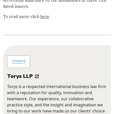
secretarial assistance to the subsidiaries of three TSX-
listed issuers.
To read more click
here
.
Torys LLP
Torys is a respected international business law firm
with a reputation for quality, innovation and
teamwork. Our experience, our collaborative
practice style, and the insight and imagination we
bring to our work have made us our clients’ choice