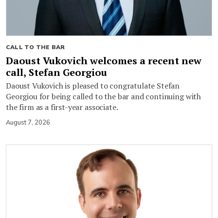
CALL TO THE BAR
Daoust Vukovich welcomes a recent new
call, Stefan Georgiou
Daoust Vukovich is pleased to congratulate Stefan
Georgiou for being called to the bar and continuing with
the firm as a first-year associate.
August 7, 2026