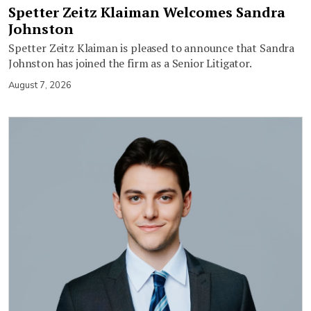
Spetter Zeitz Klaiman Welcomes Sandra
Johnston
Spetter Zeitz Klaiman is pleased to announce that Sandra
Johnston has joined the firm as a Senior Litigator.
August 7, 2026