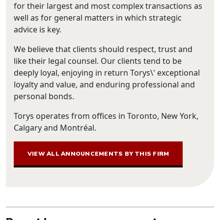
for their largest and most complex transactions as
well as for general matters in which strategic
advice is key.
We believe that clients should respect, trust and
like their legal counsel. Our clients tend to be
deeply loyal, enjoying in return Torys\' exceptional
loyalty and value, and enduring professional and
personal bonds.
Torys operates from offices in Toronto, New York,
Calgary and Montréal.
VIEW ALL ANNOUNCEMENTS BY THIS FIRM