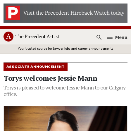
Menu
Open
Your trusted source for lawyer jobs and career announcements
ASSOCIATE ANNOUNCEMENT
Torys welcomes Jessie Mann
Torys is pleased to welcome Jessie Mann to our Calgary
office.