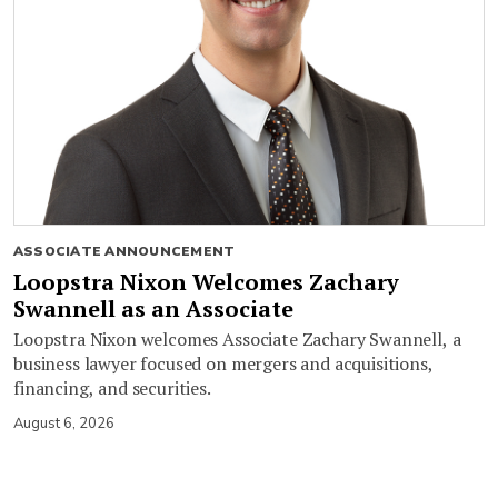
ASSOCIATE ANNOUNCEMENT
Loopstra Nixon Welcomes Zachary
Swannell as an Associate
Loopstra Nixon welcomes Associate Zachary Swannell, a
business lawyer focused on mergers and acquisitions,
financing, and securities.
August 6, 2026