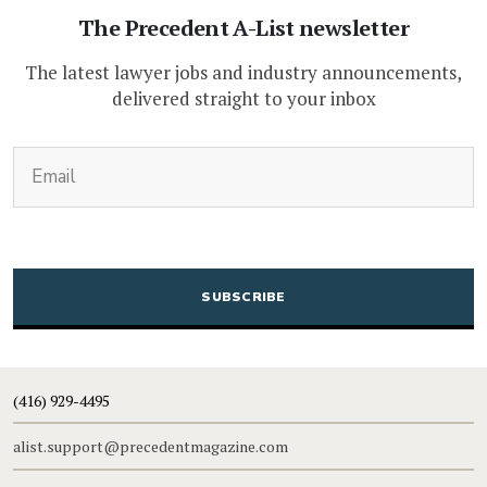
The Precedent A-List newsletter
The latest lawyer jobs and industry announcements,
delivered straight to your inbox
(Required)
Email
CAPTCHA
(416) 929-4495
alist.support@precedentmagazine.com