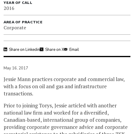
YEAR OF CALL
2016
AREA OF PRACTICE
Corporate
Share on Linkedin
Share on X
Email
May 16, 2017
Jessie Mann practices corporate and commercial law,
with a focus on oil and gas and infrastructure
transactions.
Prior to joining Torys, Jessie articled with another
national law firm and worked for a diversified,
Canadian-based, international group of companies,
providing corporate governance advice and corporate