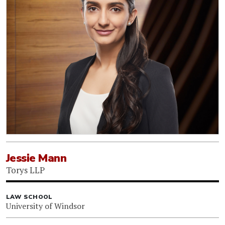
Jessie Mann
Torys LLP
LAW SCHOOL
University of Windsor