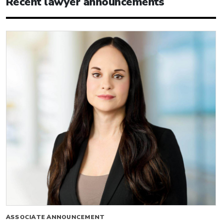
Recent lawyer announcements
ASSOCIATE ANNOUNCEMENT