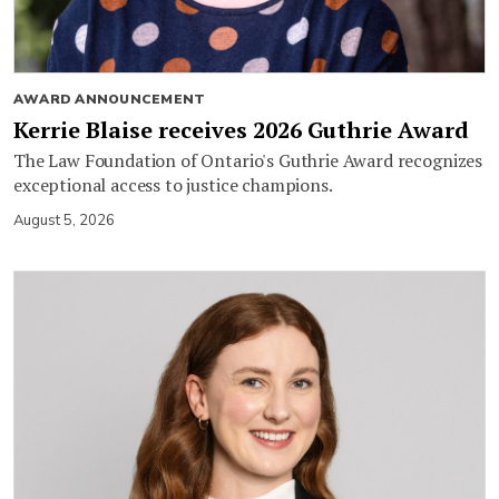
AWARD ANNOUNCEMENT
Kerrie Blaise receives 2026 Guthrie Award
The Law Foundation of Ontario's Guthrie Award recognizes
exceptional access to justice champions.
August 5, 2026