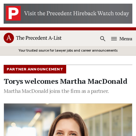
Menu
Open
Your trusted source for lawyer jobs and career announcements
PARTNER ANNOUNCEMENT
Torys welcomes Martha MacDonald
Martha MacDonald joins the firm as a partner.