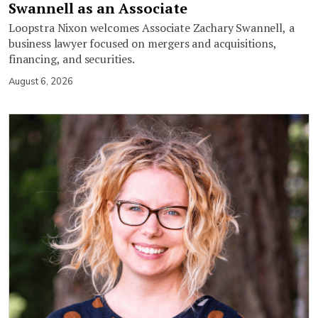
Swannell as an Associate
Loopstra Nixon welcomes Associate Zachary Swannell, a
business lawyer focused on mergers and acquisitions,
financing, and securities.
August 6, 2026