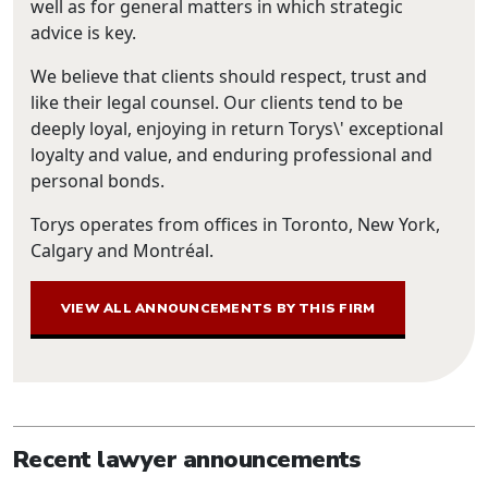
well as for general matters in which strategic
advice is key.
We believe that clients should respect, trust and
like their legal counsel. Our clients tend to be
deeply loyal, enjoying in return Torys\' exceptional
loyalty and value, and enduring professional and
personal bonds.
Torys operates from offices in Toronto, New York,
Calgary and Montréal.
VIEW ALL ANNOUNCEMENTS BY THIS FIRM
Recent lawyer announcements