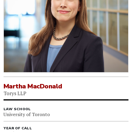
Martha MacDonald
Torys LLP
LAW SCHOOL
University of Toronto
YEAR OF CALL