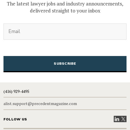
The latest lawyer jobs and industry announcements,
delivered straight to your inbox
(Required)
Email
CAPTCHA
(416) 929-4495
alist.support@precedentmagazine.com
Visit our
Visit
FOLLOW US