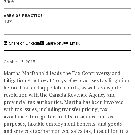
2005
AREA OF PRACTICE
Tax
Share on Linkedin
Share on X
Email
October 13, 2015
Martha MacDonald leads the Tax Controversy and
Litigation Practice at Torys. She practises tax litigation
before trial and appellate courts, as well as dispute
resolution with the Canada Revenue Agency and
provincial tax authorities. Martha has been involved
with tax issues, including transfer pricing, tax
avoidance, foreign tax credits, residence for tax
purposes, taxable employment benefits, and goods
and services tax/harmonized sales tax, in addition to a