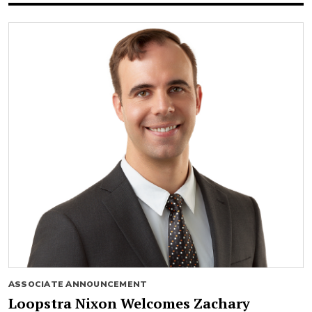
ASSOCIATE ANNOUNCEMENT
Loopstra Nixon Welcomes Zachary