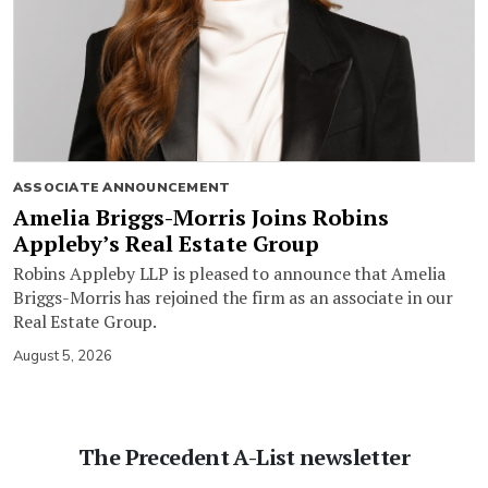
ASSOCIATE ANNOUNCEMENT
Amelia Briggs-Morris Joins Robins
Appleby’s Real Estate Group
Robins Appleby LLP is pleased to announce that Amelia
Briggs-Morris has rejoined the firm as an associate in our
Real Estate Group.
August 5, 2026
The Precedent A-List newsletter