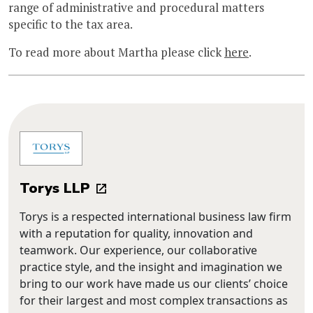
range of administrative and procedural matters
specific to the tax area.
To read more about Martha please click
here
.
Torys LLP
Torys is a respected international business law firm
with a reputation for quality, innovation and
teamwork. Our experience, our collaborative
practice style, and the insight and imagination we
bring to our work have made us our clients’ choice
for their largest and most complex transactions as