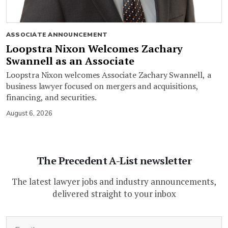
ASSOCIATE ANNOUNCEMENT
Loopstra Nixon Welcomes Zachary
Swannell as an Associate
Loopstra Nixon welcomes Associate Zachary Swannell, a
business lawyer focused on mergers and acquisitions,
financing, and securities.
August 6, 2026
The Precedent A-List newsletter
The latest lawyer jobs and industry announcements,
delivered straight to your inbox
(Required)
Email