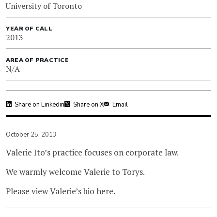
University of Toronto
YEAR OF CALL
2013
AREA OF PRACTICE
N/A
Share on Linkedin
Share on X
Email
October 25, 2013
Valerie Ito’s practice focuses on corporate law.
We warmly welcome Valerie to Torys.
Please view Valerie’s bio
here
.