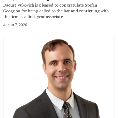
Daoust Vukovich is pleased to congratulate Stefan
Georgiou for being called to the bar and continuing with
the firm as a first-year associate.
August 7, 2026