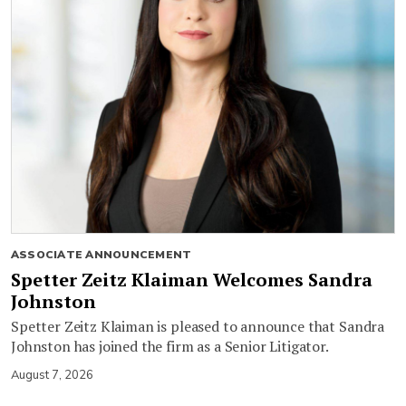
ASSOCIATE ANNOUNCEMENT
Spetter Zeitz Klaiman Welcomes Sandra
Johnston
Spetter Zeitz Klaiman is pleased to announce that Sandra
Johnston has joined the firm as a Senior Litigator.
August 7, 2026