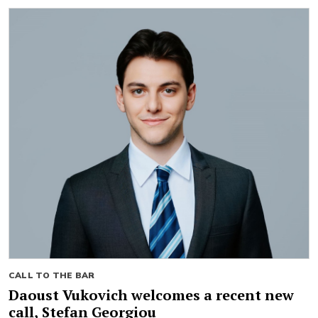
CALL TO THE BAR
Daoust Vukovich welcomes a recent new
call, Stefan Georgiou