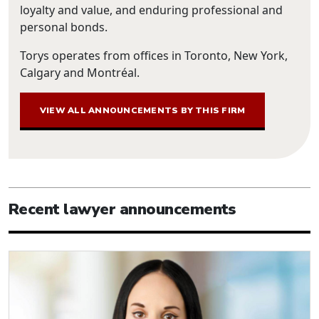
loyalty and value, and enduring professional and
personal bonds.
Torys operates from offices in Toronto, New York,
Calgary and Montréal.
VIEW ALL ANNOUNCEMENTS BY THIS FIRM
Recent lawyer announcements