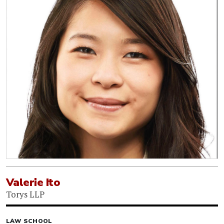
Valerie Ito
Torys LLP
LAW SCHOOL