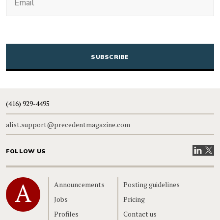
CAPTCHA
(416) 929-4495
alist.support@precedentmagazine.com
Visit our
Visit
FOLLOW US
Home
Announcements
Posting guidelines
Jobs
Pricing
Profiles
Contact us