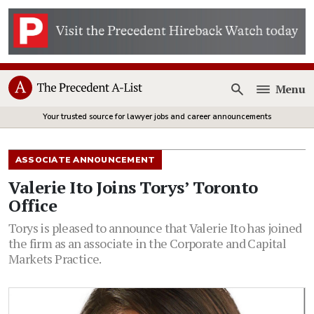
Menu
Open
Your trusted source for lawyer jobs and career announcements
ASSOCIATE ANNOUNCEMENT
Valerie Ito Joins Torys’ Toronto
Office
Torys is pleased to announce that Valerie Ito has joined
the firm as an associate in the Corporate and Capital
Markets Practice.