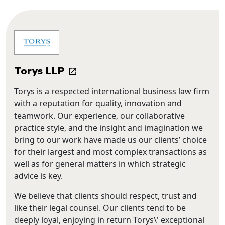
Torys LLP
Torys is a respected international business law firm
with a reputation for quality, innovation and
teamwork. Our experience, our collaborative
practice style, and the insight and imagination we
bring to our work have made us our clients’ choice
for their largest and most complex transactions as
well as for general matters in which strategic
advice is key.
We believe that clients should respect, trust and
like their legal counsel. Our clients tend to be
deeply loyal, enjoying in return Torys\' exceptional